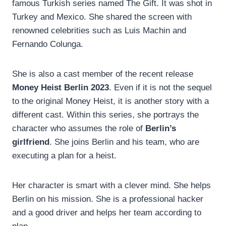
famous Turkish series named The Gift. It was shot in
Turkey and Mexico. She shared the screen with
renowned celebrities such as Luis Machin and
Fernando Colunga.
She is also a cast member of the recent release
Money Heist Berlin 2023
. Even if it is not the sequel
to the original Money Heist, it is another story with a
different cast. Within this series, she portrays the
character who assumes the role of
Berlin’s
girlfriend
. She joins Berlin and his team, who are
executing a plan for a heist.
Her character is smart with a clever mind. She helps
Berlin on his mission. She is a professional hacker
and a good driver and helps her team according to