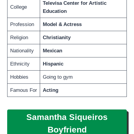
Televisa Center for Artistic
College
Education
Profession
Model & Actress
Religion
Christianity
Nationality
Mexican
Ethnicity
Hispanic
Hobbies
Going to gym
Famous For
Acting
Samantha Siqueiros
Boyfriend