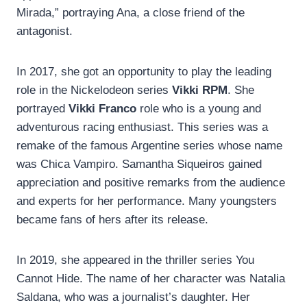
Mirada,” portraying Ana, a close friend of the
antagonist.
In 2017, she got an opportunity to play the leading
role in the Nickelodeon series
Vikki RPM
. She
portrayed
Vikki Franco
role who is a young and
adventurous racing enthusiast. This series was a
remake of the famous Argentine series whose name
was Chica Vampiro. Samantha Siqueiros gained
appreciation and positive remarks from the audience
and experts for her performance. Many youngsters
became fans of hers after its release.
In 2019, she appeared in the thriller series You
Cannot Hide. The name of her character was Natalia
Saldana, who was a journalist’s daughter. Her