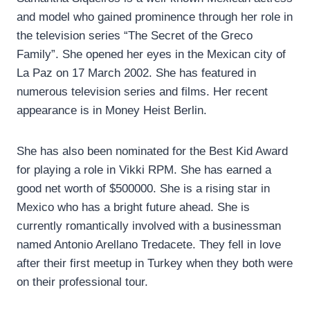
and model who gained prominence through her role in
the television series “The Secret of the Greco
Family”. She opened her eyes in the Mexican city of
La Paz on 17 March 2002. She has featured in
numerous television series and films. Her recent
appearance is in Money Heist Berlin.
She has also been nominated for the Best Kid Award
for playing a role in Vikki RPM. She has earned a
good net worth of $500000. She is a rising star in
Mexico who has a bright future ahead. She is
currently romantically involved with a businessman
named Antonio Arellano Tredacete. They fell in love
after their first meetup in Turkey when they both were
on their professional tour.