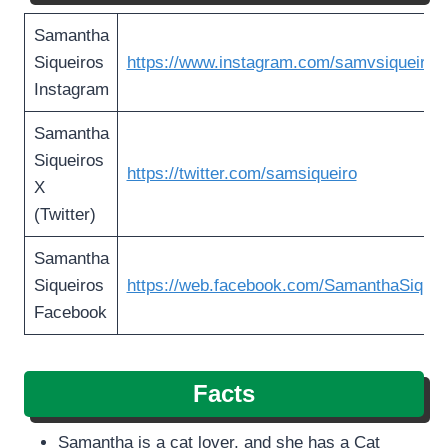
Samantha
Siqueiros
https://www.instagram.com/samvsiqueiros
Instagram
Samantha
Siqueiros
https://twitter.com/samsiqueiro
X
(Twitter)
Samantha
Siqueiros
https://web.facebook.com/SamanthaSiquei
Facebook
Facts
Samantha is a cat lover, and she has a Cat