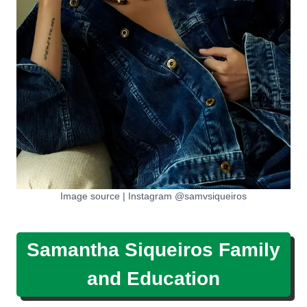
Image source | Instagram @samvsiqueiros
Samantha Siqueiros Family
and Education