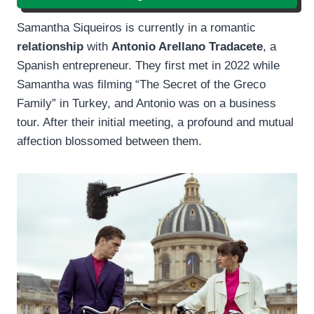
Samantha Siqueiros is currently in a romantic
relationship
with
Antonio Arellano Tradacete
, a
Spanish entrepreneur. They first met in 2022 while
Samantha was filming “The Secret of the Greco
Family” in Turkey, and Antonio was on a business
tour. After their initial meeting, a profound and mutual
affection blossomed between them.