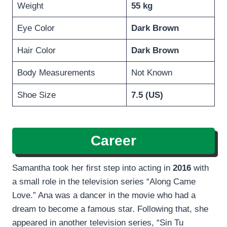
Weight
55 kg
Eye Color
Dark Brown
Hair Color
Dark Brown
Body Measurements
Not Known
Shoe Size
7.5 (US)
Career
Samantha took her first step into acting in
2016
with
a small role in the television series “Along Came
Love.” Ana was a dancer in the movie who had a
dream to become a famous star. Following that, she
appeared in another television series, “Sin Tu