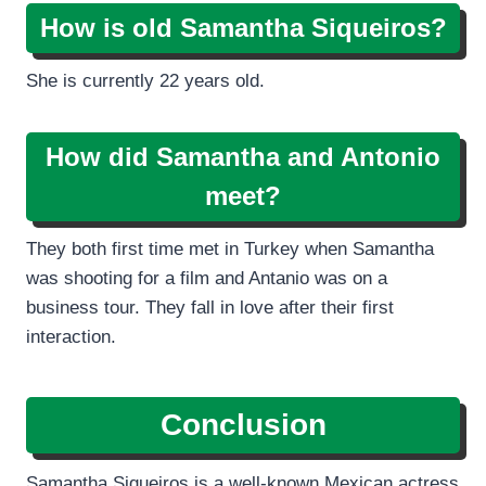
How is old Samantha Siqueiros?
She is currently 22 years old.
How did Samantha and Antonio
meet?
They both first time met in Turkey when Samantha
was shooting for a film and Antanio was on a
business tour. They fall in love after their first
interaction.
Conclusion
Samantha Siqueiros is a well-known Mexican actress