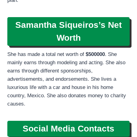
plan.
Samantha Siqueiros’s Net
Worth
She has made a total net worth of
$500000
. She
mainly earns through modeling and acting. She also
earns through different sponsorships,
advertisements, and endorsements. She lives a
luxurious life with a car and house in his home
country, Mexico. She also donates money to charity
causes.
Social Media Contacts