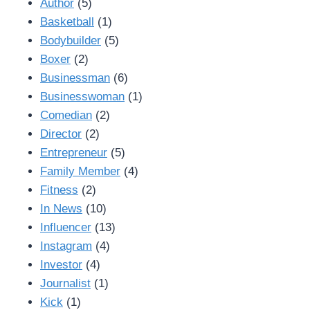
Author
(5)
Basketball
(1)
Bodybuilder
(5)
Boxer
(2)
Businessman
(6)
Businesswoman
(1)
Comedian
(2)
Director
(2)
Entrepreneur
(5)
Family Member
(4)
Fitness
(2)
In News
(10)
Influencer
(13)
Instagram
(4)
Investor
(4)
Journalist
(1)
Kick
(1)