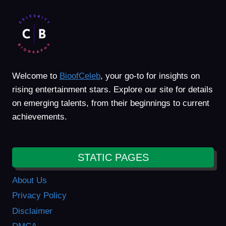
Welcome to
BioofCeleb
, your go-to for insights on
rising entertainment stars. Explore our site for details
on emerging talents, from their beginnings to current
achievements.
STATIC PAGES
About Us
Privacy Policy
Disclaimer