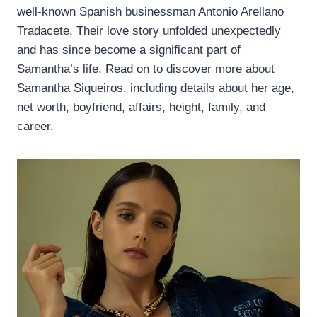
well-known Spanish businessman Antonio Arellano
Tradacete. Their love story unfolded unexpectedly
and has since become a significant part of
Samantha’s life. Read on to discover more about
Samantha Siqueiros, including details about her age,
net worth, boyfriend, affairs, height, family, and
career.