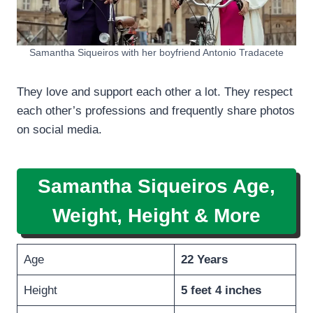
Samantha Siqueiros with her boyfriend Antonio Tradacete
They love and support each other a lot. They respect
each other’s professions and frequently share photos
on social media.
Samantha Siqueiros
Age,
Weight, Height
& More
Age
22 Years
Height
5 feet 4 inches