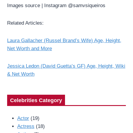
Images source | Instagram @samvsiqueiros
Related Articles:
Laura Gallacher (Russel Brand’s Wife) Age, Height,
Net Worth and More
Jessica Ledon (David Guetta’s GF) Age, Height, Wiki
& Net Worth
Celebrities Category
Actor
(19)
Actress
(18)