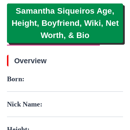
Samantha Siqueiros Age,
Height, Boyfriend, Wiki, Net
Worth, & Bio
Overview
Born:
Nick Name:
Height: