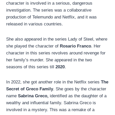
character is involved in a serious, dangerous
investigation. The series was a collaborative
production of Telemundo and Netflix, and it was
released in various countries.
She also appeared in the series Lady of Steel, where
she played the character of
Rosario Franco
. Her
character in this series revolves around revenge for
her family’s murder. She appeared in the two
seasons of this series till
2020
.
In 2022, she got another role in the Netflix series
The
Secret of Greco Family
. She goes by the character
name
Sabrina Greco,
identified as the daughter of a
wealthy and influential family. Sabrina Greco is
involved in a mystery. This was a remake of a