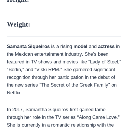
Weight:
Samanta Siqueiros
is a rising
model
and
actress
in
the Mexican entertainment industry. She’s been
featured in TV shows and movies like “Lady of Steel,”
“Berlin,” and “Vikki RPM.” She garnered significant
recognition through her participation in the debut of
the new series “The Secret of the Greek Family” on
Netflix.
In 2017, Samantha Siqueiros first gained fame
through her role in the TV series “Along Came Love.”
She is currently in a romantic relationship with the