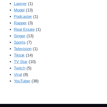
Lawyer
(1)
Model
(13)
Podcaster
(1)
Rapper
(3)
Real Estate
(1)
Singer
(13)
Sports
(7)
Television
(1)
Tiktok
(14)
TV Star
(10)
Twitch
(5)
Viral
(8)
YouTuber
(38)