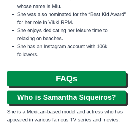
whose name is Miu.
She was also nominated for the “Best Kid Award”
for her role in Vikki RPM.
She enjoys dedicating her leisure time to
relaxing on beaches.
She has an Instagram account with 106k
followers.
FAQs
Who is Samantha Siqueiros?
She is a Mexican-based model and actress who has
appeared in various famous TV series and movies.