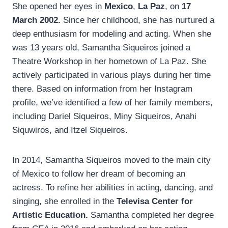
She opened her eyes in
Mexico
,
La Paz
, on
17
March 2002.
Since her childhood, she has nurtured a
deep enthusiasm for modeling and acting. When she
was 13 years old, Samantha Siqueiros joined a
Theatre Workshop in her hometown of La Paz. She
actively participated in various plays during her time
there. Based on information from her Instagram
profile, we’ve identified a few of her family members,
including Dariel Siqueiros, Miny Siqueiros, Anahi
Siquwiros, and Itzel Siqueiros.
In 2014, Samantha Siqueiros moved to the main city
of Mexico to follow her dream of becoming an
actress. To refine her abilities in acting, dancing, and
singing, she enrolled in the
Televisa Center for
Artistic Education.
Samantha completed her degree