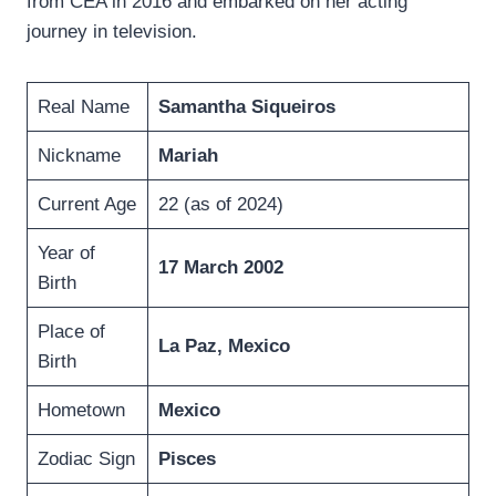
from CEA in 2016 and embarked on her acting
journey in television.
Real Name
Samantha Siqueiros
Nickname
Mariah
Current Age
22 (as of 2024)
Year of
17 March 2002
Birth
Place of
La Paz, Mexico
Birth
Hometown
Mexico
Zodiac Sign
Pisces