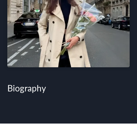
Biography