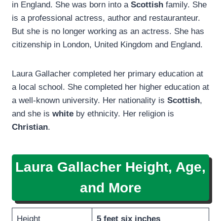
in England. She was born into a
Scottish
family. She
is a professional actress, author and restauranteur.
But she is no longer working as an actress. She has
citizenship in London, United Kingdom and England.
Laura Gallacher completed her primary education at
a local school. She completed her higher education at
a well-known university. Her nationality is
Scottish
,
and she is
white
by ethnicity. Her religion is
Christian
.
Laura Gallacher Height, Age,
and More
Height
5 feet six inches