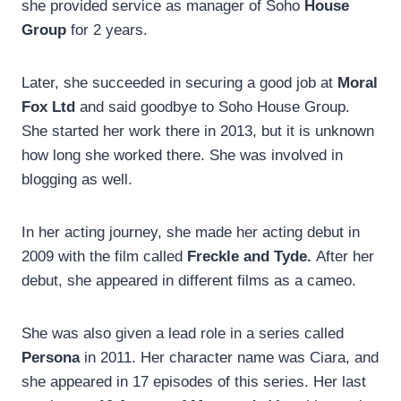
she provided service as manager of Soho
House
Group
for 2 years.
Later, she succeeded in securing a good job at
Moral
Fox Ltd
and said goodbye to Soho House Group.
She started her work there in 2013, but it is unknown
how long she worked there. She was involved in
blogging as well.
In her acting journey, she made her acting debut in
2009 with the film called
Freckle and Tyde.
After her
debut, she appeared in different films as a cameo.
She was also given a lead role in a series called
Persona
in 2011. Her character name was Ciara, and
she appeared in 17 episodes of this series. Her last