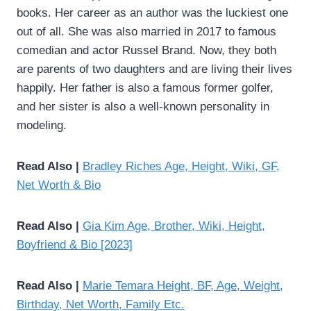
books. Her career as an author was the luckiest one
out of all. She was also married in 2017 to famous
comedian and actor Russel Brand. Now, they both
are parents of two daughters and are living their lives
happily. Her father is also a famous former golfer,
and her sister is also a well-known personality in
modeling.
Read Also |
Bradley Riches Age, Height, Wiki, GF,
Net Worth & Bio
Read Also |
Gia Kim Age, Brother, Wiki, Height,
Boyfriend & Bio [2023]
Read Also |
Marie Temara Height, BF, Age, Weight,
Birthday, Net Worth, Family Etc.