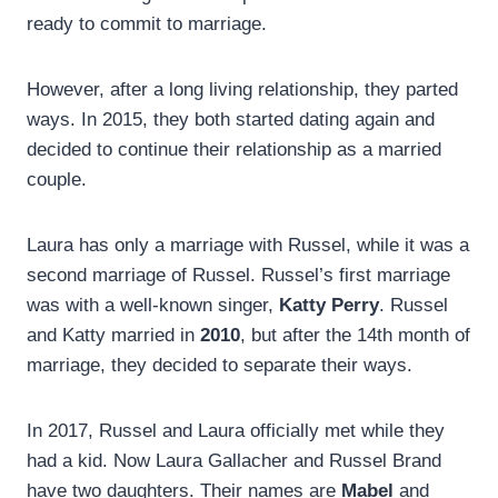
ready to commit to marriage.
However, after a long living relationship, they parted
ways. In 2015, they both started dating again and
decided to continue their relationship as a married
couple.
Laura has only a marriage with Russel, while it was a
second marriage of Russel. Russel’s first marriage
was with a well-known singer,
Katty Perry
. Russel
and Katty married in
2010
, but after the 14th month of
marriage, they decided to separate their ways.
In 2017, Russel and Laura officially met while they
had a kid. Now Laura Gallacher and Russel Brand
have two daughters. Their names are
Mabel
and