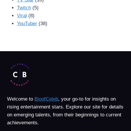
Twitch
(5)
Viral
(8)
YouTuber
(38)
Welcome to
BioofCeleb
, your go-to for insights on
rising entertainment stars. Explore our site for details
on emerging talents, from their beginnings to current
achievements.