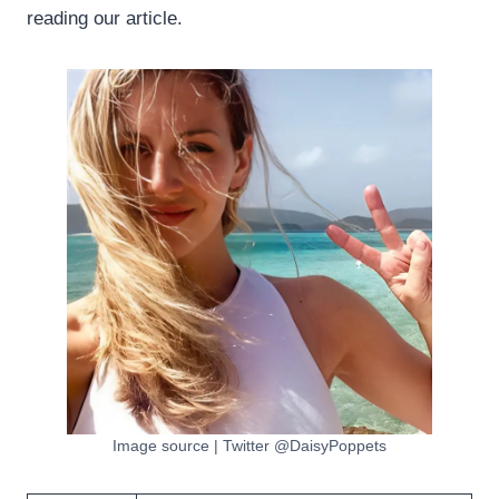
reading our article.
Image source | Twitter @DaisyPoppets