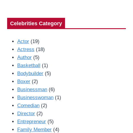
Celebrities Category
Actor
(19)
Actress
(18)
Author
(5)
Basketball
(1)
Bodybuilder
(5)
Boxer
(2)
Businessman
(6)
Businesswoman
(1)
Comedian
(2)
Director
(2)
Entrepreneur
(5)
Family Member
(4)