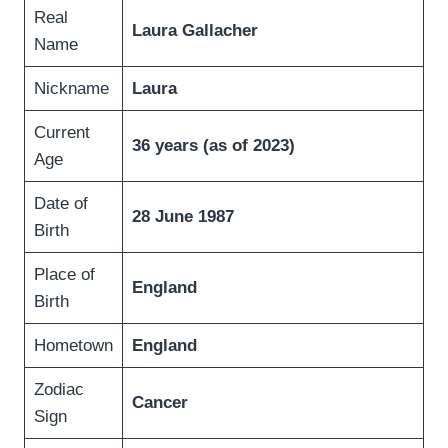
Real
Laura Gallacher
Name
Nickname
Laura
Current
36 years (as of 2023)
Age
Date of
28 June 1987
Birth
Place of
England
Birth
Hometown
England
Zodiac
Cancer
Sign