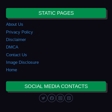
STATIC PAGES
About Us
Privacy Policy
Disclaimer
DMCA
Contact Us
Image Disclosure
Home
SOCIAL MEDIA CONTACTS