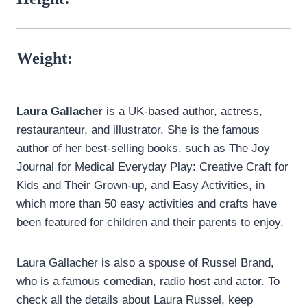
Weight:
Laura Gallacher
is a UK-based author, actress,
restauranteur, and illustrator. She is the famous
author of her best-selling books, such as The Joy
Journal for Medical Everyday Play: Creative Craft for
Kids and Their Grown-up, and Easy Activities, in
which more than 50 easy activities and crafts have
been featured for children and their parents to enjoy.
Laura Gallacher is also a spouse of Russel Brand,
who is a famous comedian, radio host and actor. To
check all the details about Laura Russel, keep