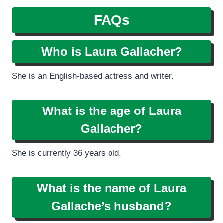
FAQs
Who is Laura Gallacher?
She is an English-based actress and writer.
What is the age of Laura
Gallacher?
She is currently 36 years old.
What is the name of Laura
Gallache’s husband?