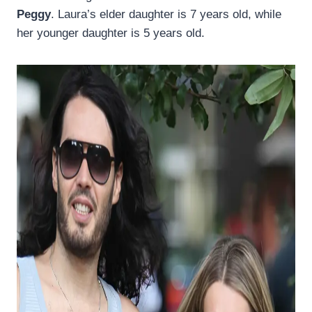
Peggy
. Laura’s elder daughter is 7 years old, while
her younger daughter is 5 years old.