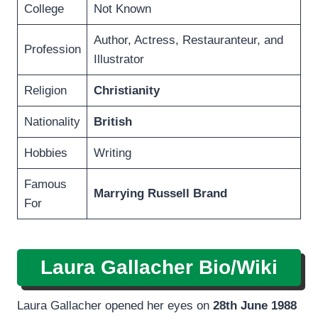
College
Not Known
Author, Actress, Restauranteur, and
Profession
Illustrator
Religion
Christianity
Nationality
British
Hobbies
Writing
Famous
Marrying Russell Brand
For
Laura Gallacher Bio/Wiki
Laura Gallacher opened her eyes on
28th June 1988