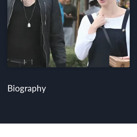
Biography