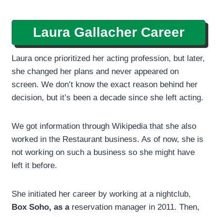
Laura Gallacher Career
Laura once prioritized her acting profession, but later,
she changed her plans and never appeared on
screen. We don’t know the exact reason behind her
decision, but it’s been a decade since she left acting.
We got information through Wikipedia that she also
worked in the Restaurant business. As of now, she is
not working on such a business so she might have
left it before.
She initiated her career by working at a nightclub,
Box Soho, as a
reservation manager in 2011. Then,