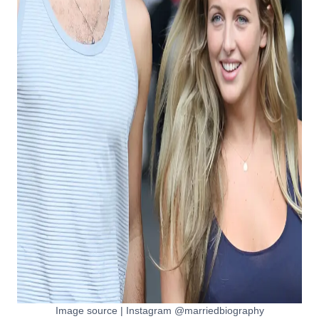
Image source | Instagram @marriedbiography