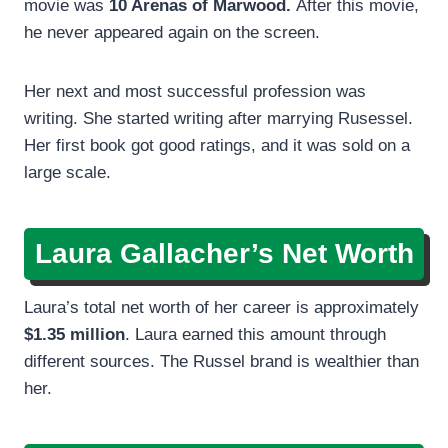
movie was
10 Arenas of Marwood.
After this movie,
he never appeared again on the screen.
Her next and most successful profession was
writing. She started writing after marrying Rusessel.
Her first book got good ratings, and it was sold on a
large scale.
Laura Gallacher’s Net Worth
Laura’s total net worth of her career is approximately
$1.35 million
. Laura earned this amount through
different sources. The Russel brand is wealthier than
her.