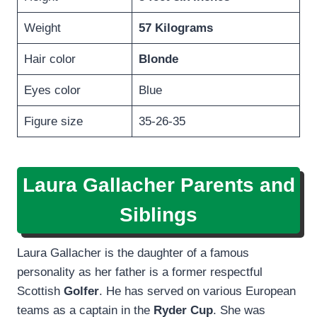
Weight
57 Kilograms
Hair color
Blonde
Eyes color
Blue
Figure size
35-26-35
Laura Gallacher Parents and
Siblings
Laura Gallacher is the daughter of a famous
personality as her father is a former respectful
Scottish
Golfer
. He has served on various European
teams as a captain in the
Ryder Cup
. She was