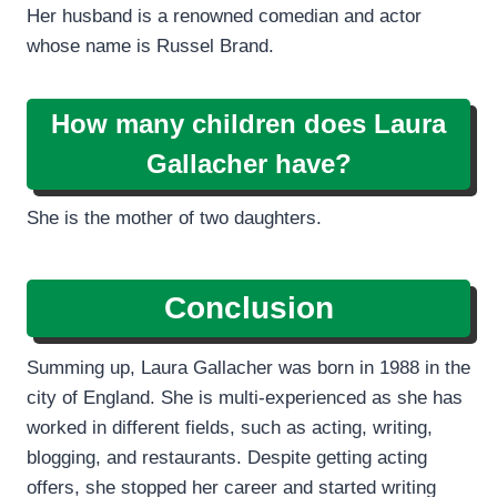
Her husband is a renowned comedian and actor
whose name is Russel Brand.
How many children does Laura
Gallacher have?
She is the mother of two daughters.
Conclusion
Summing up, Laura Gallacher was born in 1988 in the
city of England. She is multi-experienced as she has
worked in different fields, such as acting, writing,
blogging, and restaurants. Despite getting acting
offers, she stopped her career and started writing