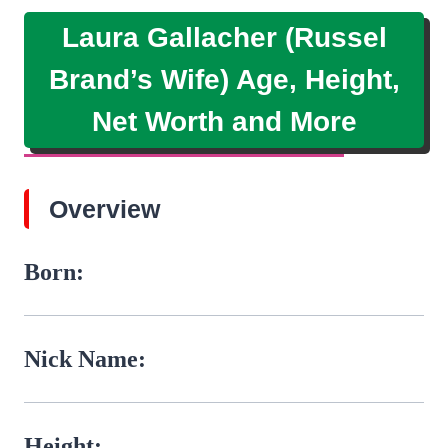
Laura Gallacher (Russel
Brand’s Wife) Age, Height,
Net Worth and More
Overview
Born:
Nick Name:
Height: