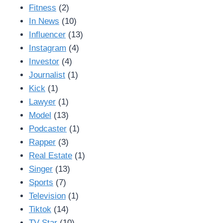
Fitness
(2)
In News
(10)
Influencer
(13)
Instagram
(4)
Investor
(4)
Journalist
(1)
Kick
(1)
Lawyer
(1)
Model
(13)
Podcaster
(1)
Rapper
(3)
Real Estate
(1)
Singer
(13)
Sports
(7)
Television
(1)
Tiktok
(14)
TV Star
(10)