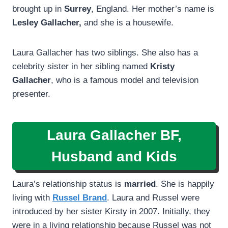
brought up in
Surrey
, England. Her mother’s name is
Lesley Gallacher,
and she is a housewife.
Laura Gallacher has two siblings. She also has a
celebrity sister in her sibling named
Kristy
Gallacher
, who is a famous model and television
presenter.
Laura Gallacher BF,
Husband and Kids
Laura’s relationship status is
married
. She is happily
living with
Russel Brand
. Laura and Russel were
introduced by her sister Kirsty in 2007. Initially, they
were in a living relationship because Russel was not