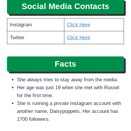
Social Media Contacts
Instagram
Click Here
Twitter
Click Here
Facts
She always tries to stay away from the media.
Her age was just 19 when she met with Russel
for the first time.
She is running a private Instagram account with
another name, Daisypoppets. Her account has
1700 followers.