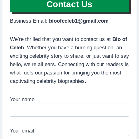
Contact Us
Business Email:
bioofceleb1@gmail.com
We’re thrilled that you want to contact us at
Bio of
Celeb
. Whether you have a burning question, an
exciting celebrity story to share, or just want to say
hello, we’re all ears. Connecting with our readers is
what fuels our passion for bringing you the most
captivating celebrity biographies.
Your name
Your email