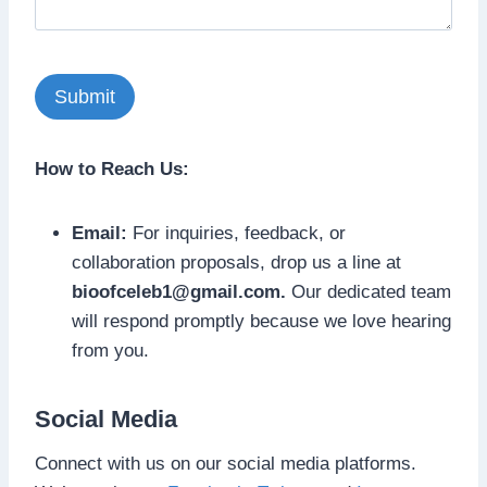
How to Reach Us:
Email:
For inquiries, feedback, or
collaboration proposals, drop us a line at
bioofceleb1@gmail.com
.
Our dedicated team
will respond promptly because we love hearing
from you.
Social Media
Connect with us on our social media platforms.