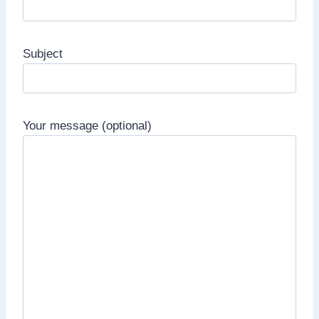
Subject
Your message (optional)