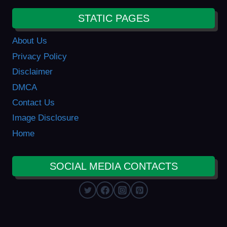
STATIC PAGES
About Us
Privacy Policy
Disclaimer
DMCA
Contact Us
Image Disclosure
Home
SOCIAL MEDIA CONTACTS