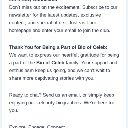
Don’t miss out on the excitement! Subscribe to our
newsletter for the latest updates, exclusive
content, and special offers. Just visit our
homepage and enter your email to join the club.
Thank You for Being a Part of Bio of Celeb:
We want to express our heartfelt gratitude for being
a part of the
Bio of Celeb
family. Your support and
enthusiasm keep us going, and we can’t wait to
share more captivating stories with you.
Ready to chat? Send us an email, or simply keep
enjoying our celebrity biographies. We’re here for
you.
Explore. Engage. Connect.