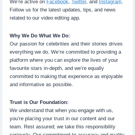
We’re active on
Facebook
,
Twitter
, and
Instagram
.
Follow us for the latest updates, tips, and news
related to our video editing app.
Why We Do What We Do:
Our passion for celebrities and their stories drives
everything we do. We’re committed to providing a
platform where you can explore the lives of your
favourite stars in-depth, and we’re equally
committed to making that experience as enjoyable
and informative as possible.
Trust is Our Foundation:
We understand that when you engage with us,
you’re placing your trust in our content and our
team. Rest assured; we take this responsibility
seriously. Our commitment to accuracy and quality