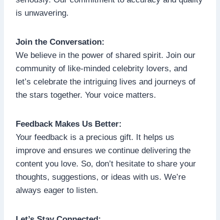
is unwavering.
Join the Conversation:
We believe in the power of shared spirit. Join our
community of like-minded celebrity lovers, and
let’s celebrate the intriguing lives and journeys of
the stars together. Your voice matters.
Feedback Makes Us Better:
Your feedback is a precious gift. It helps us
improve and ensures we continue delivering the
content you love. So, don’t hesitate to share your
thoughts, suggestions, or ideas with us. We’re
always eager to listen.
Let’s Stay Connected: