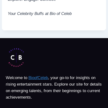
Your Celebrity Buffs at Bio of Celeb
Welcome to
BioofCeleb
, your go-to for insights on
rising entertainment stars. Explore our site for details
on emerging talents, from their beginnings to current
achievements.