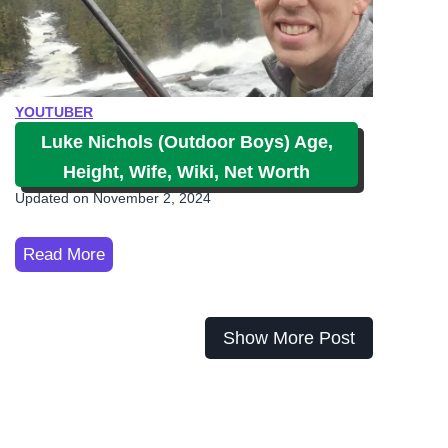
G
o
l
f
YOUTUBER
A
Luke Nichols (Outdoor Boys) Age,
g
Height, Wife, Wiki, Net Worth
e
Updated on
November 2, 2024
,
M
L
Read More
e
u
m
k
b
e
Show More Post
e
N
r
i
s
c
,
h