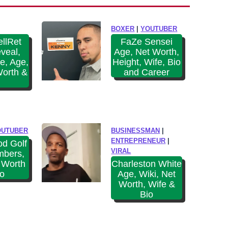
W
o
i
l
BOXER
|
YOUTUBER
k
s
llRet
FaZe Sensei
i
veal,
Age, Net Worth,
(
,
e, Age,
Height, Wife, Bio
O
N
Worth &
and Career
u
e
t
t
d
W
o
o
OUTUBER
BUSINESSMAN
|
o
r
ENTREPRENEUR
|
d Golf
r
VIRAL
mbers,
t
B
 Worth
Charleston White
h
io
Age, Wiki, Net
o
&
Worth, Wife &
y
Bio
B
s
i
)
o