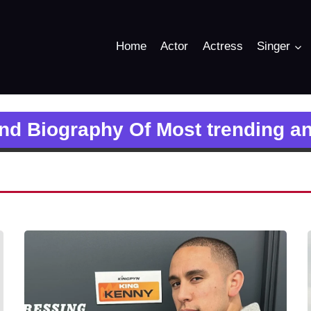
Home
Actor
Actress
Singer
and Biography Of Most trending a