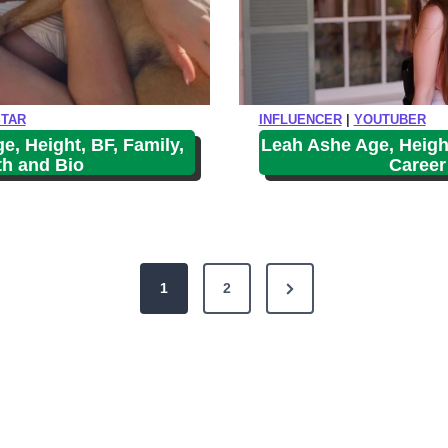
STAR
INFLUENCER
|
YOUTUBER
, Height, BF, Family,
Leah Ashe Age, Height
th and Bio
Career
N
1
2
e
x
t
P
a