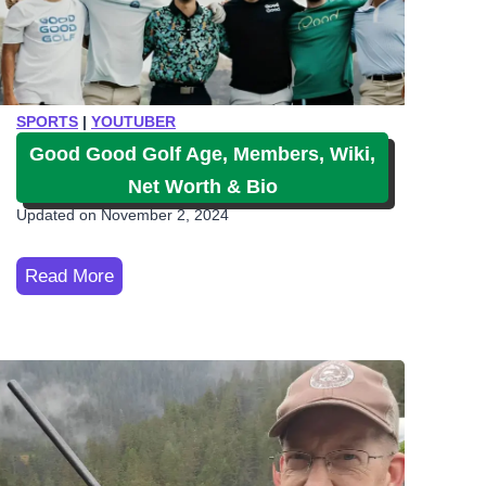
SPORTS
|
YOUTUBER
Good Good Golf Age, Members, Wiki,
Net Worth & Bio
Updated on
November 2, 2024
G
Read More
o
o
d
G
o
o
d