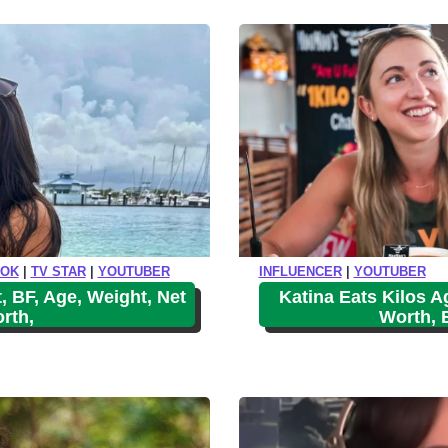
o
r
e
TOK
|
TV STAR
|
YOUTUBER
INFLUENCER
|
YOUTUBER
, BF, Age, Weight, Net
Katina Eats Kilos Ag
rth,
Worth, 