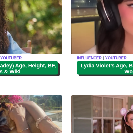
|
YOUTUBER
INFLUENCER
|
YOUTUBER
adey) Age, Height, BF,
Lydia Violet’s Age, B
s & Wiki
Wor