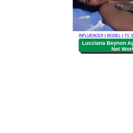
INFLUENCER
|
MODEL
|
TV 
Lucciana Beynon Age
Net Wor
P
o
s
t
s