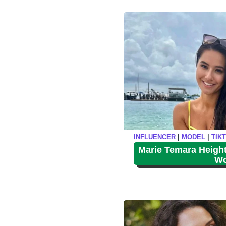
i
o
INFLUENCER
|
MODEL
|
TIK
Marie Temara Height
Wo