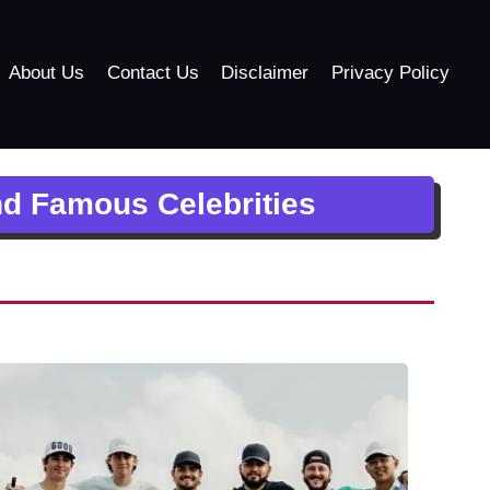
About Us
Contact Us
Disclaimer
Privacy Policy
nd Famous Celebrities