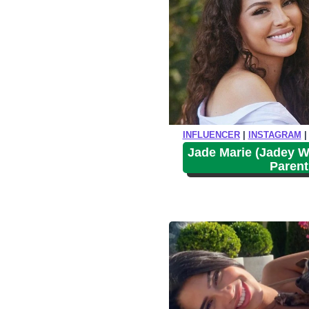
INFLUENCER
|
INSTAGRAM
Jade Marie (Jadey W
Parent