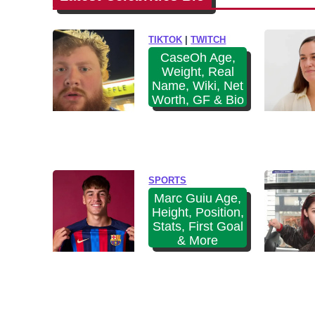
i
e
k
n
TIKTOK
|
TWITCH
i
e
CaseOh Age,
,
Weight, Real
n
B
Name, Wiki, Net
A
F
Worth, GF & Bio
g
&
e
B
,
i
H
o
SPORTS
e
Marc Guiu Age,
i
Height, Position,
g
Stats, First Goal
& More
h
t
,
W