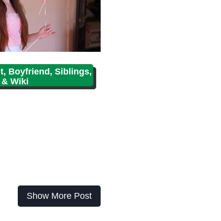
, Boyfriend, Siblings,
 & Wiki
Show More Post