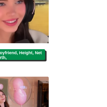
oyfriend, Height, Net
th,