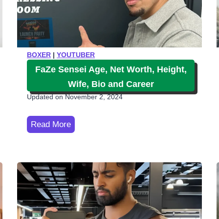
BOXER
|
YOUTUBER
FaZe Sensei Age, Net Worth, Height,
Wife, Bio and Career
Updated on
November 2, 2024
F
Read More
a
Z
e
S
e
n
s