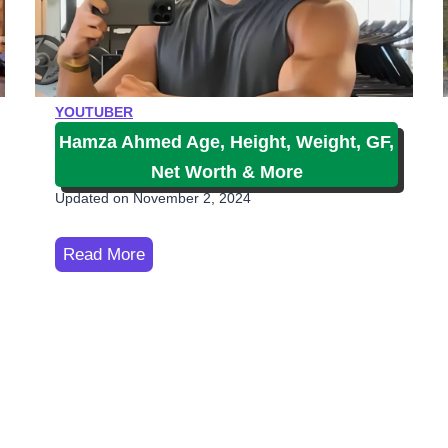
e
i
A
g
YOUTUBER
e
Hamza Ahmed Age, Height, Weight, GF,
,
Net Worth & More
N
Updated on
November 2, 2024
e
t
H
Read More
W
a
o
m
r
z
t
a
h
A
,
h
H
m