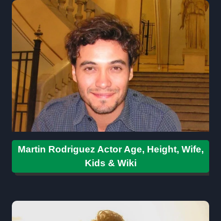
Martin Rodriguez Actor Age, Height, Wife,
Kids & Wiki