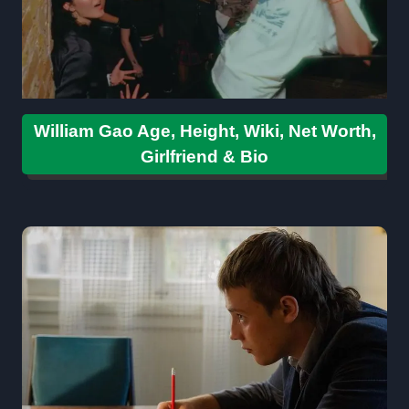
William Gao Age, Height, Wiki, Net Worth,
Girlfriend & Bio