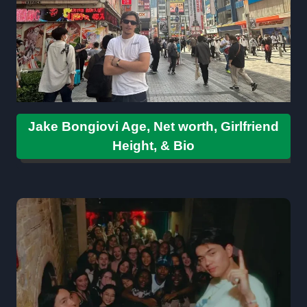
Jake Bongiovi Age, Net worth, Girlfriend
Height, & Bio