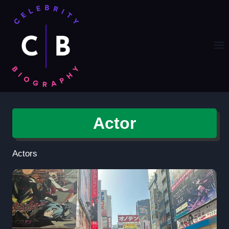
Skip
to
content
Actor
Actors