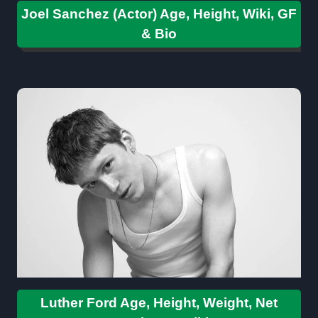
Joel Sanchez (Actor) Age, Height, Wiki, GF
& Bio
Luther Ford Age, Height, Weight, Net