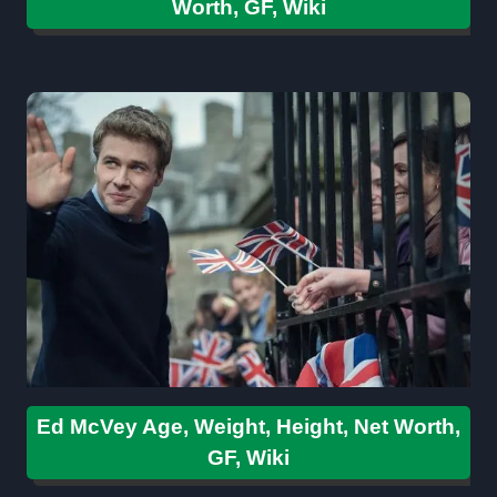
Worth, GF, Wiki
Ed McVey Age, Weight, Height, Net Worth,
GF, Wiki