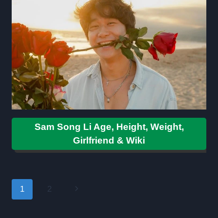
Sam Song Li Age, Height, Weight,
Girlfriend & Wiki
Page
Next
1
2
navigation
Page