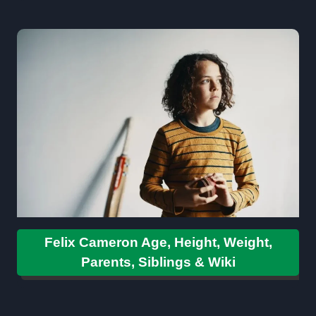
Felix Cameron Age, Height, Weight,
Parents, Siblings & Wiki