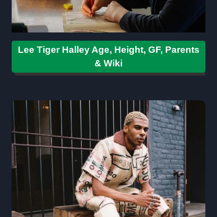
Lee Tiger Halley Age, Height, GF, Parents
& Wiki