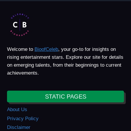
Welcome to
BioofCeleb
, your go-to for insights on
rising entertainment stars. Explore our site for details
on emerging talents, from their beginnings to current
achievements.
STATIC PAGES
About Us
Privacy Policy
Disclaimer