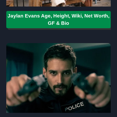
Jaylan Evans Age, Height, Wiki, Net Worth,
GF & Bio