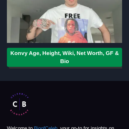
Konvy Age, Height, Wiki, Net Worth, GF &
Bio
Welcome to
BioofCeleb
, your go-to for insights on