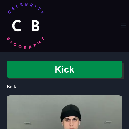
Skip
to
content
Kick
Kick