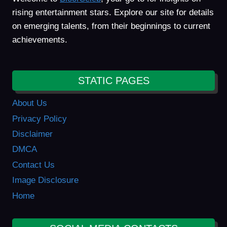
rising entertainment stars. Explore our site for details
on emerging talents, from their beginnings to current
achievements.
STATIC PAGES
About Us
Privacy Policy
Disclaimer
DMCA
Contact Us
Image Disclosure
Home