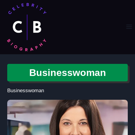
Skip
to
content
Businesswoman
Businesswoman