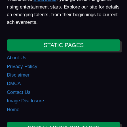
rising entertainment stars. Explore our site for details
on emerging talents, from their beginnings to current
achievements.
STATIC PAGES
About Us
Privacy Policy
Disclaimer
DMCA
Contact Us
Image Disclosure
Home