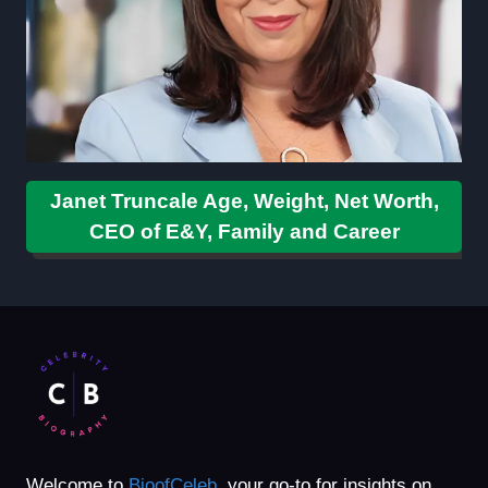
Janet Truncale Age, Weight, Net Worth,
CEO of E&Y, Family and Career
Welcome to
BioofCeleb
, your go-to for insights on