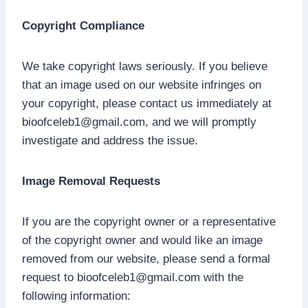
Copyright Compliance
We take copyright laws seriously. If you believe
that an image used on our website infringes on
your copyright, please contact us immediately at
bioofceleb1@gmail.com
, and we will promptly
investigate and address the issue.
Image Removal Requests
If you are the copyright owner or a representative
of the copyright owner and would like an image
removed from our website, please send a formal
request to
bioofceleb1@gmail.com
with the
following information: