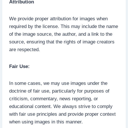
Attribution
We provide proper attribution for images when
required by the license. This may include the name
of the image source, the author, and a link to the
source, ensuring that the rights of image creators
are respected.
Fair Use:
In some cases, we may use images under the
doctrine of fair use, particularly for purposes of
criticism, commentary, news reporting, or
educational content. We always strive to comply
with fair use principles and provide proper context
when using images in this manner.