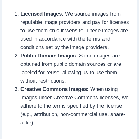
Licensed Images:
We source images from
reputable image providers and pay for licenses
to use them on our website. These images are
used in accordance with the terms and
conditions set by the image providers.
Public Domain Images:
Some images are
obtained from public domain sources or are
labeled for reuse, allowing us to use them
without restrictions.
Creative Commons Images:
When using
images under Creative Commons licenses, we
adhere to the terms specified by the license
(e.g., attribution, non-commercial use, share-
alike).