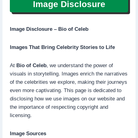
Image Disclosure
Image Disclosure – Bio of Celeb
Images That Bring Celebrity Stories to Life
At
Bio of Celeb
, we understand the power of
visuals in storytelling. Images enrich the narratives
of the celebrities we explore, making their journeys
even more captivating. This page is dedicated to
disclosing how we use images on our website and
the importance of respecting copyright and
licensing.
Image Sources