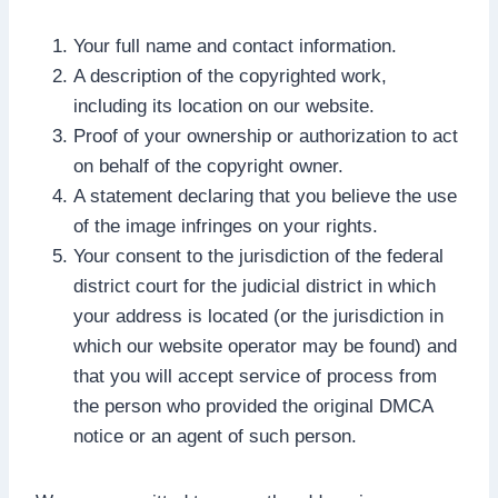
Your full name and contact information.
A description of the copyrighted work,
including its location on our website.
Proof of your ownership or authorization to act
on behalf of the copyright owner.
A statement declaring that you believe the use
of the image infringes on your rights.
Your consent to the jurisdiction of the federal
district court for the judicial district in which
your address is located (or the jurisdiction in
which our website operator may be found) and
that you will accept service of process from
the person who provided the original DMCA
notice or an agent of such person.