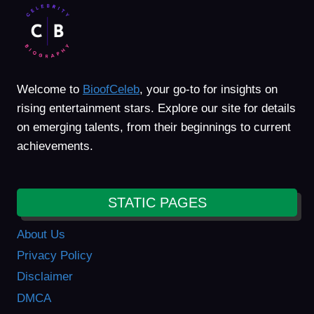
Welcome to
BioofCeleb
, your go-to for insights on
rising entertainment stars. Explore our site for details
on emerging talents, from their beginnings to current
achievements.
STATIC PAGES
About Us
Privacy Policy
Disclaimer
DMCA