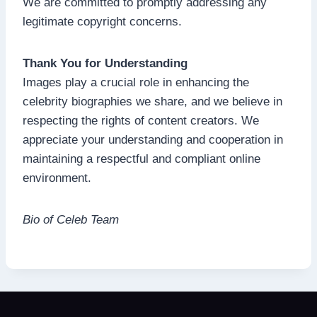
We are committed to promptly addressing any
legitimate copyright concerns.
Thank You for Understanding
Images play a crucial role in enhancing the
celebrity biographies we share, and we believe in
respecting the rights of content creators. We
appreciate your understanding and cooperation in
maintaining a respectful and compliant online
environment.
Bio of Celeb Team