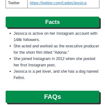
Twitter
https://twitter.com/LedonJessica
Facts
Jessica is active on her Instagram account with
148k followers.
She acted and worked as the executive producer
for the short film titled “Adonai.”
She joined Instagram in 2012 when she posted
her first Instagram post.
Jessica is a pet lover, and she has a dog named
Fellini.
FAQs