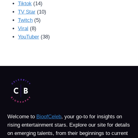
Tiktok
(14)
TV Star
(10)
Twitch
(5)
Viral
(8)
YouTuber
(38)
Welcome to
BioofCeleb
, your go-to for insights on
rising entertainment stars. Explore our site for details
on emerging talents, from their beginnings to current