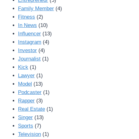
Entrepreneur
(5)
Family Member
(4)
Fitness
(2)
In News
(10)
Influencer
(13)
Instagram
(4)
Investor
(4)
Journalist
(1)
Kick
(1)
Lawyer
(1)
Model
(13)
Podcaster
(1)
Rapper
(3)
Real Estate
(1)
Singer
(13)
Sports
(7)
Television
(1)