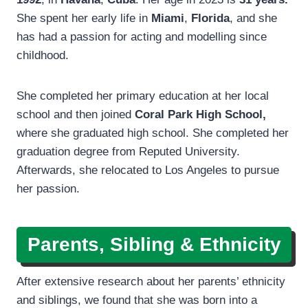
She spent her early life in
Miami
,
Florida
, and she
has had a passion for acting and modelling since
childhood.
She completed her primary education at her local
school and then joined
Coral Park High School,
where she graduated high school. She completed her
graduation degree from Reputed University.
Afterwards, she relocated to Los Angeles to pursue
her passion.
Parents, Sibling & Ethnicity
After extensive research about her parents’ ethnicity
and siblings, we found that she was born into a