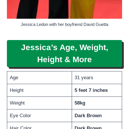
Jessica Ledon with her boyfriend David Guetta
Jessica’s Age, Weight,
Height
& More
Age
31 years
Height
5 feet 7 inches
Weight
58kg
Eye Color
Dark Brown
Hair Color
Dark
Brown