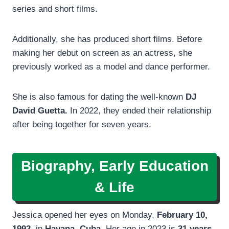
series and short films.
Additionally, she has produced short films. Before
making her debut on screen as an actress, she
previously worked as a model and dance performer.
She is also famous for dating the well-known
DJ
David Guetta.
In 2022, they ended their relationship
after being together for seven years.
Biography, Early Education
& Life
Jessica opened her eyes on Monday,
February 10,
1992
, in
Havana
,
Cuba
. Her age in 2023 is
31 years.