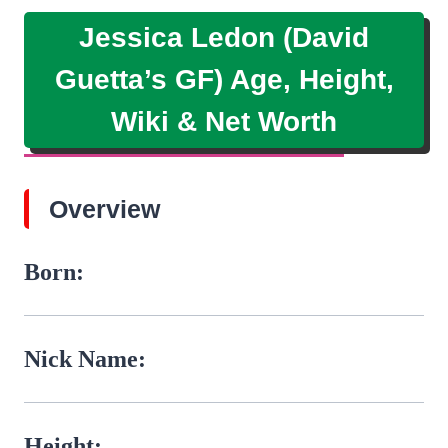
Jessica Ledon (David
Guetta’s GF) Age, Height,
Wiki & Net Worth
Overview
Born:
Nick Name:
Height: