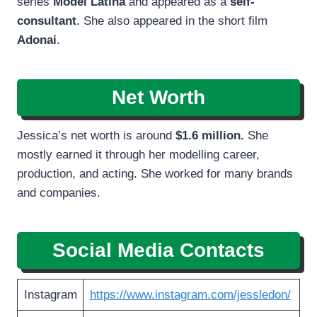
series
Model Latina
and appeared as a
self-
consultant
. She also appeared in the short film
Adonai
.
Net Worth
Jessica’s net worth is around
$1.6 million.
She
mostly earned it through her modelling career,
production, and acting. She worked for many brands
and companies.
Social Media Contacts
Instagram
https://www.instagram.com/jessledon/