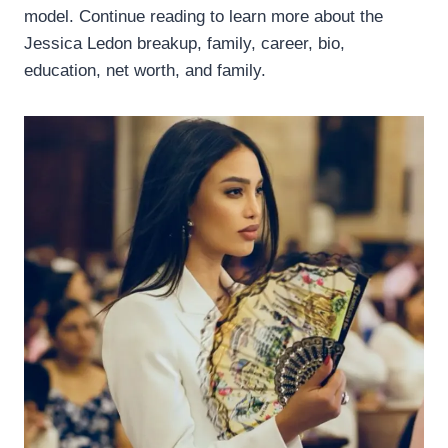
model. Continue reading to learn more about the
Jessica Ledon breakup, family, career, bio,
education, net worth, and family.