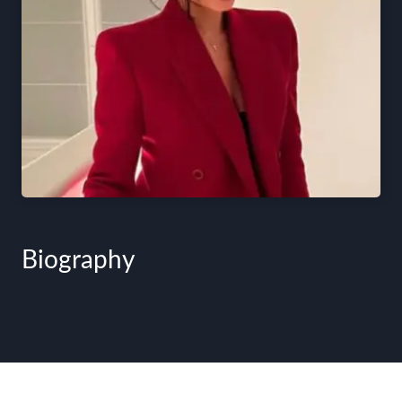
Biography