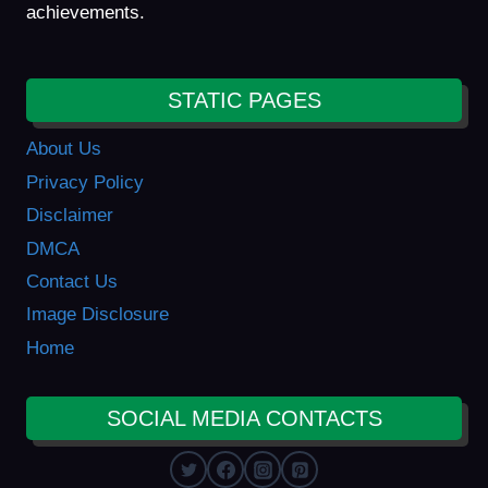
achievements.
STATIC PAGES
About Us
Privacy Policy
Disclaimer
DMCA
Contact Us
Image Disclosure
Home
SOCIAL MEDIA CONTACTS