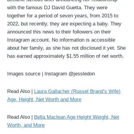
with the famous DJ David Guetta. They were
together for a period of seven years, from 2015 to
2022, but recently, they are expecting a baby. They
announced this news to their followers on their
Instagram account. No information is accessible
about her family, as she has not disclosed it yet. She
has earned approximately $1.55 million of net worth.
Images source | Instagram @jessledon
Read Also |
Laura Gallacher (Russel Brand’s Wife)
Age, Height, Net Worth and More
Read Also |
Bella Maclean Age Height Weight, Net
Worth, and More