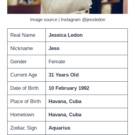
Image source | Instagram @jessledon
Real Name
Jessica Ledon
Nickname
Jess
Gender
Female
Current Age
31 Years Old
Date of Birth
10 February 1992
Place of Birth
Havana, Cuba
Hometown
Havana, Cuba
Zodiac Sign
Aquarius