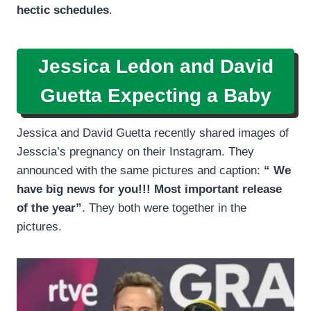
hectic schedules
.
Jessica Ledon and David
Guetta Expecting a Baby
Jessica and David Guetta recently shared images of
Jesscia’s pregnancy on their Instagram. They
announced with the same pictures and caption:
“ We
have big news for you!!! Most important release
of the year”
. They both were together in the
pictures.