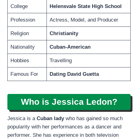
College
Helensvale State High School
Profession
Actress, Model, and Producer
Religion
Christianity
Nationality
Cuban-American
Hobbies
Travelling
Famous For
Dating David Guetta
Who is Jessica Ledon?
Jessica is a
Cuban lady
who has gained so much
popularity with her performances as a dancer and
performer. She has experience in both television