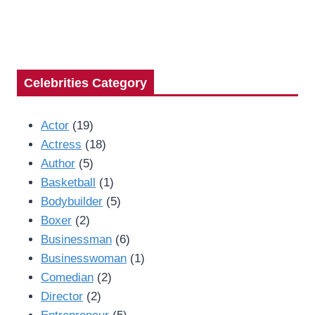
Celebrities Category
Actor
(19)
Actress
(18)
Author
(5)
Basketball
(1)
Bodybuilder
(5)
Boxer
(2)
Businessman
(6)
Businesswoman
(1)
Comedian
(2)
Director
(2)