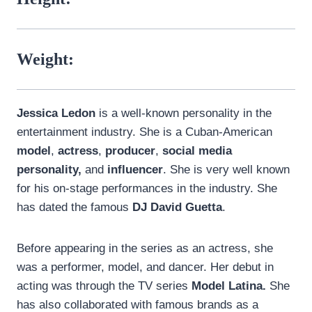
Weight:
Jessica Ledon
is a well-known personality in the
entertainment industry. She is a Cuban-American
model
,
actress
,
producer
,
social media
personality,
and
influencer
. She is very well known
for his on-stage performances in the industry. She
has dated the famous
DJ David Guetta
.
Before appearing in the series as an actress, she
was a performer, model, and dancer. Her debut in
acting was through the TV series
Model Latina.
She
has also collaborated with famous brands as a