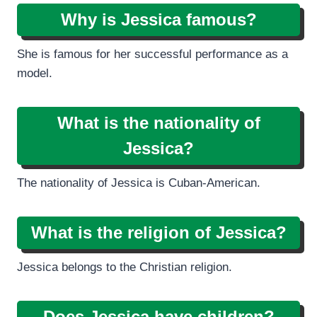
Why is Jessica famous?
She is famous for her successful performance as a
model.
What is the nationality of
Jessica?
The nationality of Jessica is Cuban-American.
What is the religion of Jessica?
Jessica belongs to the Christian religion.
Does Jessica have children?