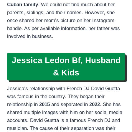
Cuban family
. We could not find much about her
parents, siblings, and their names. However, she
once shared her mom’s picture on her Instagram
handle. As per available information, her father was
involved in business.
Jessica Ledon Bf, Husband
& Kids
Jessica’s relationship with French DJ David Guetta
was famous in the country. They began their
relationship in
2015
and separated in
2022
. She has
shared multiple images with him on her social media
accounts. David Guetta is a famous French DJ and
musician. The cause of their separation was their