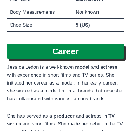
Body Measurements
Not known
Shoe Size
5 (US)
Career
Jessica Ledon is a well-known
model
and
actress
with experience in short films and TV series. She
initiated her career as a model. In her early career,
she worked as a model for local brands, but now she
has collaborated with various famous brands.
She has served as a
producer
and actress in
TV
series
and short films. She made her debut in the TV