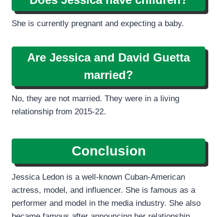
She is currently pregnant and expecting a baby.
Are Jessica and David Guetta
married?
No, they are not married. They were in a living
relationship from 2015-22.
Conclusion
Jessica Ledon is a well-known Cuban-American
actress, model, and influencer. She is famous as a
performer and model in the media industry. She also
became famous after announcing her relationship