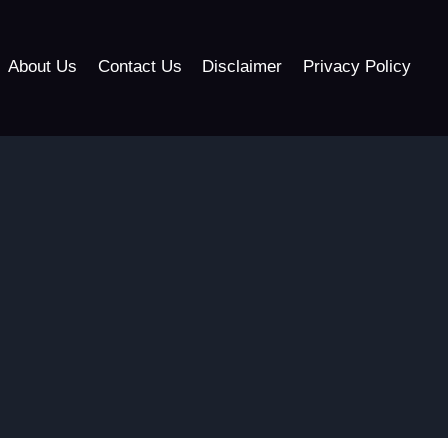
About Us
Contact Us
Disclaimer
Privacy Policy