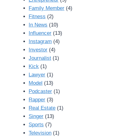
Family Member
(4)
Fitness
(2)
In News
(10)
Influencer
(13)
Instagram
(4)
Investor
(4)
Journalist
(1)
Kick
(1)
Lawyer
(1)
Model
(13)
Podcaster
(1)
Rapper
(3)
Real Estate
(1)
Singer
(13)
Sports
(7)
Television
(1)