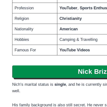
Profession
YouTuber
,
Sports Enthus
Religion
Christianity
Nationality
American
Hobbies
Camping & Travelling
Famous For
YouTube Videos
Nick Bri
Nich’s marital status is
single
, and he is currently s
well.
His family background is also still secret. He never 