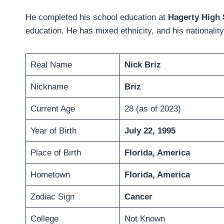
He completed his school education at
Hagerty High
education. He has mixed ethnicity, and his nationalit
Real Name
Nick Briz
Nickname
Briz
Current Age
28 (as of 2023)
Year of Birth
July 22, 1995
Place of Birth
Florida, America
Hometown
Florida, America
Zodiac Sign
Cancer
College
Not Known