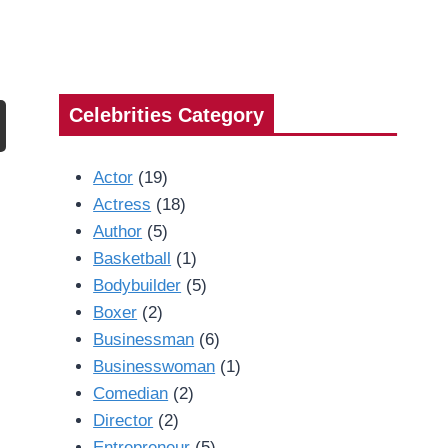
Celebrities Category
Actor
(19)
Actress
(18)
Author
(5)
Basketball
(1)
Bodybuilder
(5)
Boxer
(2)
Businessman
(6)
Businesswoman
(1)
Comedian
(2)
Director
(2)
Entrepreneur
(5)