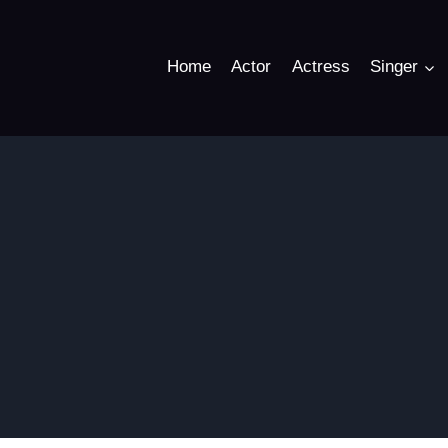
Home
Actor
Actress
Singer