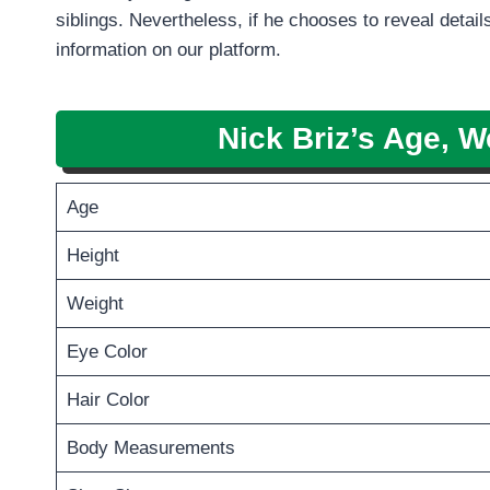
siblings. Nevertheless, if he chooses to reveal details
information on our platform.
Nick Briz
’s Age, W
Age
Height
Weight
Eye Color
Hair Color
Body Measurements