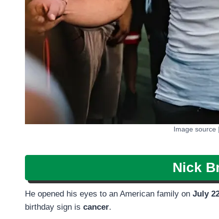
Image source 
Nick Br
He opened his eyes to an American family on
July 2
birthday sign is
cancer
.