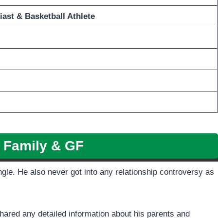
iast
& Basketball Athlete
z Family & GF
ingle. He also never got into any relationship controversy as
shared any detailed information about his parents and