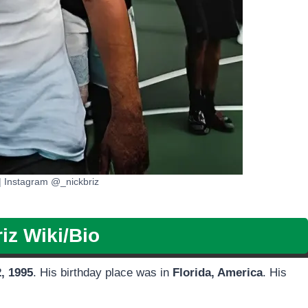
| Instagram @_nickbriz
iz Wiki/Bio
2, 1995
. His birthday place was in
Florida, America
. His