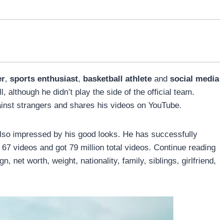
er
,
sports enthusiast
,
basketball athlete
and
social media
 although he didn’t play the side of the official team.
inst strangers and shares his videos on YouTube.
also impressed by his good looks. He has successfully
7 videos and got 79 million total videos. Continue reading
, net worth, weight, nationality, family, siblings, girlfriend,