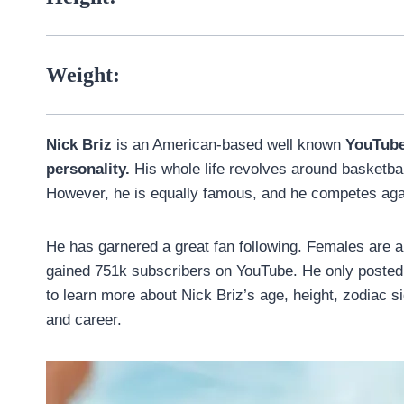
Weight:
Nick Briz
is an American-based well known
YouTub
personality.
His whole life revolves around basketball,
However, he is equally famous, and he competes aga
He has garnered a great fan following. Females are 
gained 751k subscribers on YouTube. He only posted 6
to learn more about Nick Briz’s age, height, zodiac sign
and career.