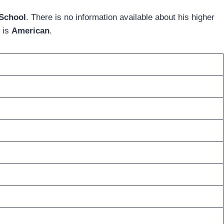
 School
. There is no information available about his higher
y is
American
.