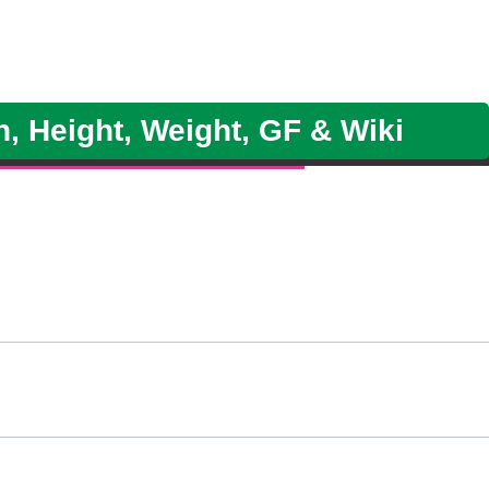
h, Height, Weight, GF & Wiki