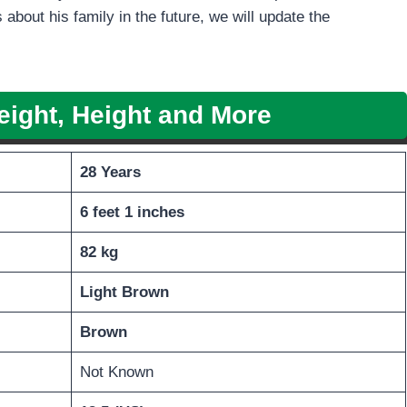
 about his family in the future, we will update the
eight, Height
and More
28 Years
6 feet 1 inches
82 kg
Light
Brown
Brown
Not Known