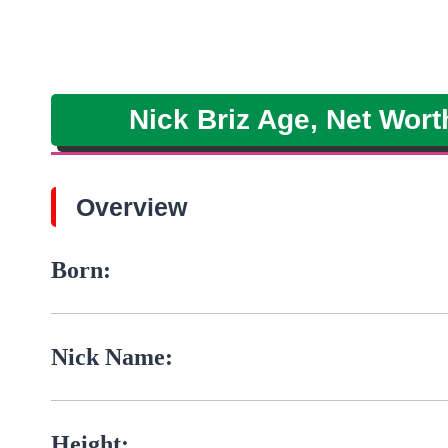
Nick Briz Age, Net Wort
Overview
Born:
Nick Name:
Height: