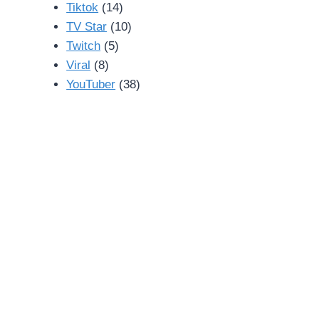
Tiktok
(14)
TV Star
(10)
Twitch
(5)
Viral
(8)
YouTuber
(38)