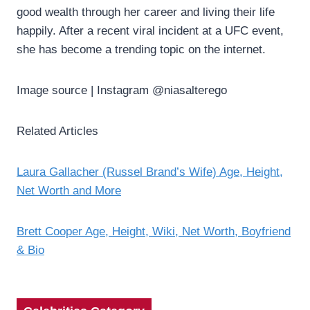
good wealth through her career and living their life
happily. After a recent viral incident at a UFC event,
she has become a trending topic on the internet.
Image source | Instagram @niasalterego
Related Articles
Laura Gallacher (Russel Brand’s Wife) Age, Height,
Net Worth and More
Brett Cooper Age, Height, Wiki, Net Worth, Boyfriend
& Bio