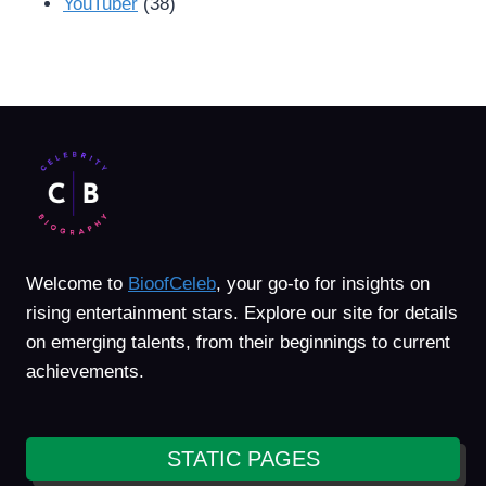
YouTuber
(38)
Welcome to
BioofCeleb
, your go-to for insights on
rising entertainment stars. Explore our site for details
on emerging talents, from their beginnings to current
achievements.
STATIC PAGES