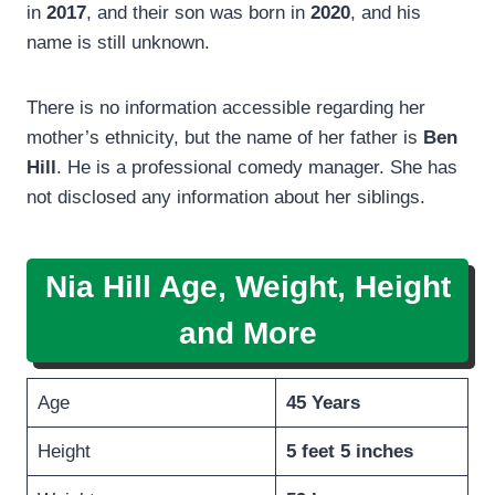
in
2017
, and their son was born in
2020
, and his
name is still unknown.
There is no information accessible regarding her
mother’s ethnicity, but the name of her father is
Ben
Hill
. He is a professional comedy manager. She has
not disclosed any information about her siblings.
Nia Hill Age, Weight, Height
and More
Age
45 Years
Height
5 feet 5 inches