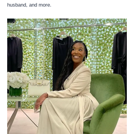
husband, and more.