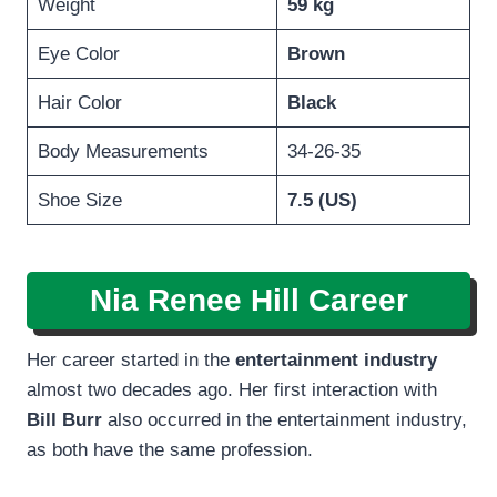
Weight
59 kg
Eye Color
Brown
Hair Color
Black
Body Measurements
34-26-35
Shoe Size
7.5 (US)
Nia Renee Hill
Career
Her career started in the
entertainment industry
almost two decades ago. Her first interaction with
Bill Burr
also occurred in the entertainment industry,
as both have the same profession.