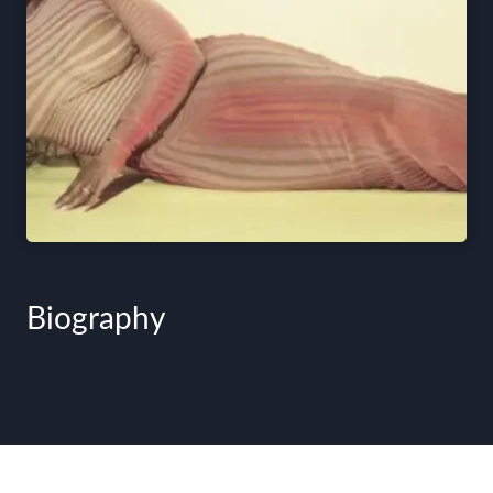
Biography