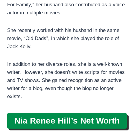
For Family,” her husband also contributed as a voice
actor in multiple movies.
She recently worked with his husband in the same
movie, “Old Dads”, in which she played the role of
Jack Kelly.
In addition to her diverse roles, she is a well-known
writer. However, she doesn’t write scripts for movies
and TV shows. She gained recognition as an active
writer for a blog, even though the blog no longer
exists.
Nia Renee Hill’s
Net Worth