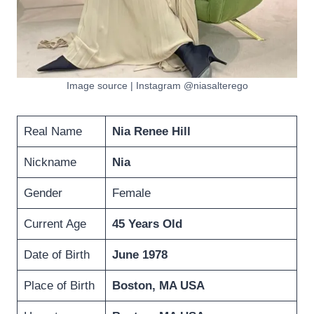
Image source | Instagram @niasalterego
Real Name
Nia Renee Hill
Nickname
Nia
Gender
Female
Current Age
45 Years Old
Date of Birth
June 1978
Place of Birth
Boston, MA USA