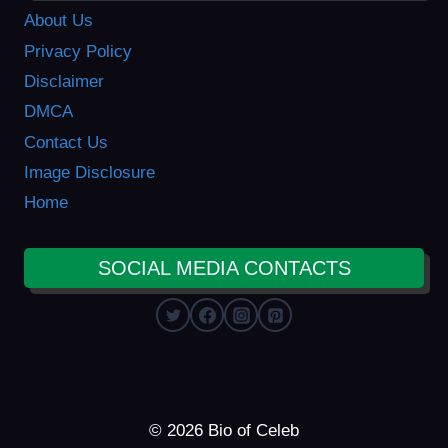
About Us
Privacy Policy
Disclaimer
DMCA
Contact Us
Image Disclosure
Home
SOCIAL MEDIA CONTACTS
© 2026 Bio of Celeb