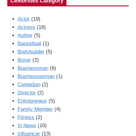
Celebrities Category
Actor
(19)
Actress
(18)
Author
(5)
Basketball
(1)
Bodybuilder
(5)
Boxer
(2)
Businessman
(6)
Businesswoman
(1)
Comedian
(2)
Director
(2)
Entrepreneur
(5)
Family Member
(4)
Fitness
(2)
In News
(10)
Influencer
(13)