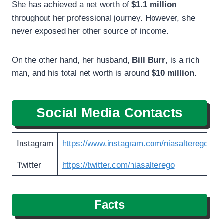
She has achieved a net worth of
$1.1 million
throughout her professional journey. However, she
never exposed her other source of income.
On the other hand, her husband,
Bill Burr
, is a rich
man, and his total net worth is around
$10 million.
Social Media Contacts
Instagram
https://www.instagram.com/niasalterego
Twitter
https://twitter.com/niasalterego
Facts