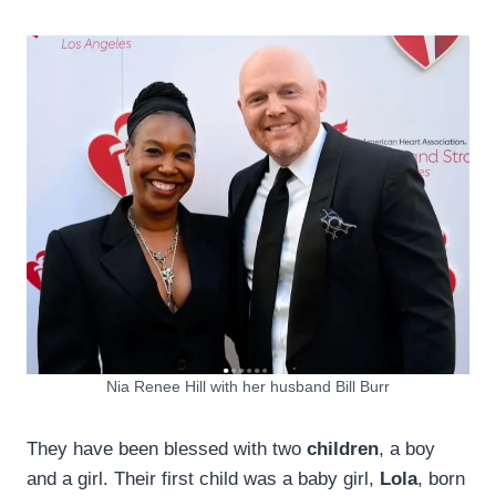
Nia Renee Hill with her husband Bill Burr
They have been blessed with two
children
, a boy
and a girl. Their first child was a baby girl,
Lola
, born