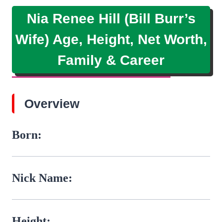
Nia Renee Hill (Bill Burr’s
Wife) Age, Height, Net Worth,
Family & Career
Overview
Born:
Nick Name:
Height: