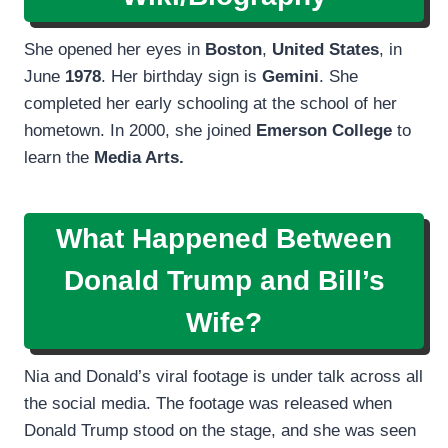
She opened her eyes in
Boston
,
United States
, in
June
1978
. Her birthday sign is
Gemini
. She
completed her early schooling at the school of her
hometown. In 2000, she joined
Emerson College
to
learn the
Media Arts.
What Happened Between
Donald Trump and Bill’s
Wife?
Nia and Donald’s viral footage is under talk across all
the social media. The footage was released when
Donald Trump stood on the stage, and she was seen