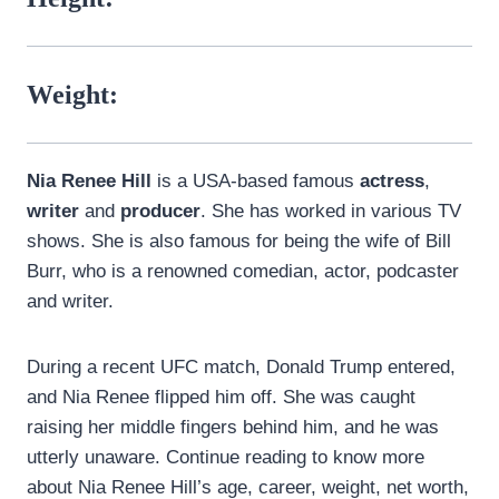
Weight:
Nia Renee Hill
is a USA-based famous
actress
,
writer
and
producer
. She has worked in various TV
shows. She is also famous for being the wife of Bill
Burr, who is a renowned comedian, actor, podcaster
and writer.
During a recent UFC match, Donald Trump entered,
and Nia Renee flipped him off. She was caught
raising her middle fingers behind him, and he was
utterly unaware. Continue reading to know more
about Nia Renee Hill’s age, career, weight, net worth,