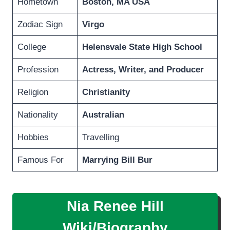
Hometown
Boston, MA USA
Zodiac Sign
Virgo
College
Helensvale State High School
Profession
Actress, Writer, and Producer
Religion
Christianity
Nationality
Australian
Hobbies
Travelling
Famous For
Marrying Bill Bur
Nia Renee Hill
Wiki/Biography