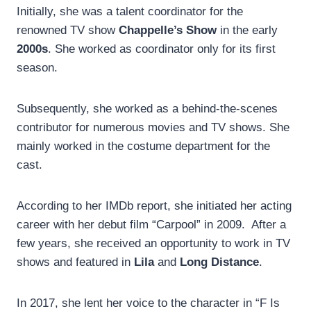
Initially, she was a talent coordinator for the
renowned TV show
Chappelle’s Show
in the early
2000s
. She worked as coordinator only for its first
season.
Subsequently, she worked as a behind-the-scenes
contributor for numerous movies and TV shows. She
mainly worked in the costume department for the
cast.
According to her IMDb report, she initiated her acting
career with her debut film “Carpool” in 2009. After a
few years, she received an opportunity to work in TV
shows and featured in
Lila
and
Long Distance
.
In 2017, she lent her voice to the character in “F Is