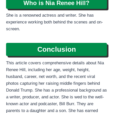
Who is Nia Renee Hill?
She is a renowned actress and writer. She has
experience working both behind the scenes and on-
screen.
Conclusion
This article covers comprehensive details about Nia
Renee Hill, including her age, weight, height,
husband, career, net worth, and the recent viral
photos capturing her raising middle fingers behind
Donald Trump. She has a professional background as
a writer, producer, and actor. She is wed to the well-
known actor and podcaster, Bill Burr. They are
parents to a daughter and a son. She has earned