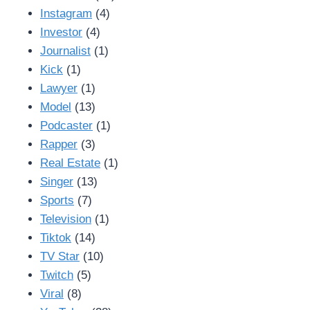
Instagram
(4)
Investor
(4)
Journalist
(1)
Kick
(1)
Lawyer
(1)
Model
(13)
Podcaster
(1)
Rapper
(3)
Real Estate
(1)
Singer
(13)
Sports
(7)
Television
(1)
Tiktok
(14)
TV Star
(10)
Twitch
(5)
Viral
(8)