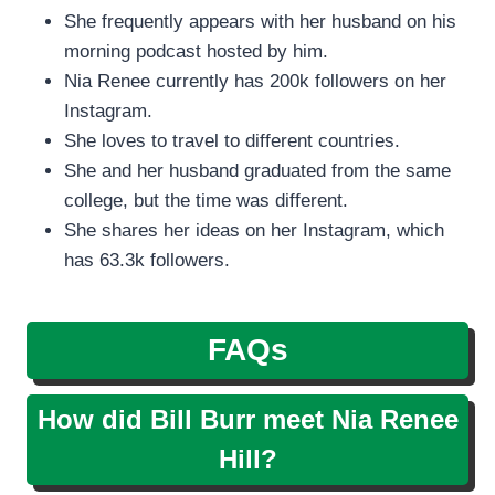
She frequently appears with her husband on his
morning podcast hosted by him.
Nia Renee currently has 200k followers on her
Instagram.
She loves to travel to different countries.
She and her husband graduated from the same
college, but the time was different.
She shares her ideas on her Instagram, which
has 63.3k followers.
FAQs
How did Bill Burr meet Nia Renee
Hill?