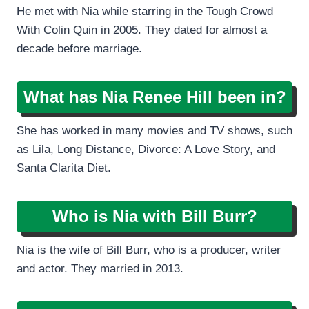
He met with Nia while starring in the Tough Crowd
With Colin Quin in 2005. They dated for almost a
decade before marriage.
What has Nia Renee Hill been in?
She has worked in many movies and TV shows, such
as Lila, Long Distance, Divorce: A Love Story, and
Santa Clarita Diet.
Who is Nia with Bill Burr?
Nia is the wife of Bill Burr, who is a producer, writer
and actor. They married in 2013.