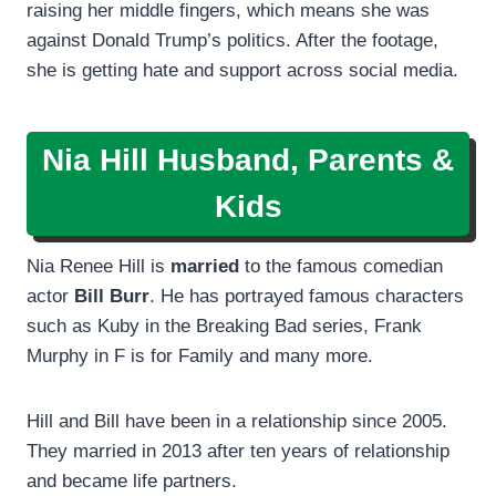
raising her middle fingers, which means she was
against Donald Trump’s politics. After the footage,
she is getting hate and support across social media.
Nia Hill Husband, Parents &
Kids
Nia Renee Hill is
married
to the famous comedian
actor
Bill Burr
. He has portrayed famous characters
such as Kuby in the Breaking Bad series, Frank
Murphy in F is for Family and many more.
Hill and Bill have been in a relationship since 2005.
They married in 2013 after ten years of relationship
and became life partners.