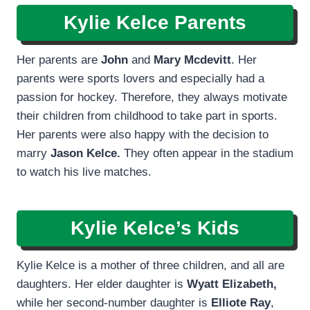
Kylie Kelce Parents
Her parents are
John
and
Mary Mcdevitt
. Her
parents were sports lovers and especially had a
passion for hockey. Therefore, they always motivate
their children from childhood to take part in sports.
Her parents were also happy with the decision to
marry
Jason Kelce.
They often appear in the stadium
to watch his live matches.
Kylie Kelce’s Kids
Kylie Kelce is a mother of three children, and all are
daughters. Her elder daughter is
Wyatt Elizabeth,
while her second-number daughter is
Elliote Ray
,