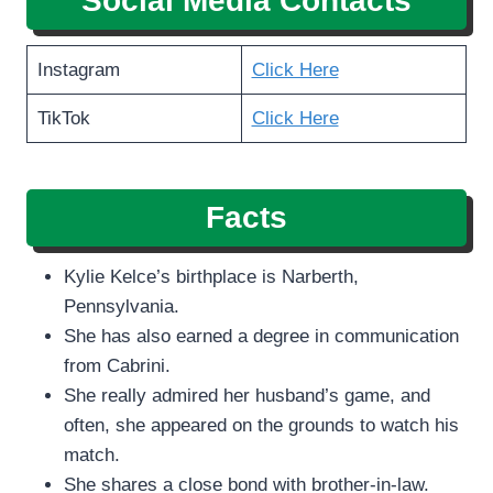
Social Media Contacts
Instagram
Click Here
TikTok
Click Here
Facts
Kylie Kelce’s birthplace is Narberth,
Pennsylvania.
She has also earned a degree in communication
from Cabrini.
She really admired her husband’s game, and
often, she appeared on the grounds to watch his
match.
She shares a close bond with brother-in-law.