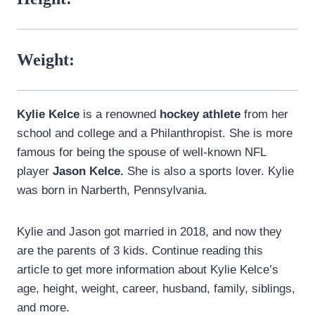
Weight:
Kylie Kelce
is a renowned
hockey athlete
from her
school and college and a Philanthropist. She is more
famous for being the spouse of well-known NFL
player
Jason Kelce.
She is also a sports lover. Kylie
was born in Narberth, Pennsylvania.
Kylie and Jason got married in 2018, and now they
are the parents of 3 kids. Continue reading this
article to get more information about Kylie Kelce’s
age, height, weight, career, husband, family, siblings,
and more.