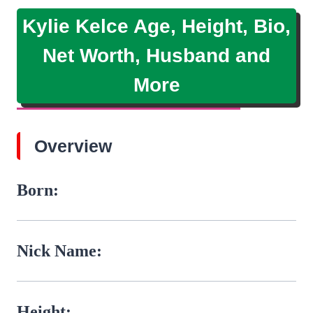
Kylie Kelce Age, Height, Bio,
Net Worth, Husband and
More
Overview
Born:
Nick Name:
Height: