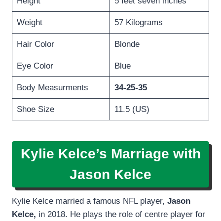
Height
5 feet seven inches
Weight
57 Kilograms
Hair Color
Blonde
Eye Color
Blue
Body Measurments
34-25-35
Shoe Size
11.5 (US)
Kylie Kelce’s Marriage with
Jason Kelce
Kylie Kelce married a famous NFL player,
Jason
Kelce,
in 2018. He plays the role of centre player for