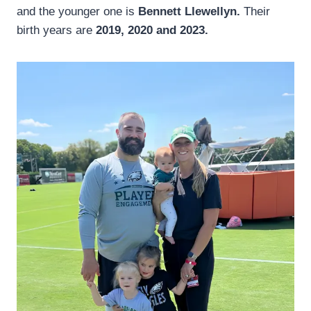
and the younger one is
Bennett Llewellyn.
Their
birth years are
2019, 2020 and 2023.