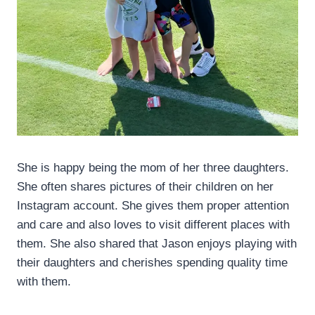
She is happy being the mom of her three daughters.
She often shares pictures of their children on her
Instagram account. She gives them proper attention
and care and also loves to visit different places with
them. She also shared that Jason enjoys playing with
their daughters and cherishes spending quality time
with them.