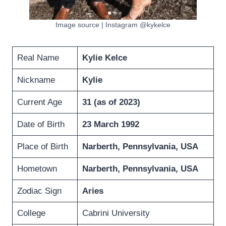
Image source | Instagram @kykelce
Real Name
Kylie Kelce
Nickname
Kylie
Current Age
31 (as of 2023
)
Date of Birth
23 March 1992
Place of Birth
Narberth, Pennsylvania, USA
Hometown
Narberth, Pennsylvania, USA
Zodiac Sign
Aries
College
Cabrini University