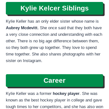
Kylie Kelcer Siblings
Kylie Keller has an only elder sister whose name is
Aubrey Mcdevitt.
She once said that they both have
a very close connection and understanding with each
other. There is no big age difference between them,
so they both grew up together. They love to spend
time together. She also shares photographs with her
sister on Instagram.
Career
Kylie Keller was a former
hockey player
. She was
known as the best hockey player in college and gave
tough times to her competitors, and she has also won