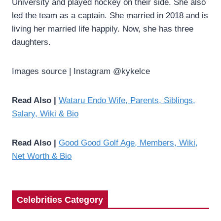
University and played hockey on their side. She also
led the team as a captain. She married in 2018 and is
living her married life happily. Now, she has three
daughters.
Images source | Instagram @kykelce
Read Also |
Wataru Endo Wife, Parents, Siblings,
Salary, Wiki & Bio
Read Also |
Good Good Golf Age, Members, Wiki,
Net Worth & Bio
Celebrities Category