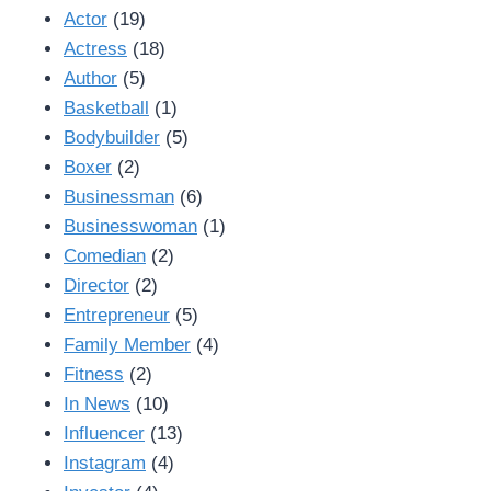
Actor
(19)
Actress
(18)
Author
(5)
Basketball
(1)
Bodybuilder
(5)
Boxer
(2)
Businessman
(6)
Businesswoman
(1)
Comedian
(2)
Director
(2)
Entrepreneur
(5)
Family Member
(4)
Fitness
(2)
In News
(10)
Influencer
(13)
Instagram
(4)