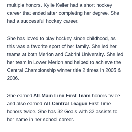
multiple honors. Kylie Keller had a short hockey
career that ended after completing her degree. She
had a successful hockey career.
She has loved to play hockey since childhood, as
this was a favorite sport of her family. She led her
teams at both Merion and Cabrini University. She led
her team in Lower Merion and helped to achieve the
Central Championship winner title 2 times in 2005 &
2006.
She earned
All-Main Line First Team
honors twice
and also earned
All-Central League
First Time
honors twice. She has 32 Goals with 32 assists to
her name in her school career.