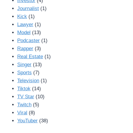
Investor
(4)
Journalist
(1)
Kick
(1)
Lawyer
(1)
Model
(13)
Podcaster
(1)
Rapper
(3)
Real Estate
(1)
Singer
(13)
Sports
(7)
Television
(1)
Tiktok
(14)
TV Star
(10)
Twitch
(5)
Viral
(8)
YouTuber
(38)