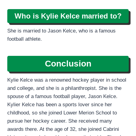
Who is Kylie Kelce married to?
She is married to Jason Kelce, who is a famous
football athlete.
Conclusion
Kylie Kelce was a renowned hockey player in school
and college, and she is a philanthropist. She is the
spouse of a famous football player, Jason Kelce.
Kylier Kelce has been a sports lover since her
childhood, so she joined Lower Merion School to
pursue her hockey career. She received many
awards there. At the age of 32, she joined Cabrini