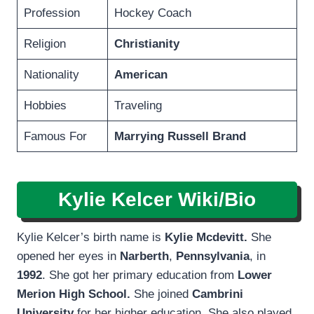
Profession
Hockey Coach
Religion
Christianity
Nationality
American
Hobbies
Traveling
Famous For
Marrying Russell Brand
Kylie Kelcer Wiki/Bio
Kylie Kelcer’s birth name is
Kylie Mcdevitt.
She
opened her eyes in
Narberth
,
Pennsylvania
, in
1992
. She got her primary education from
Lower
Merion High School.
She joined
Cambrini
University
for her higher education. She also played