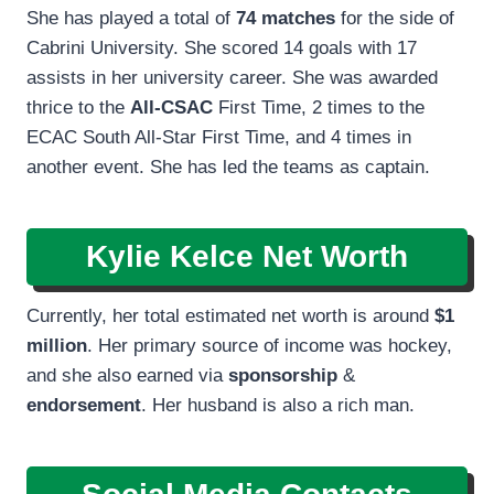
She has played a total of
74 matches
for the side of
Cabrini University. She scored 14 goals with 17
assists in her university career. She was awarded
thrice to the
All-CSAC
First Time, 2 times to the
ECAC South All-Star First Time, and 4 times in
another event. She has led the teams as captain.
Kylie Kelce Net Worth
Currently, her total estimated net worth is around
$1
million
. Her primary source of income was hockey,
and she also earned via
sponsorship
&
endorsement
. Her husband is also a rich man.