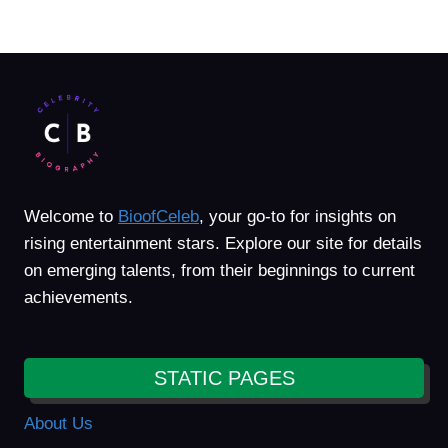
Welcome to
BioofCeleb
, your go-to for insights on
rising entertainment stars. Explore our site for details
on emerging talents, from their beginnings to current
achievements.
STATIC PAGES
About Us