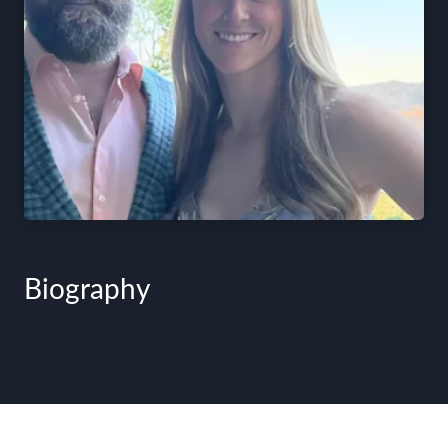
Biography