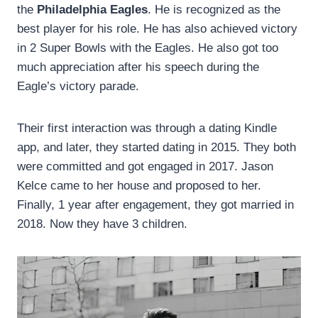
the
Philadelphia Eagles
. He is recognized as the
best player for his role. He has also achieved victory
in 2 Super Bowls with the Eagles. He also got too
much appreciation after his speech during the
Eagle’s victory parade.
Their first interaction was through a dating Kindle
app, and later, they started dating in 2015. They both
were committed and got engaged in 2017. Jason
Kelce came to her house and proposed to her.
Finally, 1 year after engagement, they got married in
2018. Now they have 3 children.