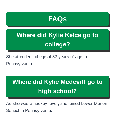
FAQs
Where did Kylie Kelce go to
college?
She attended college at 32 years of age in
Pennsylvania.
Where did Kylie Mcdevitt go to
high school?
As she was a hockey lover, she joined Lower Merion
School in Pennsylvania.