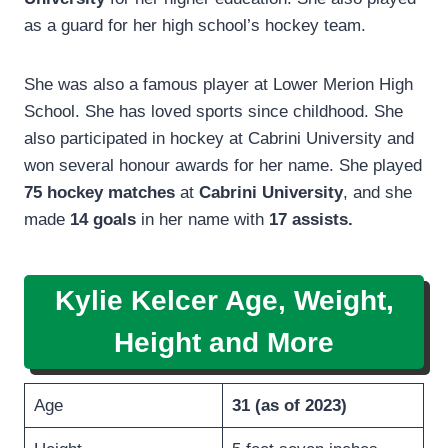
as a guard for her high school’s hockey team.
She was also a famous player at Lower Merion High
School. She has loved sports since childhood. She
also participated in hockey at Cabrini University and
won several honour awards for her name. She played
75 hockey
matches
at
Cabrini University
, and she
made
14 goals
in her name with
17 assists.
Kylie Kelcer Age, Weight,
Height and More
Age
31 (as of 2023
)