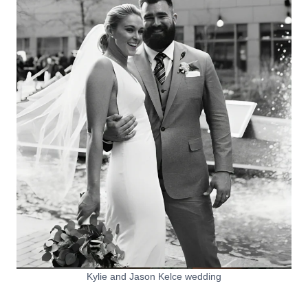
Kylie and Jason Kelce wedding