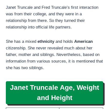
Janet Truncale and Fred Truncale’s first interaction
was from their college, and they were in a
relationship from there. So they turned their
relationship into official life partners.
She has a mixed
ethnicity
and holds
American
citizenship. She never revealed much about her
father, mother and siblings. Nevertheless, based on
information from various sources, it is mentioned that
she has two siblings.
Janet Truncale Age, Weight
and Height