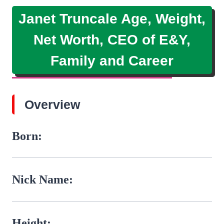
Janet Truncale Age, Weight,
Net Worth, CEO of E&Y,
Family and Career
Overview
Born:
Nick Name:
Height: