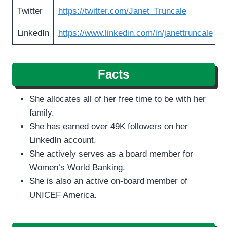
Twitter
https://twitter.com/Janet_Truncale
LinkedIn
https://www.linkedin.com/in/janettruncale
Facts
She allocates all of her free time to be with her
family.
She has earned over 49K followers on her
LinkedIn account.
She actively serves as a board member for
Women’s World Banking.
She is also an active on-board member of
UNICEF America.