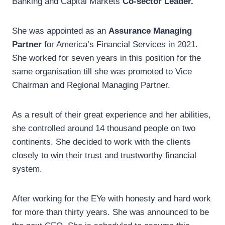
Banking and Capital Markets
Co-sector Leader.
She was appointed as an
Assurance Managing
Partner
for America’s Financial Services in 2021.
She worked for seven years in this position for the
same organisation till she was promoted to Vice
Chairman and Regional Managing Partner.
As a result of their great experience and her abilities,
she controlled around 14 thousand people on two
continents. She decided to work with the clients
closely to win their trust and trustworthy financial
system.
After working for the EYe with honesty and hard work
for more than thirty years. She was announced to be