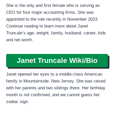
She is the only and first female who is serving as
CEO for four major accounting firms. She was
appointed to the role recently in November 2023.
Continue reading to learn more about Janet
Truncale’s age, weight, family, husband, career, kids
and net worth.
Janet Truncale
Wiki/Bio
Janet opened her eyes to a middle-class American
family in Mountainside, New Jersey. She was raised
with her parents and two siblings there. Her birthday
month is not confirmed, and we cannot guess her
zodiac sign.