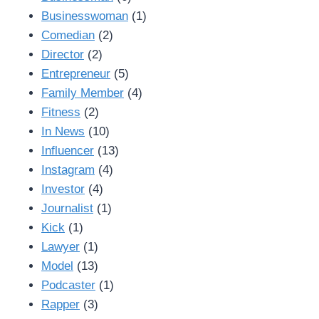
Businesswoman
(1)
Comedian
(2)
Director
(2)
Entrepreneur
(5)
Family Member
(4)
Fitness
(2)
In News
(10)
Influencer
(13)
Instagram
(4)
Investor
(4)
Journalist
(1)
Kick
(1)
Lawyer
(1)
Model
(13)
Podcaster
(1)
Rapper
(3)