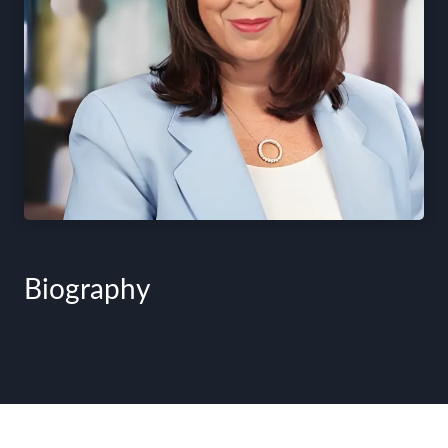
Biography