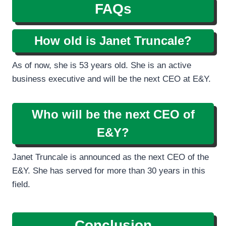
FAQs
How old is Janet Truncale?
As of now, she is 53 years old. She is an active
business executive and will be the next CEO at E&Y.
Who will be the next CEO of
E&Y?
Janet Truncale is announced as the next CEO of the
E&Y. She has served for more than 30 years in this
field.
Conclusion