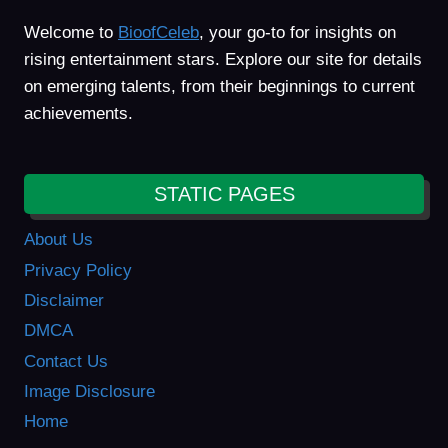
Welcome to
BioofCeleb
, your go-to for insights on
rising entertainment stars. Explore our site for details
on emerging talents, from their beginnings to current
achievements.
STATIC PAGES
About Us
Privacy Policy
Disclaimer
DMCA
Contact Us
Image Disclosure
Home