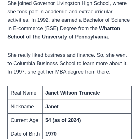
She joined Governor Livingston High School, where
she took part in academic and extracurricular
activities. In 1992, she earned a Bachelor of Science
in E-commerce (BSE) Degree from the
Wharton
School of the University of Pennsylvania.
She really liked business and finance. So, she went
to Columbia Business School to learn more about it.
In 1997, she got her MBA degree from there.
Real Name
Janet Wilson Truncale
Nickname
Janet
Current Age
54 (as of 2024)
Date of Birth
1970