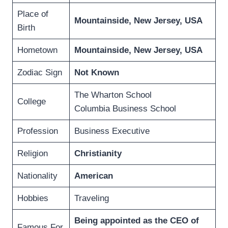
Place of
Mountainside, New Jersey, USA
Birth
Hometown
Mountainside, New Jersey, USA
Zodiac Sign
Not Known
The Wharton School
College
Columbia Business School
Profession
Business Executive
Religion
Christianity
Nationality
American
Hobbies
Traveling
Being appointed as the CEO of
Famous For