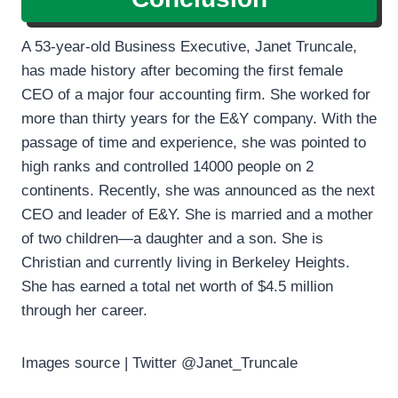
A 53-year-old Business Executive, Janet Truncale,
has made history after becoming the first female
CEO of a major four accounting firm. She worked for
more than thirty years for the E&Y company. With the
passage of time and experience, she was pointed to
high ranks and controlled 14000 people on 2
continents. Recently, she was announced as the next
CEO and leader of E&Y. She is married and a mother
of two children—a daughter and a son. She is
Christian and currently living in Berkeley Heights.
She has earned a total net worth of $4.5 million
through her career.
Images source | Twitter @Janet_Truncale