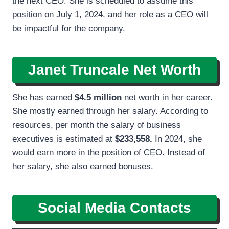
the next CEO. She is scheduled to assume this
position on July 1, 2024, and her role as a CEO will
be impactful for the company.
Janet Truncale Net Worth
She has earned
$4.5 million
net worth in her career.
She mostly earned through her salary. According to
resources, per month the salary of business
executives is estimated at
$233,558.
In 2024, she
would earn more in the position of CEO. Instead of
her salary, she also earned bonuses.
Social Media Contacts