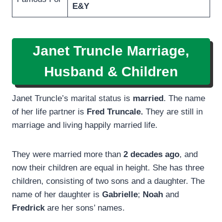
E&Y
Janet Truncle Marriage,
Husband & Children
Janet Truncle’s marital status is
married
. The name
of her life partner is
Fred Truncale.
They are still in
marriage and living happily married life.
They were married more than
2 decades ago
, and
now their children are equal in height. She has three
children, consisting of two sons and a daughter. The
name of her daughter is
Gabrielle
;
Noah
and
Fredrick
are her sons’ names.