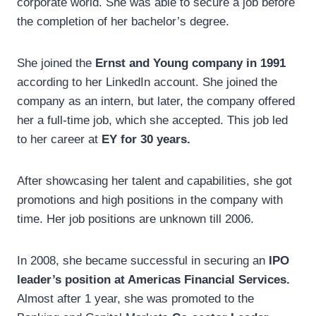
corporate world. She was able to secure a job before
the completion of her bachelor’s degree.
She joined the
Ernst and Young company in 1991
according to her LinkedIn account. She joined the
company as an intern, but later, the company offered
her a full-time job, which she accepted. This job led
to her career at
EY for 30 years.
After showcasing her talent and capabilities, she got
promotions and high positions in the company with
time. Her job positions are unknown till 2006.
In 2008, she became successful in securing an
IPO
leader’s position at Americas Financial Services.
Almost after 1 year, she was promoted to the