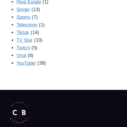
Real Estate
(1)
Singer
(13)
Sports
(7)
Television
(1)
Tiktok
(14)
TV Star
(10)
Twitch
(5)
Viral
(8)
YouTuber
(38)