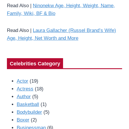
Read Also |
Ninonekw Age, Height, Weight, Name,
Family, Wiki, BF & Bio
Read Also |
Laura Gallacher (Russel Brand’s Wife)
Age, Height, Net Worth and More
Celebrities Category
Actor
(19)
Actress
(18)
Author
(5)
Basketball
(1)
Bodybuilder
(5)
Boxer
(2)
Businessman
(6)