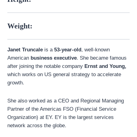
Weight:
Janet Truncale
is a
53-year-old
, well-known
American
business executive
. She became famous
after joining the notable company
Ernst and Young,
which works on US general strategy to accelerate
growth.
She also worked as a CEO and Regional Managing
Partner of the Americas FSO (Financial Service
Organization) at EY. EY is the largest services
network across the globe.