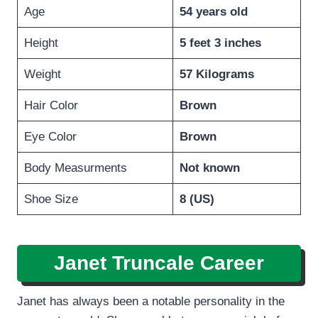
Age
54 years old
Height
5 feet 3 inches
Weight
57 Kilograms
Hair Color
Brown
Eye Color
Brown
Body Measurments
Not known
Shoe Size
8 (US)
Janet Truncale
Career
Janet has always been a notable personality in the