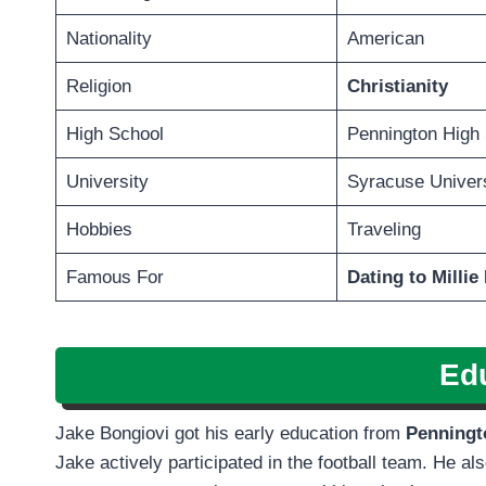
Nationality
American
Religion
Christianity
High School
Pennington High
University
Syracuse Univers
Hobbies
Traveling
Famous For
Dating to Milli
Ed
Jake Bongiovi got his early education from
Penningt
Jake actively participated in the football team. He als