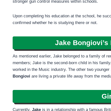
stronger gun control measures within schools.
Upon completing his education at the school, he succ
confirmed whether he is studying there or not.
Jake Bongiovi’s 
As mentioned earlier, Jake belonged to a family of r
members; Jake is the second-born child in his family.
worked in the Music industry. The other two younger 
Bongiovi
are living a private life away from the media
Gir
Currently,
Jake
is in a relationship with a famous Br