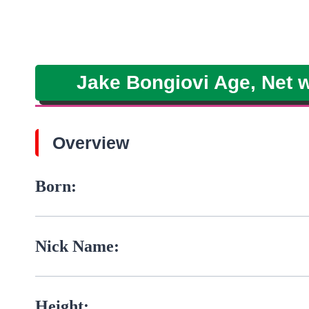
Jake Bongiovi Age, Net wo
Overview
Born:
Nick Name:
Height: