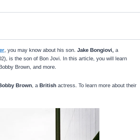
er
, you may know about his son.
Jake Bongiovi,
a
), is the son of Bon Jovi. In this article, you will learn
ie Bobby Brown, and more.
 Bobby Brown
, a
British
actress. To learn more about their