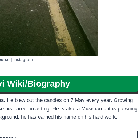
urce | Instagram
i Wiki/Biography
es
. He blew out the candles on 7 May every year. Growing
e his career in acting. He is also a Musician but is pursuing
ackground, he has earned his name on his hard work.
ongiovi