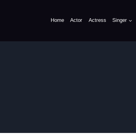
Home
Actor
Actress
Singer