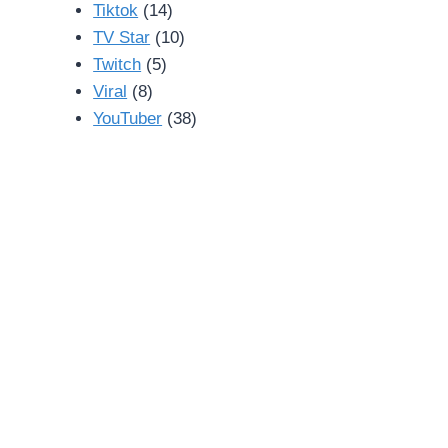
Tiktok
(14)
TV Star
(10)
Twitch
(5)
Viral
(8)
YouTuber
(38)