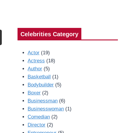
Celebrities Category
Actor
(19)
Actress
(18)
Author
(5)
Basketball
(1)
Bodybuilder
(5)
Boxer
(2)
Businessman
(6)
Businesswoman
(1)
Comedian
(2)
Director
(2)
Entrepreneur
(5)