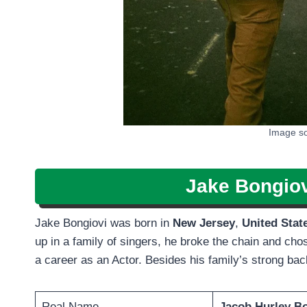
Image so
Jake Bongiov
Jake Bongiovi was born in
New Jersey
,
United Stat
up in a family of singers, he broke the chain and chos
a career as an Actor. Besides his family’s strong b
Real Name
Jacob Hurley B