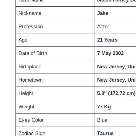
Nickname
Jake
Profession
Actor
Age
21 Years
Date of Birth
7 May 2002
Birthplace
New Jersey, Uni
Hometown
New Jersey, Uni
Height
5.8″ (
172.72
cm)
Weight
77 Kg
Eyes Color
Blue
Zodiac Sign
Taurus