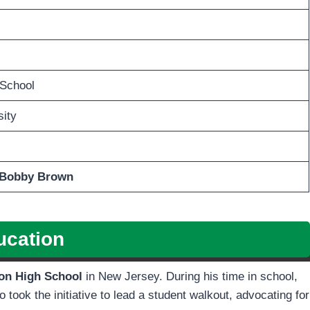
 School
ity
e Bobby Brown
ucation
on High School
in New Jersey. During his time in school,
o took the initiative to lead a student walkout, advocating for