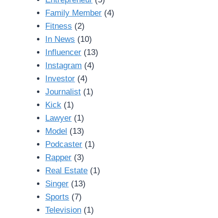
Family Member
(4)
Fitness
(2)
In News
(10)
Influencer
(13)
Instagram
(4)
Investor
(4)
Journalist
(1)
Kick
(1)
Lawyer
(1)
Model
(13)
Podcaster
(1)
Rapper
(3)
Real Estate
(1)
Singer
(13)
Sports
(7)
Television
(1)