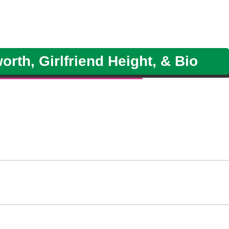
rth, Girlfriend Height, & Bio