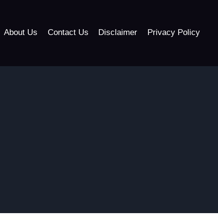
About Us
Contact Us
Disclaimer
Privacy Policy