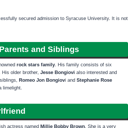
essfully secured admission to Syracuse University. It is not
Parents and Siblings
enowned
rock stars family
. His family consists of six
 His older brother,
Jesse Bongiovi
also interested and
siblings,
Romeo Jon Bongiov
i and
Stephanie Rose
 limelight.
lfriend
itish actress named
Millie Bobby Brown
. She is a very