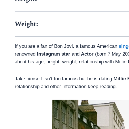
Weight:
If you are a fan of Bon Jovi, a famous American
sing
renowned
Instagram star
and
Actor
(born 7 May 2002
about his age, height, weight, relationship with Mill
Jake himself isn’t too famous but he is dating
Millie
relationship and other information keep reading.