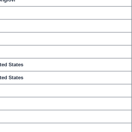
ted States
ted States