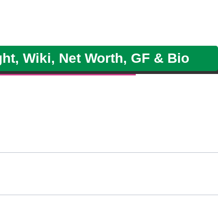
ht, Wiki, Net Worth, GF & Bio