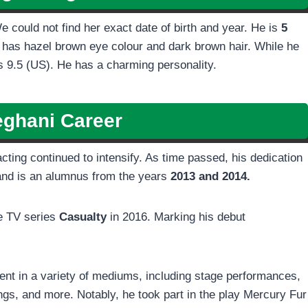
We could not find her exact date of birth and year. He is
5
 has hazel brown eye colour and dark brown hair. While he
 9.5 (US). He has a charming personality.
eghani
Career
cting continued to intensify. As time passed, his dedication
nd is an alumnus from the years
2013 and 2014.
e TV series
Casualty
in 2016. Marking his debut
ment in a variety of mediums, including stage performances,
ngs, and more. Notably, he took part in the play Mercury Fur