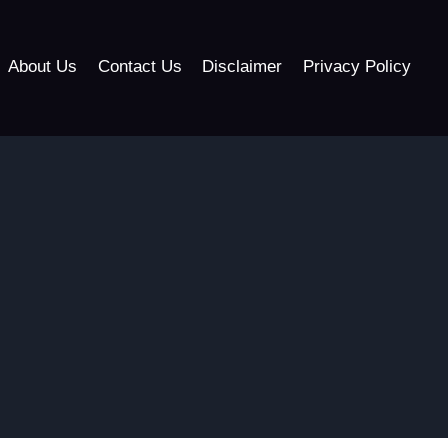
About Us
Contact Us
Disclaimer
Privacy Policy