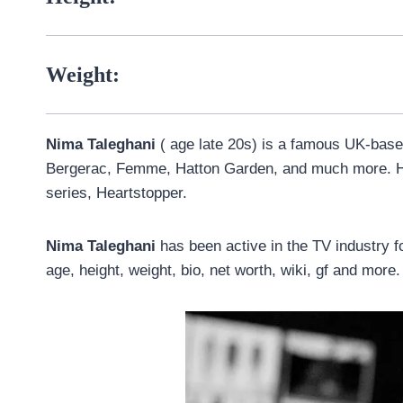
Weight:
Nima Taleghani
( age late 20s) is a famous UK-base
Bergerac, Femme, Hatton Garden, and much more. He
series, Heartstopper.
Nima Taleghani
has been active in the TV industry fo
age, height, weight, bio, net worth, wiki, gf and more.