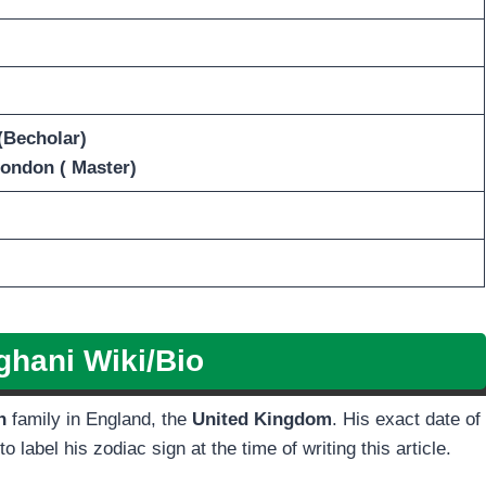
(Becholar)
London ( Master)
ghani
Wiki/Bio
sh
family in England, the
United Kingdom
. His exact date of
 label his zodiac sign at the time of writing this article.