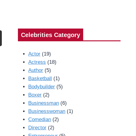
Celebrities Category
Actor
(19)
Actress
(18)
Author
(5)
Basketball
(1)
Bodybuilder
(5)
Boxer
(2)
Businessman
(6)
Businesswoman
(1)
Comedian
(2)
Director
(2)
Entrepreneur
(5)