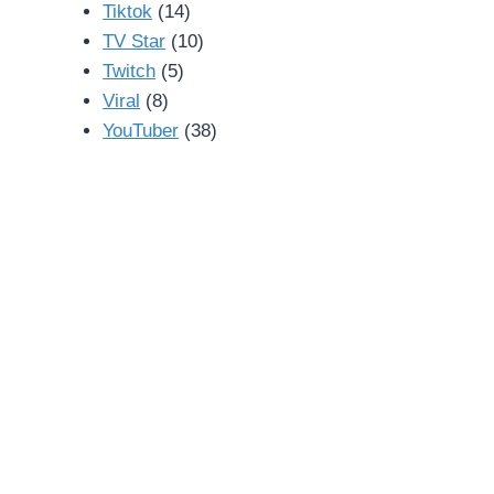
Tiktok
(14)
TV Star
(10)
Twitch
(5)
Viral
(8)
YouTuber
(38)