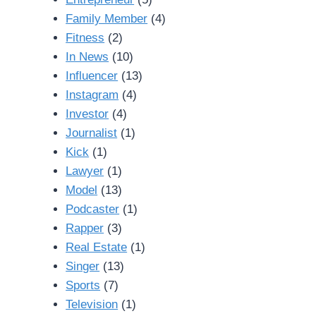
Family Member
(4)
Fitness
(2)
In News
(10)
Influencer
(13)
Instagram
(4)
Investor
(4)
Journalist
(1)
Kick
(1)
Lawyer
(1)
Model
(13)
Podcaster
(1)
Rapper
(3)
Real Estate
(1)
Singer
(13)
Sports
(7)
Television
(1)