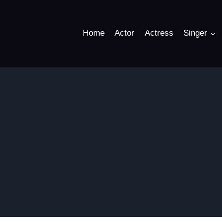
Home
Actor
Actress
Singer