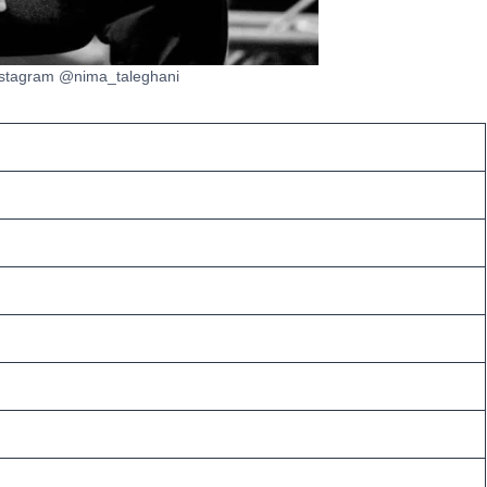
nstagram @nima_taleghani