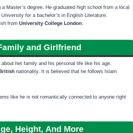
 a Master’s degree. He graduated high school from a local
niversity for a bachelor’s in English Literature.
lish from
University College London
.
amily and Girlfriend
about her family and his personal life like his age.
British
nationality. It is believed that he follows Islam
seems like he is not romantically connected to anyone right
ge, Height, And More