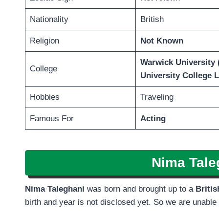
Nationality
British
Religion
Not Known
Warwick University 
College
University College 
Hobbies
Traveling
Famous For
Acting
Nima Tale
Nima Taleghani
was born and brought up to a
Briti
birth and year is not disclosed yet. So we are unable to