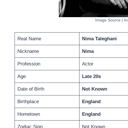
Image Source | I
Real Name
Nima Taleghani
Nickname
Nima
Profession
Actor
Age
Late 20s
Date of Birth
Not Known
Birthplace
England
Hometown
England
Zodiac Sign
Not Known