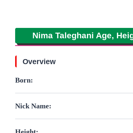
Nima Taleghani Age, Heig
Overview
Born:
Nick Name:
Height: