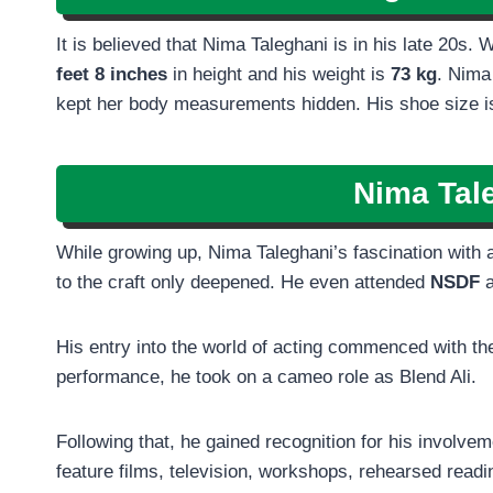
It is believed that Nima Taleghani is in his late 20s. 
feet 8 inches
in height and his weight is
73 kg
. Nima
kept her body measurements hidden. His shoe size is
Nima Tal
While growing up, Nima Taleghani’s fascination with a
to the craft only deepened. He even attended
NSDF
a
His entry into the world of acting commenced with th
performance, he took on a cameo role as Blend Ali.
Following that, he gained recognition for his involve
feature films, television, workshops, rehearsed readi