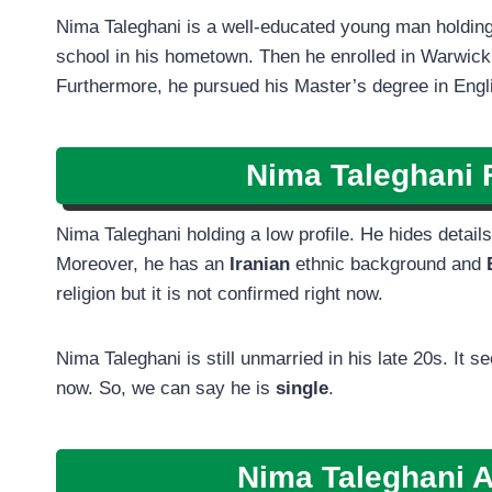
Nima Taleghani is a well-educated young man holding
school in his hometown. Then he enrolled in Warwick U
Furthermore, he pursued his Master’s degree in Eng
Nima Taleghani
F
Nima Taleghani holding a low profile. He hides details 
Moreover, he has an
Iranian
ethnic background and
religion but it is not confirmed right now.
Nima Taleghani is still unmarried in his late 20s. It 
now. So, we can say he is
single
.
Nima Taleghani A