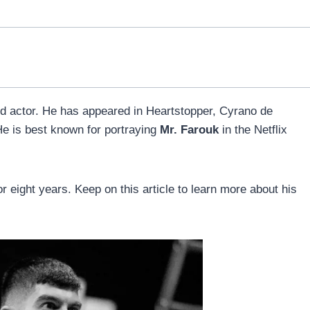
d actor. He has appeared in Heartstopper, Cyrano de
 is best known for portraying
Mr. Farouk
in the Netflix
r eight years. Keep on this article to learn more about his