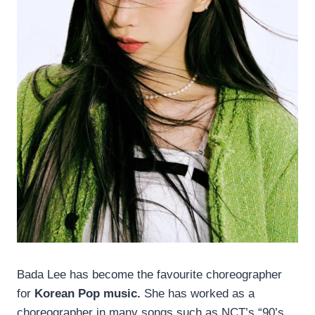
Bada Lee has become the favourite choreographer
for
Korean Pop music.
She has worked as a
choreographer in many songs such as NCT’s “90’s