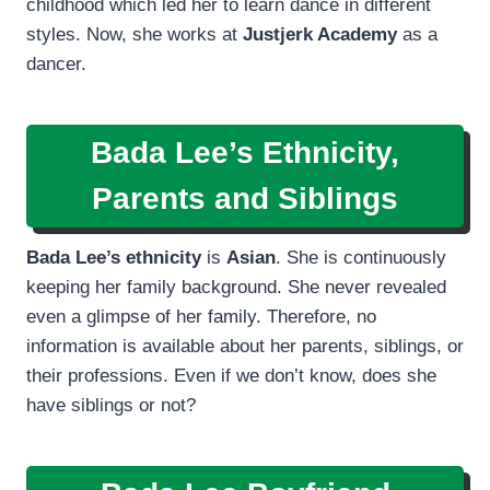
childhood which led her to learn dance in different
styles. Now, she works at
Justjerk Academy
as a
dancer.
Bada Lee’s Ethnicity,
Parents and Siblings
Bada Lee’s ethnicity
is
Asian
. She is continuously
keeping her family background. She never revealed
even a glimpse of her family. Therefore, no
information is available about her parents, siblings, or
their professions. Even if we don’t know, does she
have siblings or not?