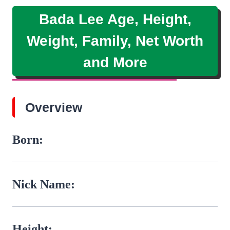
Bada Lee Age, Height,
Weight, Family, Net Worth
and More
Overview
Born:
Nick Name:
Height: