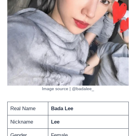
Image source | @badalee_
Real Name
Bada Lee
Nickname
Lee
Gender
Female