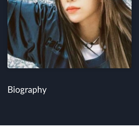
Biography