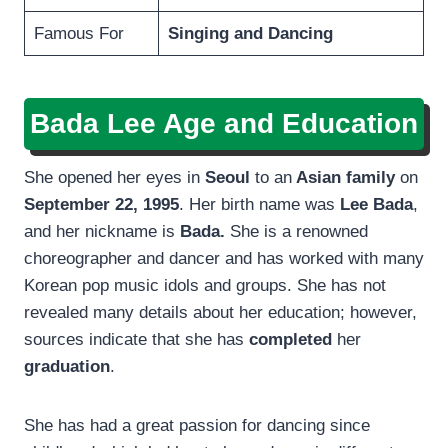
Famous For
Singing and Dancing
Bada Lee
Age and Education
She opened her eyes in
Seoul
to an
Asian family
on
September 22, 1995
. Her birth name was
Lee Bada
,
and her nickname is
Bada.
She is a renowned
choreographer and dancer and has worked with many
Korean pop music idols and groups. She has not
revealed many details about her education; however,
sources indicate that she has
completed
her
graduation
.
She has had a great passion for dancing since