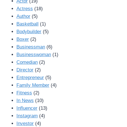
Actor
(19)
Actress
(18)
Author
(5)
Basketball
(1)
Bodybuilder
(5)
Boxer
(2)
Businessman
(6)
Businesswoman
(1)
Comedian
(2)
Director
(2)
Entrepreneur
(5)
Family Member
(4)
Fitness
(2)
In News
(10)
Influencer
(13)
Instagram
(4)
Investor
(4)