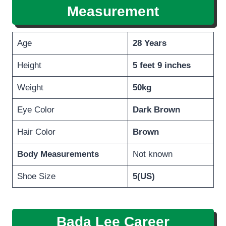
Measurement
Age
28 Years
Height
5 feet 9 inches
Weight
50kg
Eye Color
Dark Brown
Hair Color
Brown
Body Measurements
Not known
Shoe Size
5(US)
Bada Lee Career