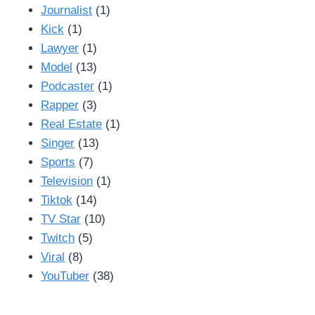
Journalist
(1)
Kick
(1)
Lawyer
(1)
Model
(13)
Podcaster
(1)
Rapper
(3)
Real Estate
(1)
Singer
(13)
Sports
(7)
Television
(1)
Tiktok
(14)
TV Star
(10)
Twitch
(5)
Viral
(8)
YouTuber
(38)