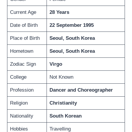
Current Age
28 Years
Date of Birth
22
September 1995
Place of Birth
Seoul, South Korea
Hometown
Seoul, South Korea
Zodiac Sign
Virgo
College
Not Known
Profession
Dancer and
Choreographer
Religion
Christianity
Nationality
South Korean
Hobbies
Travelling