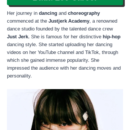
Her journey in
dancing
and
choreography
commenced at the
Justjerk Academy
, a renowned
dance studio founded by the talented dance crew
Just Jerk.
She is famous for her distinctive
hip-hop
dancing style. She started uploading her dancing
videos on her YouTube channel and TikTok, through
which she gained immense popularity. She
impressed the audience with her dancing moves and
personality.