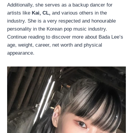
Additionally, she serves as a backup dancer for
artists like
Kai, CL,
and various others in the
industry. She is a very respected and honourable
personality in the Korean pop music industry.
Continue reading to discover more about Bada Lee’s
age, weight, career, net worth and physical
appearance.