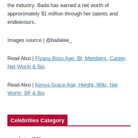
the industry. Bada has earned a net worth of
approximately $1 million through her talents and
endeavours.
Images source | @badalee_
Read Also |
Flyana Boss Age, Bf, Members, Career,
Net Worth & Bio
Read Also |
Kenya Grace Age, Height, Wiki, Net
Worth, BF & Bio
Celebrities Category