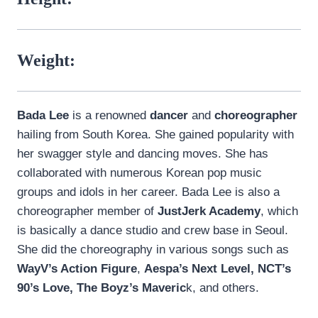
Weight:
Bada Lee
is a renowned
dancer
and
choreographer
hailing from South Korea. She gained popularity with
her swagger style and dancing moves. She has
collaborated with numerous Korean pop music
groups and idols in her career. Bada Lee is also a
choreographer member of
JustJerk Academy
, which
is basically a dance studio and crew base in Seoul.
She did the choreography in various songs such as
WayV’s Action Figure
,
Aespa’s Next Level, NCT’s
90’s Love, The Boyz’s Maveric
k, and others.