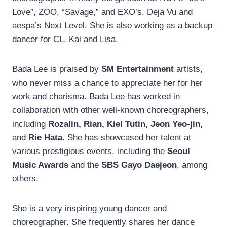
Love”, ZOO, “Savage,” and EXO’s. Deja Vu and
aespa’s Next Level. She is also working as a backup
dancer for CL. Kai and Lisa.
Bada Lee is praised by
SM Entertainment
artists,
who never miss a chance to appreciate her for her
work and charisma. Bada Lee has worked in
collaboration with other well-known choreographers,
including
Rozalin, Rian, Kiel Tutin, Jeon Yeo-jin,
and
Rie Hata
. She has showcased her talent at
various prestigious events, including the
Seoul
Music Awards
and the
SBS Gayo Daejeon
, among
others.
She is a very inspiring young dancer and
choreographer. She frequently shares her dance