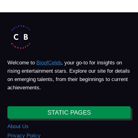
Welcome to
BioofCeleb
, your go-to for insights on
rising entertainment stars. Explore our site for details
on emerging talents, from their beginnings to current
achievements.
STATIC PAGES
About Us
Privacy Policy