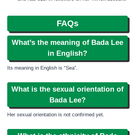
FAQs
What’s the meaning of Bada Lee
in English?
Its meaning in English is “Sea”.
What is the sexual orientation of
Bada Lee?
Her sexual orientation is not confirmed yet.