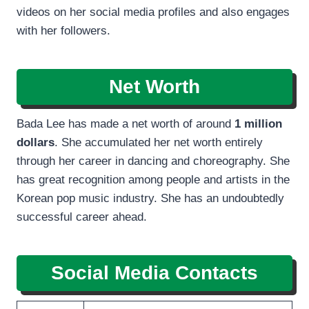
videos on her social media profiles and also engages
with her followers.
Net Worth
Bada Lee has made a net worth of around
1 million
dollars
. She accumulated her net worth entirely
through her career in dancing and choreography. She
has great recognition among people and artists in the
Korean pop music industry. She has an undoubtedly
successful career ahead.
Social Media Contacts