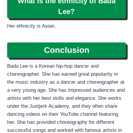
What is the ethnicity of Bada
Lee?
Her ethnicity is Asian.
Conclusion
Bada Lee is a Korean hip-hop dancer and
choreographer. She has earned great popularity in
the music industry as a dancer and choreographer at
a very young age. She has impressed audiences and
artists with her best skills and elegance. She works
under the Justjerk Academy, and they often share
dancing videos on their YouTube channel featuring
her. She has provided choreography for different
successful songs and worked with famous artists in