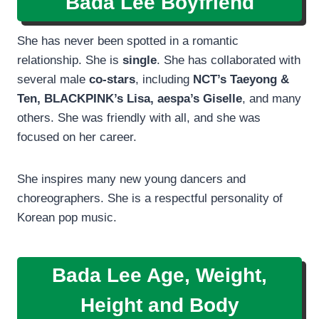
Bada Lee
Boyfriend
She has never been spotted in a romantic
relationship. She is
single
. She has collaborated with
several male
co-stars
, including
NCT’s Taeyong &
Ten, BLACKPINK’s Lisa, aespa’s Giselle
, and many
others. She was friendly with all, and she was
focused on her career.
She inspires many new young dancers and
choreographers. She is a respectful personality of
Korean pop music.
Bada Lee Age, Weight,
Height and Body