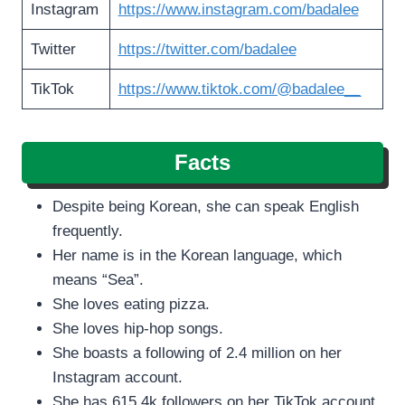
Instagram
https://www.instagram.com/badalee
Twitter
https://twitter.com/badalee
TikTok
https://www.tiktok.com/@badalee__
Facts
Despite being Korean, she can speak English
frequently.
Her name is in the Korean language, which
means “Sea”.
She loves eating pizza.
She loves hip-hop songs.
She boasts a following of 2.4 million on her
Instagram account.
She has 615.4k followers on her TikTok account.