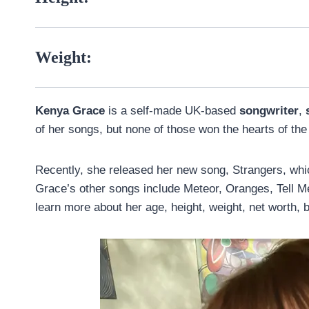
Weight:
Kenya Grace
is a self-made UK-based
songwriter
,
of her songs, but none of those won the hearts of the 
Recently, she released her new song, Strangers, whi
Grace’s other songs include Meteor, Oranges, Tell M
learn more about her age, height, weight, net worth, bf