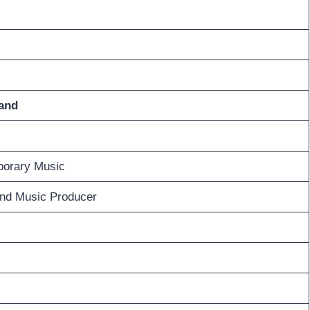
and
orary Music
and Music Producer