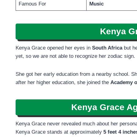
Famous For
Music
Kenya Gr
Kenya Grace opened her eyes in
South Africa
but h
yet, so we are not able to recognize her zodiac sign
She got her early education from a nearby school. Sh
after her higher education, she joined the
Academy o
Kenya Grace Ag
Kenya Grace never revealed much about her personal l
Kenya Grace stands at approximately
5 feet 4 inch