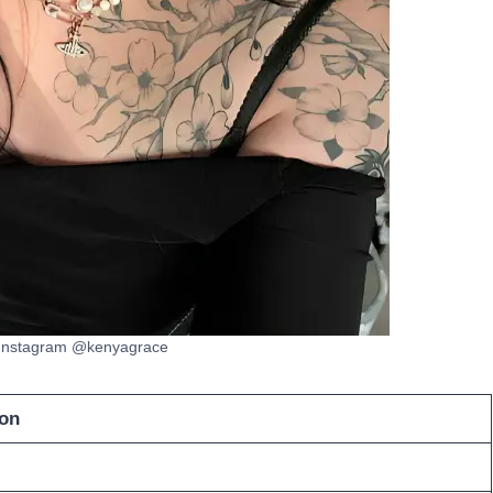
 Instagram @kenyagrace
on