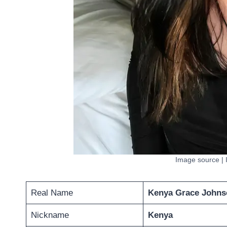
Image source |
Real Name
Kenya Grace Johns
Nickname
Kenya