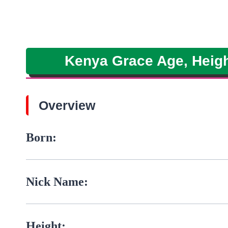
Kenya Grace Age, Height
Overview
Born:
Nick Name:
Height: