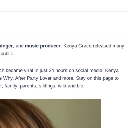
singer
, and
music producer
. Kenya Grace released many
public.
ch became viral in just 24 hours on social media. Kenya
e Why, After Party Lover and more. Stay on this page to
, family, parents, siblings, wiki and bio.