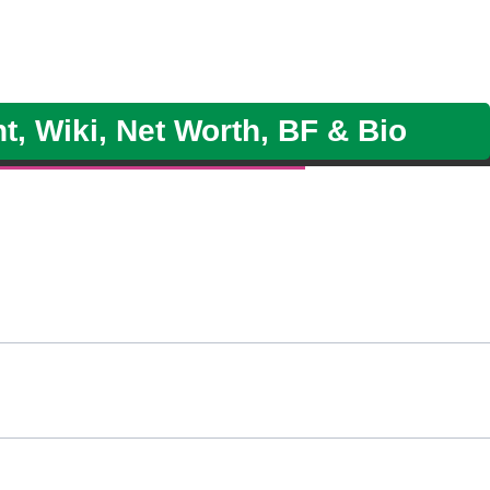
, Wiki, Net Worth, BF & Bio