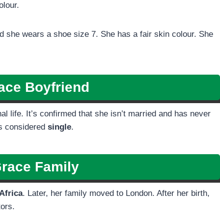
olour.
 she wears a shoe size 7. She has a fair skin colour. She
ace
Boyfriend
 life. It’s confirmed that she isn’t married and has never
is considered
single
.
Grace
Family
Africa
. Later, her family moved to London. After her birth,
tors.