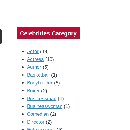
Celebrities Category
Actor
(19)
Actress
(18)
Author
(5)
Basketball
(1)
Bodybuilder
(5)
Boxer
(2)
Businessman
(6)
Businesswoman
(1)
Comedian
(2)
Director
(2)
Entrepreneur
(5)