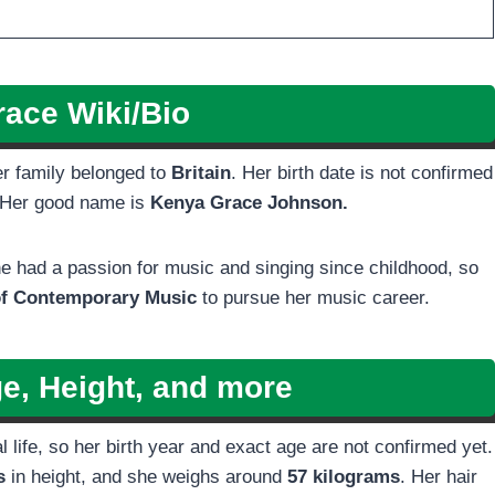
ace Wiki/Bio
er family belonged to
Britain
. Her birth date is not confirmed
. Her good name is
Kenya Grace Johnson.
e had a passion for music and singing since childhood, so
f Contemporary Music
to pursue her music career.
e, Height, and more
ife, so her birth year and exact age are not confirmed yet.
es
in height, and she weighs around
57 kilograms
. Her hair