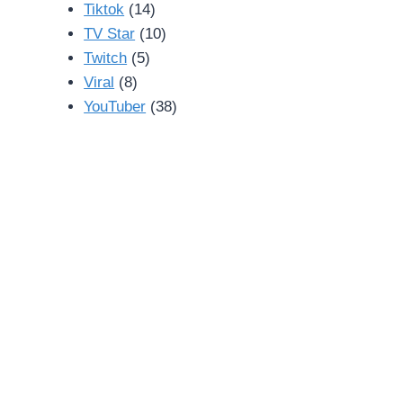
Tiktok
(14)
TV Star
(10)
Twitch
(5)
Viral
(8)
YouTuber
(38)