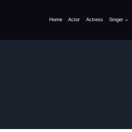
Home
Actor
Actress
Singer