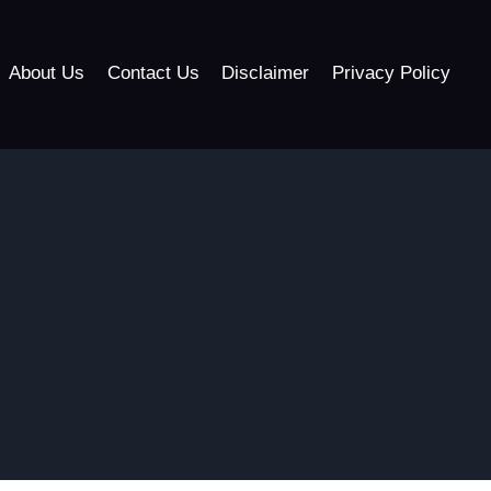
About Us
Contact Us
Disclaimer
Privacy Policy