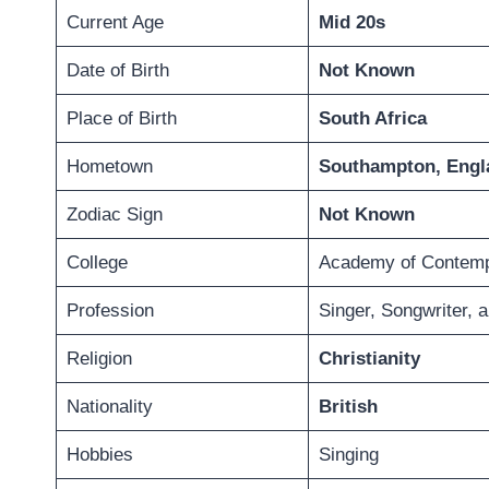
Current Age
Mid 20s
Date of Birth
Not Known
Place of Birth
South Africa
Hometown
Southampton, Engl
Zodiac Sign
Not Known
College
Academy of Contemp
Profession
Singer, Songwriter, 
Religion
Christianity
Nationality
British
Hobbies
Singing