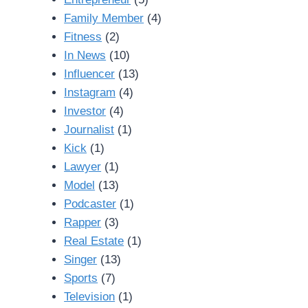
Family Member
(4)
Fitness
(2)
In News
(10)
Influencer
(13)
Instagram
(4)
Investor
(4)
Journalist
(1)
Kick
(1)
Lawyer
(1)
Model
(13)
Podcaster
(1)
Rapper
(3)
Real Estate
(1)
Singer
(13)
Sports
(7)
Television
(1)