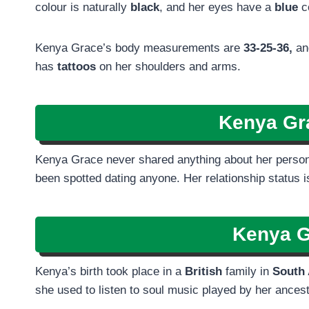
colour is naturally
black
, and her eyes have a
blue
c
Kenya Grace’s body measurements are
33-25-36,
and
has
tattoos
on her shoulders and arms.
Kenya Gr
Kenya Grace never shared anything about her personal
been spotted dating anyone. Her relationship status 
Kenya 
Kenya’s birth took place in a
British
family in
South 
she used to listen to soul music played by her ances