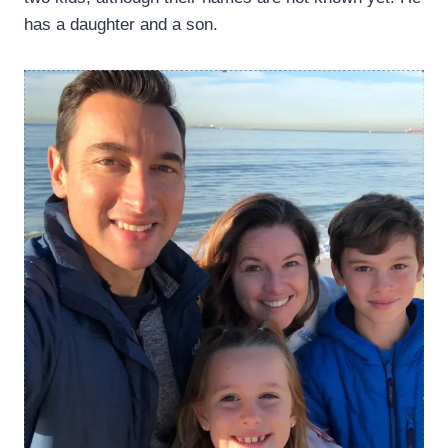
has a daughter and a son.