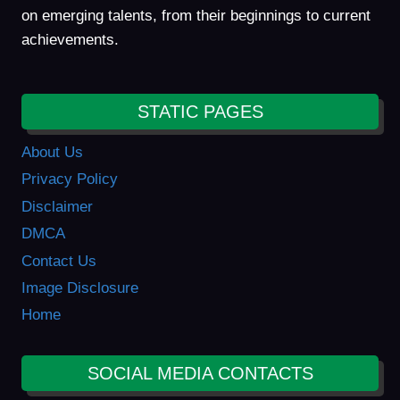
on emerging talents, from their beginnings to current
achievements.
STATIC PAGES
About Us
Privacy Policy
Disclaimer
DMCA
Contact Us
Image Disclosure
Home
SOCIAL MEDIA CONTACTS