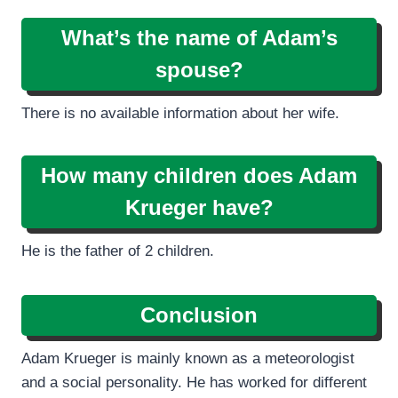
What’s the name of Adam’s
spouse?
There is no available information about her wife.
How many children does Adam
Krueger have?
He is the father of 2 children.
Conclusion
Adam Krueger is mainly known as a meteorologist
and a social personality. He has worked for different