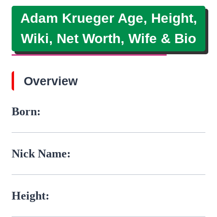
Adam Krueger Age, Height,
Wiki, Net Worth, Wife & Bio
Overview
Born:
Nick Name:
Height: