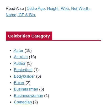
Read Also |
5ddie Age, Height, Wiki, Net Worth,
Name, GF & Bio,
Celebrities Category
Actor
(19)
Actress
(18)
Author
(5)
Basketball
(1)
Bodybuilder
(5)
Boxer
(2)
Businessman
(6)
Businesswoman
(1)
Comedian
(2)