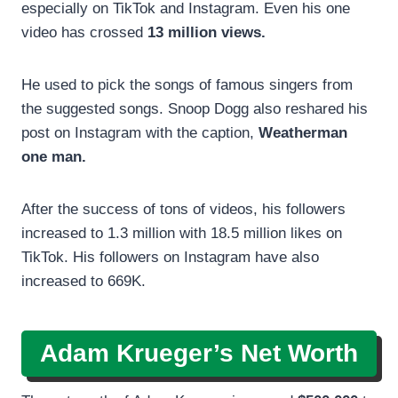
especially on TikTok and Instagram. Even his one
video has crossed
13 million views.
He used to pick the songs of famous singers from
the suggested songs. Snoop Dogg also reshared his
post on Instagram with the caption,
Weatherman
one man.
After the success of tons of videos, his followers
increased to 1.3 million with 18.5 million likes on
TikTok. His followers on Instagram have also
increased to 669K.
Adam Krueger’s Net Worth