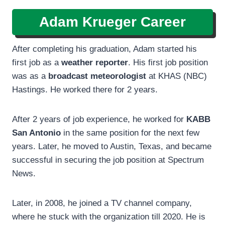
Adam Krueger Career
After completing his graduation, Adam started his
first job as a
weather reporter
. His first job position
was as a
broadcast meteorologist
at KHAS (NBC)
Hastings. He worked there for 2 years.
After 2 years of job experience, he worked for
KABB
San Antonio
in the same position for the next few
years. Later, he moved to Austin, Texas, and became
successful in securing the job position at Spectrum
News.
Later, in 2008, he joined a TV channel company,
where he stuck with the organization till 2020. He is