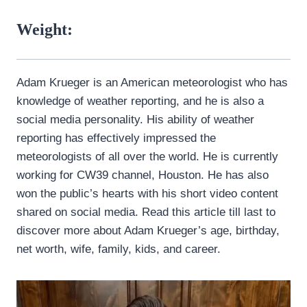
Weight:
Adam Krueger is an American meteorologist who has
knowledge of weather reporting, and he is also a
social media personality. His ability of weather
reporting has effectively impressed the
meteorologists of all over the world. He is currently
working for CW39 channel, Houston. He has also
won the public’s hearts with his short video content
shared on social media. Read this article till last to
discover more about Adam Krueger’s age, birthday,
net worth, wife, family, kids, and career.