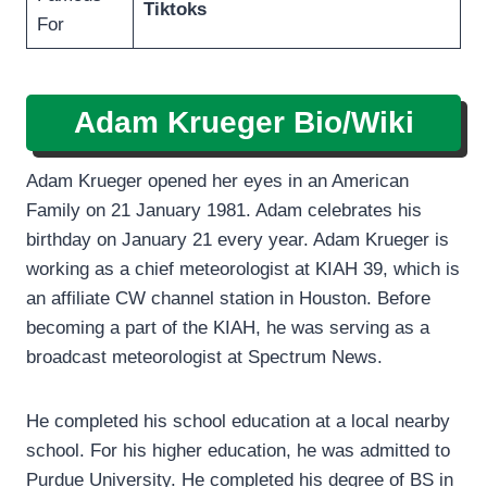
Tiktoks
For
Adam Krueger Bio/Wiki
Adam Krueger opened her eyes in an American
Family on 21 January 1981. Adam celebrates his
birthday on January 21 every year. Adam Krueger is
working as a chief meteorologist at KIAH 39, which is
an affiliate CW channel station in Houston. Before
becoming a part of the KIAH, he was serving as a
broadcast meteorologist at Spectrum News.
He completed his school education at a local nearby
school. For his higher education, he was admitted to
Purdue University. He completed his degree of BS in