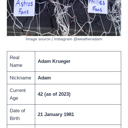
Image source | Instagram @weatheradam
Real
Adam Krueger
Name
Nickname
Adam
Current
42 (as of 2023
)
Age
Date of
21 January 1981
Birth