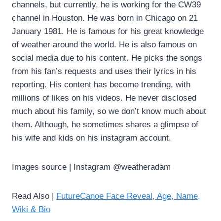
channels, but currently, he is working for the CW39
channel in Houston. He was born in Chicago on 21
January 1981. He is famous for his great knowledge
of weather around the world. He is also famous on
social media due to his content. He picks the songs
from his fan’s requests and uses their lyrics in his
reporting. His content has become trending, with
millions of likes on his videos. He never disclosed
much about his family, so we don’t know much about
them. Although, he sometimes shares a glimpse of
his wife and kids on his instagram account.
Images source | Instagram @weatheradam
Read Also |
FutureCanoe Face Reveal, Age, Name,
Wiki & Bio