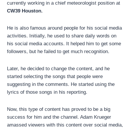
currently working in a chief meteorologist position at
CW39 Houston.
He is also famous around people for his social media
activities. Initially, he used to share daily words on
his social media accounts. It helped him to get some
followers, but he failed to get much recognition.
Later, he decided to change the content, and he
started selecting the songs that people were
suggesting in the comments. He started using the
lyrics of those songs in his reporting.
Now, this type of content has proved to be a big
success for him and the channel. Adam Krueger
amassed viewers with this content over social media,