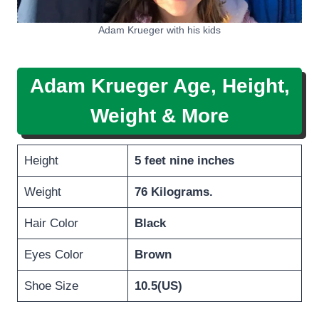
Adam Krueger with his kids
Adam Krueger Age, Height,
Weight & More
Height
5 feet nine inches
Weight
76 Kilograms.
Hair Color
Black
Eyes Color
Brown
Shoe Size
10.5(US)