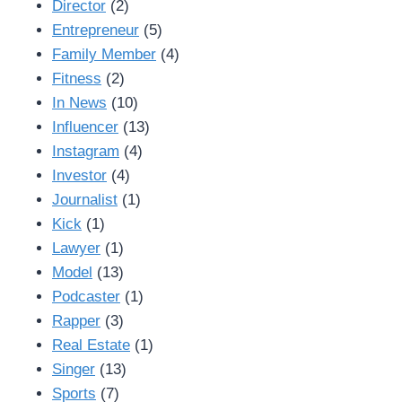
Director
(2)
Entrepreneur
(5)
Family Member
(4)
Fitness
(2)
In News
(10)
Influencer
(13)
Instagram
(4)
Investor
(4)
Journalist
(1)
Kick
(1)
Lawyer
(1)
Model
(13)
Podcaster
(1)
Rapper
(3)
Real Estate
(1)
Singer
(13)
Sports
(7)