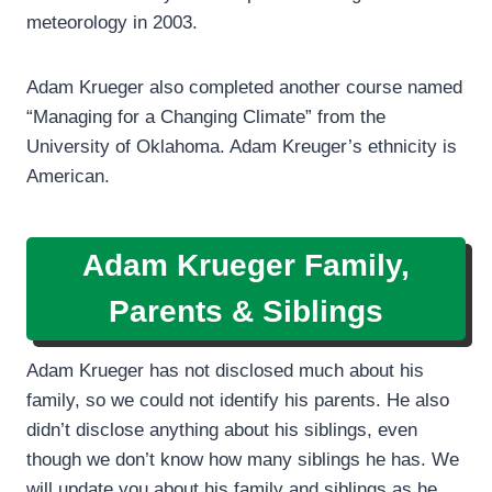
meteorology in 2003.
Adam Krueger also completed another course named
“Managing for a Changing Climate” from the
University of Oklahoma. Adam Kreuger’s ethnicity is
American.
Adam Krueger Family,
Parents & Siblings
Adam Krueger has not disclosed much about his
family, so we could not identify his parents. He also
didn’t disclose anything about his siblings, even
though we don’t know how many siblings he has. We
will update you about his family and siblings as he