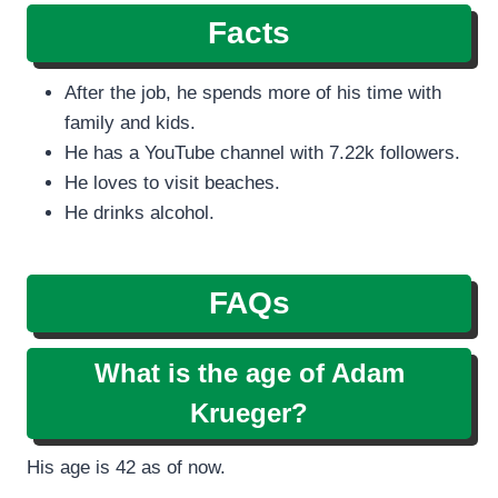
Facts
After the job, he spends more of his time with
family and kids.
He has a YouTube channel with 7.22k followers.
He loves to visit beaches.
He drinks alcohol.
FAQs
What is the age of Adam
Krueger?
His age is 42 as of now.