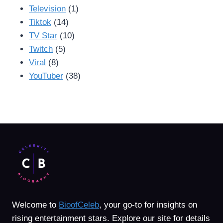
Television
(1)
Tiktok
(14)
TV Star
(10)
Twitch
(5)
Viral
(8)
YouTuber
(38)
Welcome to
BioofCeleb
, your go-to for insights on
rising entertainment stars. Explore our site for details