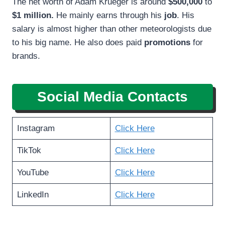
The net worth of Adam Krueger is around
$500,000
to
$1 million.
He mainly earns through his
job
. His
salary is almost higher than other meteorologists due
to his big name. He also does paid
promotions
for
brands.
Social Media Contacts
Instagram
Click Here
TikTok
Click Here
YouTube
Click Here
LinkedIn
Click Here