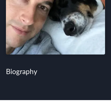
Biography