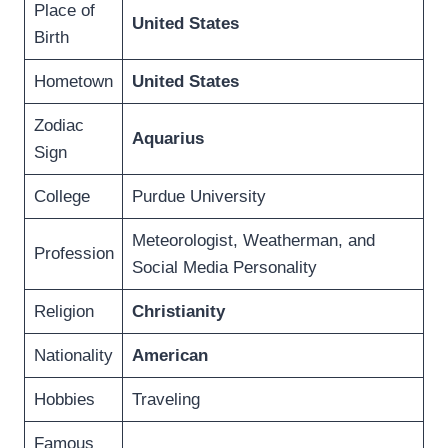
Place of
United States
Birth
Hometown
United States
Zodiac
Aquarius
Sign
College
Purdue University
Meteorologist, Weatherman, and
Profession
Social Media Personality
Religion
Christianity
Nationality
American
Hobbies
Traveling
Famous