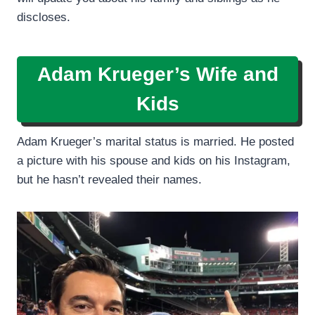
discloses.
Adam Krueger’s Wife and
Kids
Adam Krueger’s marital status is married. He posted
a picture with his spouse and kids on his Instagram,
but he hasn’t revealed their names.