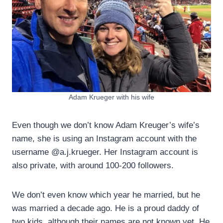
Adam Krueger with his wife
Even though we don’t know Adam Kreuger’s wife’s
name, she is using an Instagram account with the
username @a.j.krueger. Her Instagram account is
also private, with around 100-200 followers.
We don’t even know which year he married, but he
was married a decade ago. He is a proud daddy of
two kids, although their names are not known yet. He