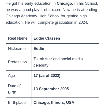
He got his early education in
Chicago.
In his School,
he was a good player of soccer. Now he is attending
Chicago Academy High School for getting high
education. He will complete graduation in 2024.
Real Name
Eddie Classen
Nickname
Eddie
Tiktok star and social media
Profession
celebrity
Age
17 (as of 2022)
Date of
13 September 2005
Birth
Birthplace
Chicago, Illinois, USA