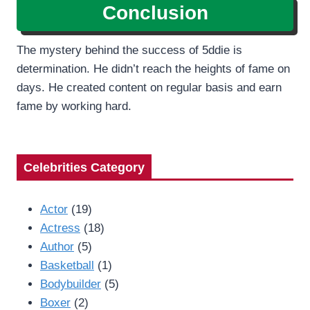
Conclusion
The mystery behind the success of 5ddie is
determination. He didn’t reach the heights of fame on
days. He created content on regular basis and earn
fame by working hard.
Celebrities Category
Actor
(19)
Actress
(18)
Author
(5)
Basketball
(1)
Bodybuilder
(5)
Boxer
(2)