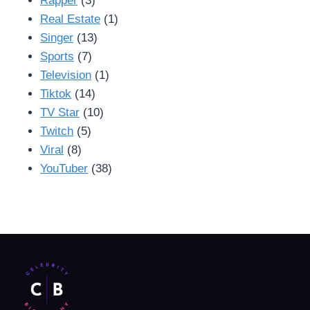
Rapper
(3)
Real Estate
(1)
Singer
(13)
Sports
(7)
Television
(1)
Tiktok
(14)
TV Star
(10)
Twitch
(5)
Viral
(8)
YouTuber
(38)