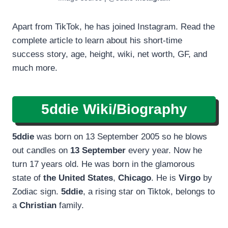
Apart from TikTok, he has joined Instagram. Read the
complete article to learn about his short-time
success story, age, height, wiki, net worth, GF, and
much more.
5ddie Wiki/Biography
5ddie
was born on 13 September 2005 so he blows
out candles on
13 September
every year. Now he
turn 17 years old. He was born in the glamorous
state of
the United States
,
Chicago
. He is
Virgo
by
Zodiac sign.
5ddie
, a rising star on Tiktok, belongs to
a
Christian
family.