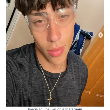
Image source | @5ddie
Instagram