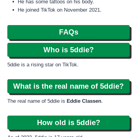
He has some tattoos on his body.
He joined TikTok on November 2021.
FAQs
Who is 5ddie?
5ddie is a rising star on TikTok.
What is the real name of 5ddie?
The real name of 5ddie is
Eddie Classen
.
How old is 5ddie?