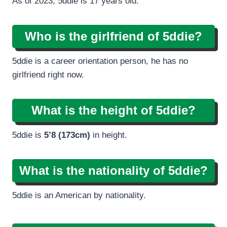
As of 2023, 5ddie is 17 years old.
Who is the girlfriend of 5ddie?
5ddie is a career orientation person, he has no
girlfriend right now.
What is the height of 5ddie?
5ddie is
5’8 (173cm)
in height.
What is the nationality of 5ddie?
5ddie is an American by nationality.