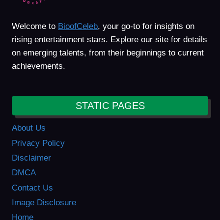
Welcome to
BioofCeleb
, your go-to for insights on
rising entertainment stars. Explore our site for details
on emerging talents, from their beginnings to current
achievements.
STATIC PAGES
About Us
Privacy Policy
Disclaimer
DMCA
Contact Us
Image Disclosure
Home