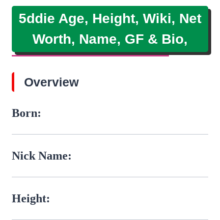
5ddie Age, Height, Wiki, Net
Worth, Name, GF & Bio,
Overview
Born:
Nick Name:
Height: