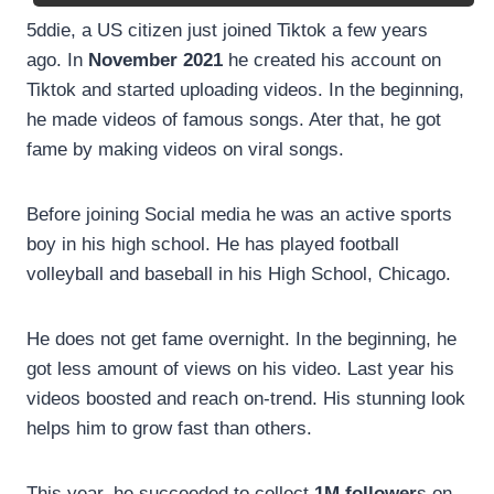
5ddie, a US citizen just joined Tiktok a few years
ago. In
November 2021
he created his account on
Tiktok and started uploading videos. In the beginning,
he made videos of famous songs. Ater that, he got
fame by making videos on viral songs.
Before joining Social media he was an active sports
boy in his high school. He has played football
volleyball and baseball in his High School, Chicago.
He does not get fame overnight. In the beginning, he
got less amount of views on his video. Last year his
videos boosted and reach on-trend. His stunning look
helps him to grow fast than others.
This year, he succeeded to collect
1M follower
s on