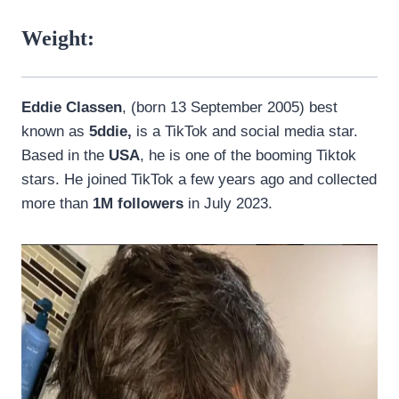
Weight:
Eddie Classen
, (born 13 September 2005) best
known as
5ddie,
is a TikTok and social media star.
Based in the
USA
, he is one of the booming Tiktok
stars. He joined TikTok a few years ago and collected
more than
1M followers
in July 2023.