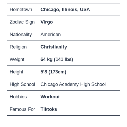
Hometown
Chicago, Illinois, USA
Zodiac Sign
Virgo
Nationality
American
Religion
Christianity
Weight
64 kg (141 Ibs)
Height
5’8 (173cm)
High School
Chicago Academy High School
Hobbies
Workout
Famous For
Tiktoks