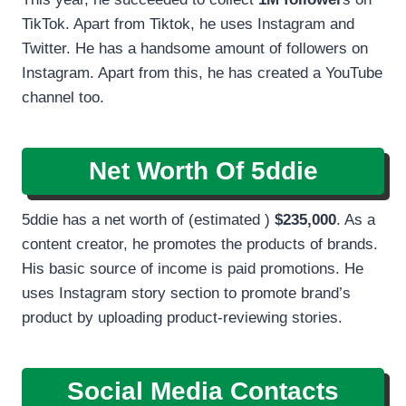
TikTok. Apart from Tiktok, he uses Instagram and
Twitter. He has a handsome amount of followers on
Instagram. Apart from this, he has created a YouTube
channel too.
Net Worth Of 5ddie
5ddie has a net worth of (estimated )
$235,000
. As a
content creator, he promotes the products of brands.
His basic source of income is paid promotions. He
uses Instagram story section to promote brand’s
product by uploading product-reviewing stories.
Social Media Contacts