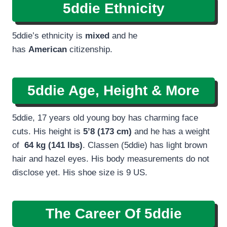
5ddie Ethnicity
5ddie’s ethnicity is
mixed
and he
has
American
citizenship.
5ddie Age, Height & More
5ddie, 17 years old young boy has charming face
cuts. His height is
5’8 (173 cm)
and he has a weight
of
64 kg (141 lbs)
. Classen (5ddie) has light brown
hair and hazel eyes. His body measurements do not
disclose yet. His shoe size is 9 US.
The Career Of 5ddie