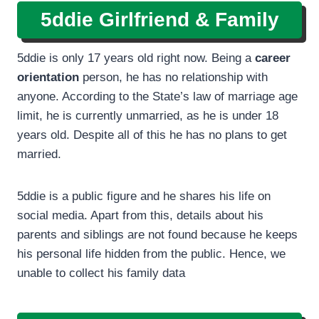
5ddie Girlfriend & Family
5ddie is only 17 years old right now. Being a
career
orientation
person, he has no relationship with
anyone. According to the State’s law of marriage age
limit, he is currently unmarried, as he is under 18
years old. Despite all of this he has no plans to get
married.
5ddie is a public figure and he shares his life on
social media. Apart from this, details about his
parents and siblings are not found because he keeps
his personal life hidden from the public. Hence, we
unable to collect his family data