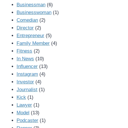
Businessman
(6)
Businesswoman
(1)
Comedian
(2)
Director
(2)
Entrepreneur
(5)
Family Member
(4)
Fitness
(2)
In News
(10)
Influencer
(13)
Instagram
(4)
Investor
(4)
Journalist
(1)
Kick
(1)
Lawyer
(1)
Model
(13)
Podcaster
(1)