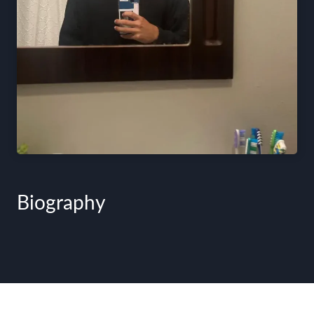
Biography