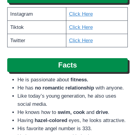
Instagram
Click Here
Tiktok
Click Here
Twitter
Click Here
Facts
He is passionate about
fitness.
He has
no romantic relationship
with anyone.
Like today’s young generation, he also uses
social media.
He knows how to
swim,
cook
and
drive
.
Having
hazel-colored
eyes, he looks attractive.
His favorite angel number is 333.