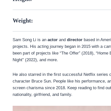
Weight:
Sam Song Li is an
actor
and
director
based in Amer
projects. His acting journey began in 2015 with a cam
been part of projects like “The Offer” (2018), “Home
Night” (2022), and more.
He also starred in the first successful Netflix series
character Bruce Sun. People like his performance, an
screen charisma since 2018. Keep reading to find ou
nationality, girlfriend, and family.