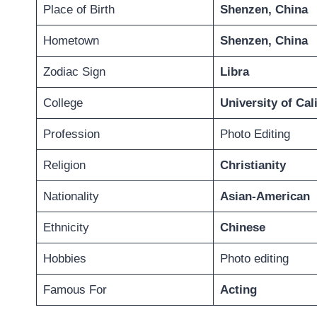
Place of Birth
Shenzen, China
Hometown
Shenzen, China
Zodiac Sign
Libra
College
University of Cal
Profession
Photo Editing
Religion
Christianity
Nationality
Asian-American
Ethnicity
Chinese
Hobbies
Photo editing
Famous For
Acting