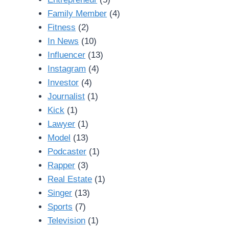
Family Member
(4)
Fitness
(2)
In News
(10)
Influencer
(13)
Instagram
(4)
Investor
(4)
Journalist
(1)
Kick
(1)
Lawyer
(1)
Model
(13)
Podcaster
(1)
Rapper
(3)
Real Estate
(1)
Singer
(13)
Sports
(7)
Television
(1)