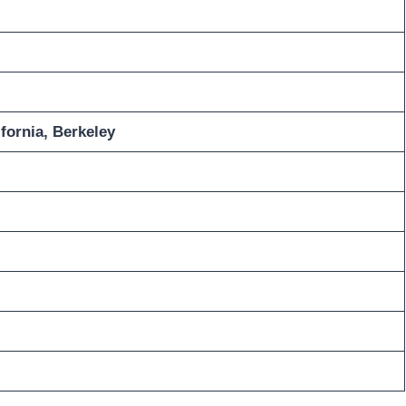
ifornia, Berkeley