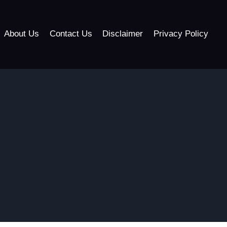
About Us
Contact Us
Disclaimer
Privacy Policy