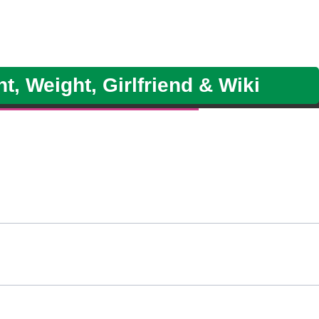
, Weight, Girlfriend & Wiki