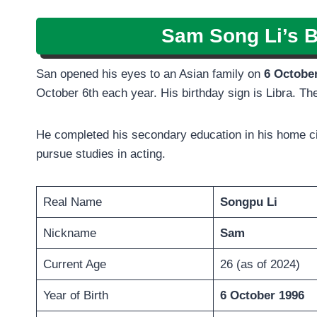
Sam Song Li’s B
San opened his eyes to an Asian family on
6 Octobe
October 6th each year. His birthday sign is Libra. T
He completed his secondary education in his home ci
pursue studies in acting.
Real Name
Songpu Li
Nickname
Sam
Current Age
26 (as of 2024)
Year of Birth
6 October 1996