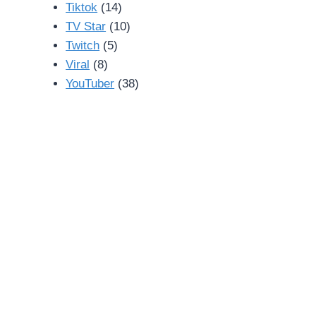
Tiktok
(14)
TV Star
(10)
Twitch
(5)
Viral
(8)
YouTuber
(38)