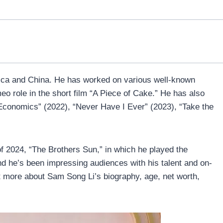
ica and China. He has worked on various well-known
eo role in the short film “A Piece of Cake.” He has also
 Economics” (2022), “Never Have I Ever” (2023), “Take the
 of 2024, “The Brothers Sun,” in which he played the
d he’s been impressing audiences with his talent and on-
t more about Sam Song Li’s biography, age, net worth,