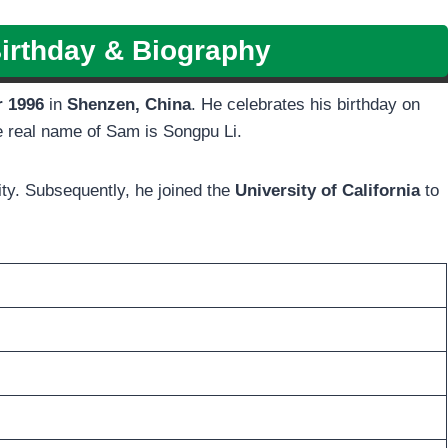
irthday & Biography
r 1996
in
Shenzen, China
. He celebrates his birthday on
he real name of Sam is Songpu Li.
ty. Subsequently, he joined the
University of California
to