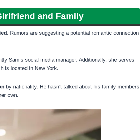
irlfriend and Family
ied
. Rumors are suggesting a potential romantic connection
ently Sam’s social media manager. Additionally, she serves
h is located in New York.
an
by nationality. He hasn’t talked about his family members
 her own.