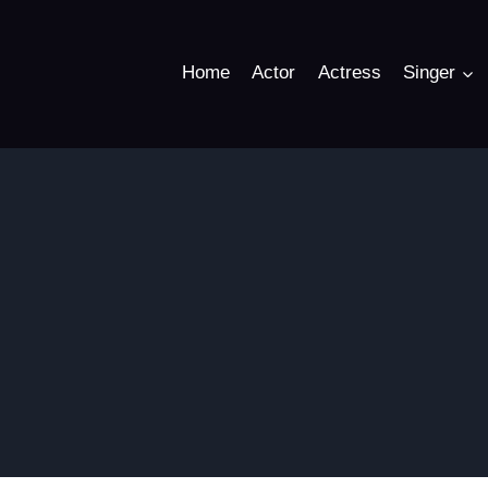
Home
Actor
Actress
Singer