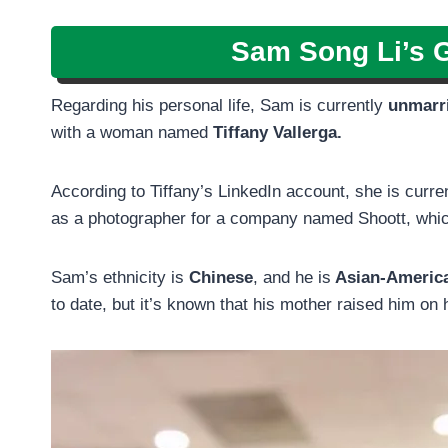
Sam Song Li’s G
Regarding his personal life, Sam is currently
unmarr
with a woman named
Tiffany Vallerga.
According to Tiffany’s LinkedIn account, she is curr
as a photographer for a company named Shoott, whic
Sam’s ethnicity is
Chinese
, and he is
Asian-Americ
to date, but it’s known that his mother raised him on