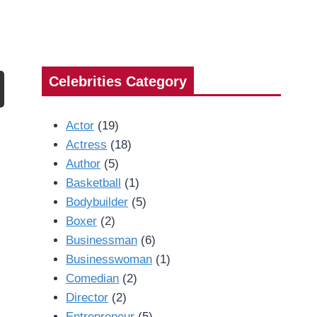
Celebrities Category
Actor
(19)
Actress
(18)
Author
(5)
Basketball
(1)
Bodybuilder
(5)
Boxer
(2)
Businessman
(6)
Businesswoman
(1)
Comedian
(2)
Director
(2)
Entrepreneur
(5)