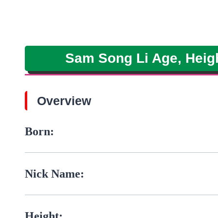
Sam Song Li Age, Height
Overview
Born:
Nick Name:
Height: