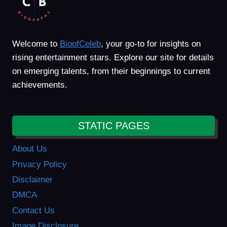
Welcome to
BioofCeleb
, your go-to for insights on
rising entertainment stars. Explore our site for details
on emerging talents, from their beginnings to current
achievements.
STATIC PAGES
About Us
Privacy Policy
Disclaimer
DMCA
Contact Us
Image Disclosure