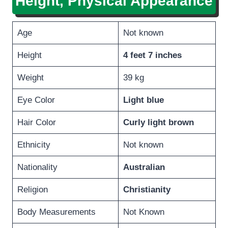
Height, Physical Appearance
Age
Not known
Height
4 feet 7 inches
Weight
39 kg
Eye Color
Light blue
Hair Color
Curly light brown
Ethnicity
Not known
Nationality
Australian
Religion
Christianity
Body Measurements
Not Known