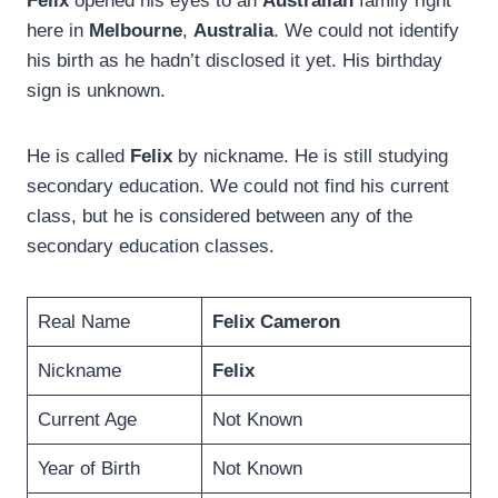
Felix
opened his eyes to an
Australian
family right
here in
Melbourne
,
Australia
. We could not identify
his birth as he hadn’t disclosed it yet. His birthday
sign is unknown.
He is called
Felix
by nickname. He is still studying
secondary education. We could not find his current
class, but he is considered between any of the
secondary education classes.
Real Name
Felix Cameron
Nickname
Felix
Current Age
Not Known
Year of Birth
Not Known