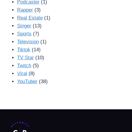
Podcaster
(1)
Rapper
(3)
Real Estate
(1)
Singer
(13)
Sports
(7)
Television
(1)
Tiktok
(14)
TV Star
(10)
Twitch
(5)
Viral
(8)
YouTuber
(38)