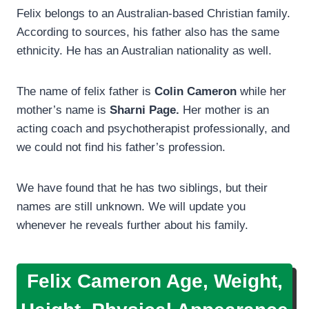
Felix belongs to an Australian-based Christian family.
According to sources, his father also has the same
ethnicity. He has an Australian nationality as well.
The name of felix father is
Colin Cameron
while her
mother’s name is
Sharni Page.
Her mother is an
acting coach and psychotherapist professionally, and
we could not find his father’s profession.
We have found that he has two siblings, but their
names are still unknown. We will update you
whenever he reveals further about his family.
Felix Cameron Age, Weight,