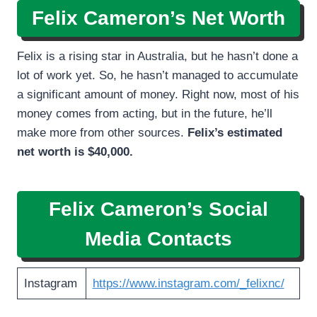
Felix Cameron’s Net Worth
Felix is a rising star in Australia, but he hasn’t done a
lot of work yet. So, he hasn’t managed to accumulate
a significant amount of money. Right now, most of his
money comes from acting, but in the future, he’ll
make more from other sources.
Felix’s estimated
net worth is $40,000.
Felix Cameron’s
Social
Media Contacts
Instagram
https://www.instagram.com/_felixnc/