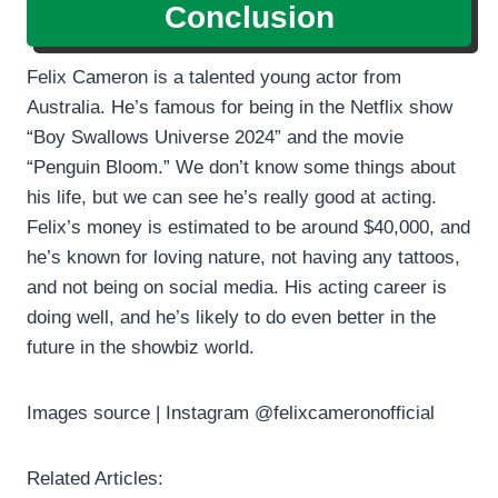
Conclusion
Felix Cameron is a talented young actor from
Australia. He’s famous for being in the Netflix show
“Boy Swallows Universe 2024” and the movie
“Penguin Bloom.” We don’t know some things about
his life, but we can see he’s really good at acting.
Felix’s money is estimated to be around $40,000, and
he’s known for loving nature, not having any tattoos,
and not being on social media. His acting career is
doing well, and he’s likely to do even better in the
future in the showbiz world.
Images source | Instagram @felixcameronofficial
Related Articles: