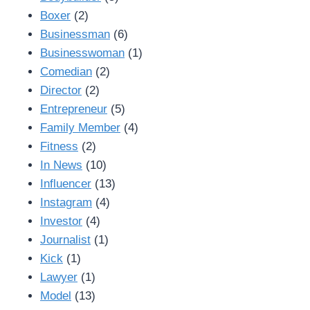
Boxer
(2)
Businessman
(6)
Businesswoman
(1)
Comedian
(2)
Director
(2)
Entrepreneur
(5)
Family Member
(4)
Fitness
(2)
In News
(10)
Influencer
(13)
Instagram
(4)
Investor
(4)
Journalist
(1)
Kick
(1)
Lawyer
(1)
Model
(13)