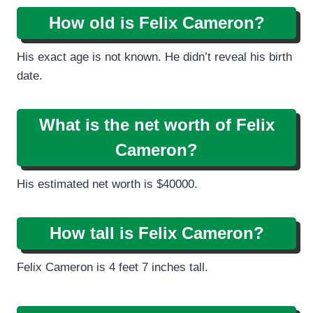
How old is Felix Cameron?
His exact age is not known. He didn’t reveal his birth
date.
What is the net worth of Felix
Cameron?
His estimated net worth is $40000.
How tall is
Felix Cameron?
Felix Cameron is 4 feet 7 inches tall.