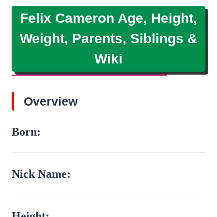
Felix Cameron Age, Height,
Weight, Parents, Siblings &
Wiki
Overview
Born:
Nick Name:
Height: