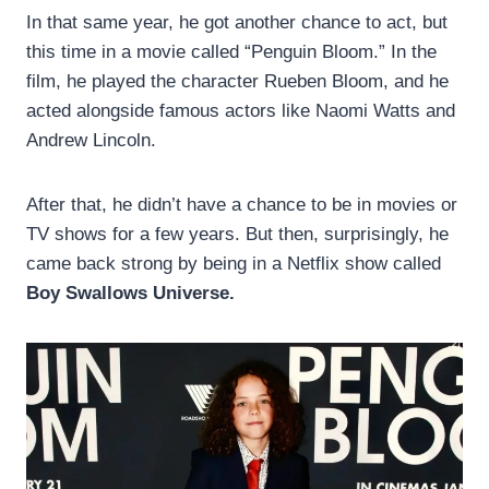
In that same year, he got another chance to act, but
this time in a movie called “Penguin Bloom.” In the
film, he played the character Rueben Bloom, and he
acted alongside famous actors like Naomi Watts and
Andrew Lincoln.
After that, he didn’t have a chance to be in movies or
TV shows for a few years. But then, surprisingly, he
came back strong by being in a Netflix show called
Boy Swallows Universe.