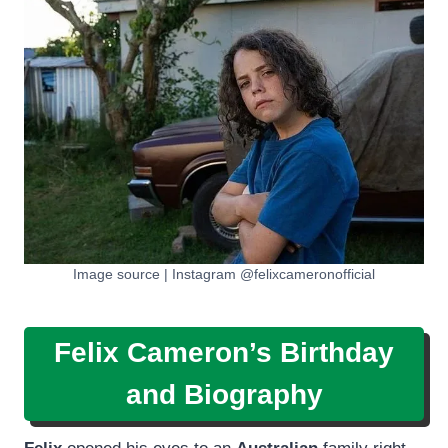
Image source | Instagram @felixcameronofficial
Felix Cameron’s Birthday
and Biography