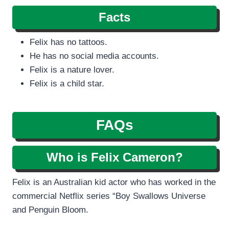
Facts
Felix has no tattoos.
He has no social media accounts.
Felix is a nature lover.
Felix is a child star.
FAQs
Who is Felix Cameron?
Felix is an Australian kid actor who has worked in the
commercial Netflix series “Boy Swallows Universe
and Penguin Bloom.