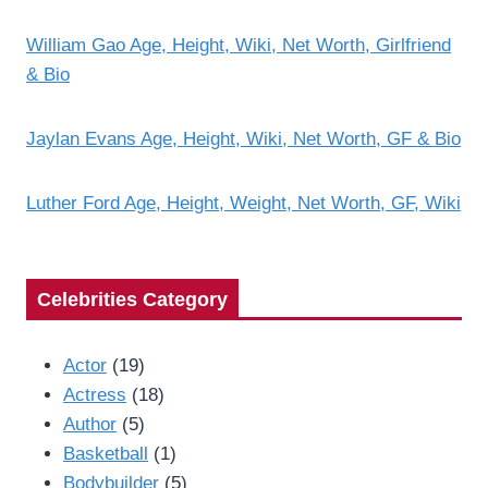
William Gao Age, Height, Wiki, Net Worth, Girlfriend
& Bio
Jaylan Evans Age, Height, Wiki, Net Worth, GF & Bio
Luther Ford Age, Height, Weight, Net Worth, GF, Wiki
Celebrities Category
Actor
(19)
Actress
(18)
Author
(5)
Basketball
(1)
Bodybuilder
(5)