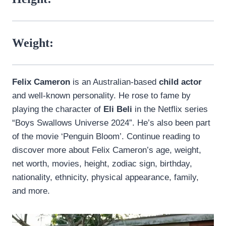
Weight:
Felix Cameron
is an Australian-based
child actor
and well-known personality. He rose to fame by
playing the character of
Eli Beli
in the Netflix series
“Boys Swallows Universe 2024”. He’s also been part
of the movie ‘Penguin Bloom’. Continue reading to
discover more about Felix Cameron’s age, weight,
net worth, movies, height, zodiac sign, birthday,
nationality, ethnicity, physical appearance, family,
and more.