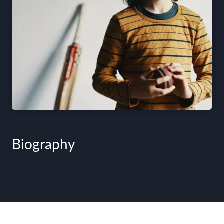
Biography