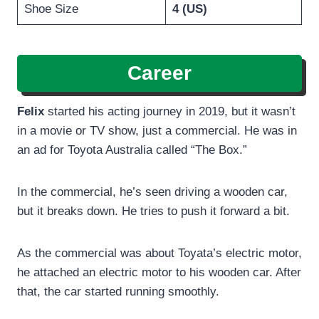
Shoe Size
4 (US)
Career
Felix
started his acting journey in 2019, but it wasn’t
in a movie or TV show, just a commercial. He was in
an ad for Toyota Australia called “The Box.”
In the commercial, he’s seen driving a wooden car,
but it breaks down. He tries to push it forward a bit.
As the commercial was about Toyata’s electric motor,
he attached an electric motor to his wooden car. After
that, the car started running smoothly.