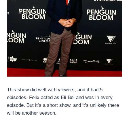
This show did well with viewers, and it had 5
episodes. Felix acted as Eli Bei and was in every
episode. But it’s a short show, and it’s unlikely there
will be another season.