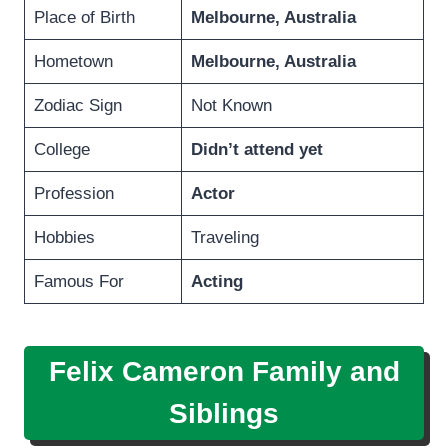
Place of Birth
Melbourne
,
Australia
Hometown
Melbourne
,
Australia
Zodiac Sign
Not Known
College
Didn’t attend yet
Profession
Actor
Hobbies
Traveling
Famous For
Acting
Felix Cameron Family and
Siblings