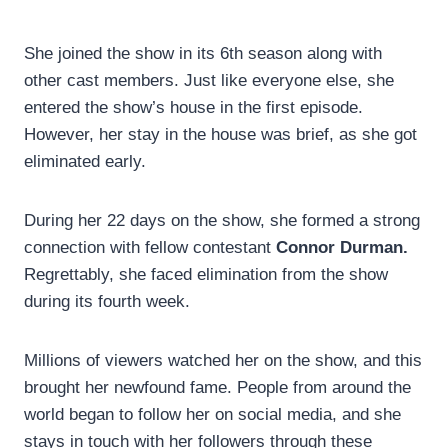
She joined the show in its 6th season along with
other cast members. Just like everyone else, she
entered the show’s house in the first episode.
However, her stay in the house was brief, as she got
eliminated early.
During her 22 days on the show, she formed a strong
connection with fellow contestant
Connor Durman.
Regrettably, she faced elimination from the show
during its fourth week.
Millions of viewers watched her on the show, and this
brought her newfound fame. People from around the
world began to follow her on social media, and she
stays in touch with her followers through these