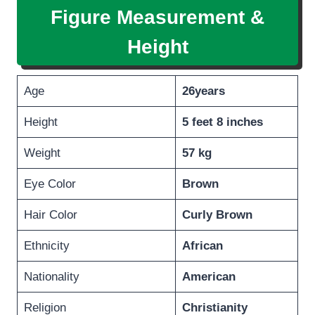
Figure Measurement &
Height
Age
26years
Height
5 feet 8 inches
Weight
57 kg
Eye Color
Brown
Hair Color
Curly Brown
Ethnicity
African
Nationality
American
Religion
Christianity