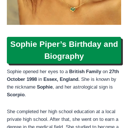
Sophie Piper’s Birthday and
Biography
Sophie opened her eyes to a
British Family
on
27th
October 1998
in
Essex, England.
She is known by
the nickname
Sophie
, and her astrological sign is
Scorpio
.
She completed her high school education at a local
private high school. After that, she went on to earn a
degree in the medical field. She studied to become a