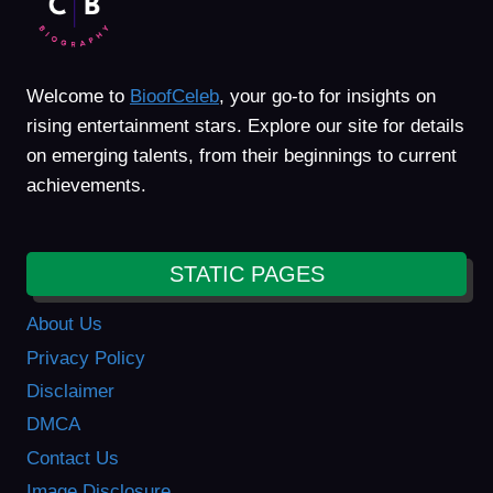
Welcome to
BioofCeleb
, your go-to for insights on
rising entertainment stars. Explore our site for details
on emerging talents, from their beginnings to current
achievements.
STATIC PAGES
About Us
Privacy Policy
Disclaimer
DMCA
Contact Us
Image Disclosure