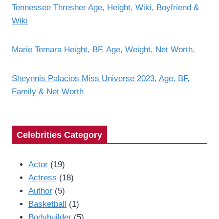
Tennessee Thresher Age, Height, Wiki, Boyfriend &
Wiki
Marie Temara Height, BF, Age, Weight, Net Worth,
Sheynnis Palacios Miss Universe 2023, Age, BF,
Family & Net Worth
Celebrities Category
Actor
(19)
Actress
(18)
Author
(5)
Basketball
(1)
Bodybuilder
(5)