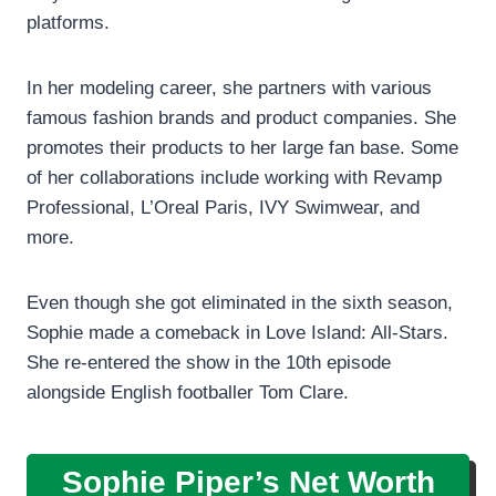
platforms.
In her modeling career, she partners with various
famous fashion brands and product companies. She
promotes their products to her large fan base. Some
of her collaborations include working with Revamp
Professional, L’Oreal Paris, IVY Swimwear, and
more.
Even though she got eliminated in the sixth season,
Sophie made a comeback in Love Island: All-Stars.
She re-entered the show in the 10th episode
alongside English footballer Tom Clare.
Sophie Piper’s Net Worth