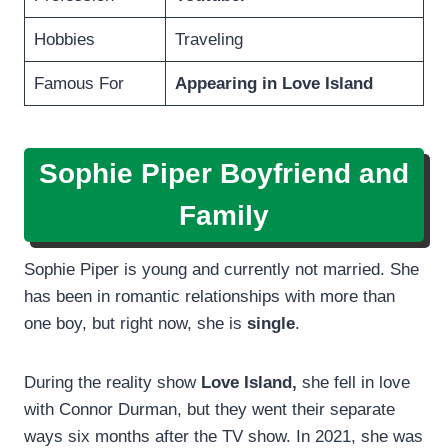
Hobbies
Traveling
Famous For
Appearing in Love Island
Sophie Piper Boyfriend and
Family
Sophie Piper is young and currently not married. She
has been in romantic relationships with more than
one boy, but right now, she is
single
.
During the reality show
Love Island,
she fell in love
with Connor Durman, but they went their separate
ways six months after the TV show. In 2021, she was