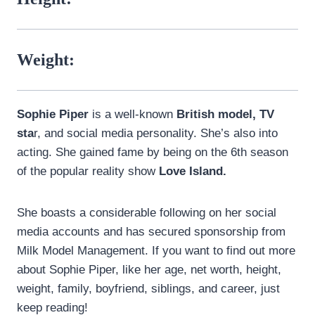
Weight:
Sophie Piper
is a well-known
British model, TV
sta
r, and social media personality. She’s also into
acting. She gained fame by being on the 6th season
of the popular reality show
Love Island.
She boasts a considerable following on her social
media accounts and has secured sponsorship from
Milk Model Management. If you want to find out more
about Sophie Piper, like her age, net worth, height,
weight, family, boyfriend, siblings, and career, just
keep reading!