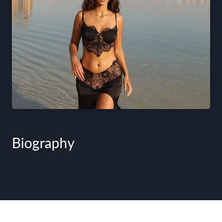
Biography