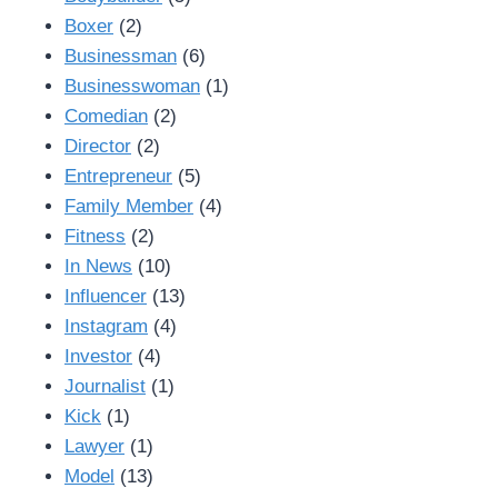
Boxer
(2)
Businessman
(6)
Businesswoman
(1)
Comedian
(2)
Director
(2)
Entrepreneur
(5)
Family Member
(4)
Fitness
(2)
In News
(10)
Influencer
(13)
Instagram
(4)
Investor
(4)
Journalist
(1)
Kick
(1)
Lawyer
(1)
Model
(13)