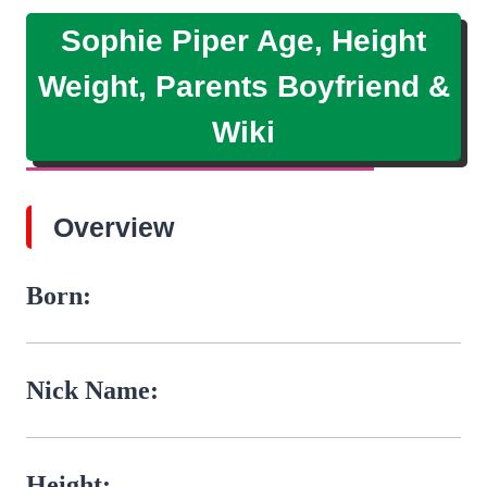
Sophie Piper Age, Height
Weight, Parents Boyfriend &
Wiki
Overview
Born:
Nick Name:
Height: