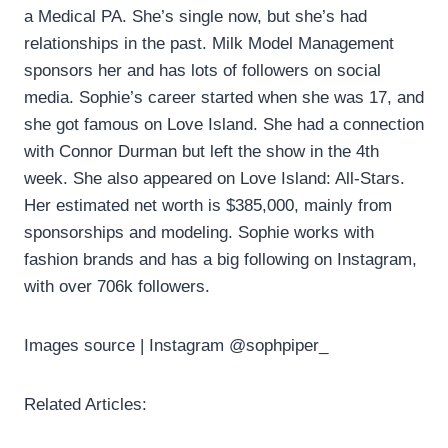
a Medical PA. She’s single now, but she’s had
relationships in the past. Milk Model Management
sponsors her and has lots of followers on social
media. Sophie’s career started when she was 17, and
she got famous on Love Island. She had a connection
with Connor Durman but left the show in the 4th
week. She also appeared on Love Island: All-Stars.
Her estimated net worth is $385,000, mainly from
sponsorships and modeling. Sophie works with
fashion brands and has a big following on Instagram,
with over 706k followers.
Images source | Instagram @sophpiper_
Related Articles: