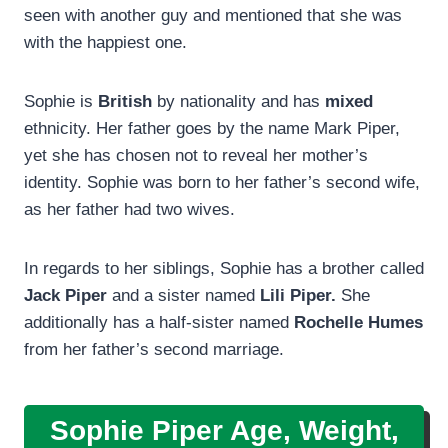
seen with another guy and mentioned that she was
with the happiest one.
Sophie is
British
by nationality and has
mixed
ethnicity. Her father goes by the name Mark Piper,
yet she has chosen not to reveal her mother’s
identity. Sophie was born to her father’s second wife,
as her father had two wives.
In regards to her siblings, Sophie has a brother called
Jack Piper
and a sister named
Lili Piper.
She
additionally has a half-sister named
Rochelle Humes
from her father’s second marriage.
Sophie Piper Age, Weight,