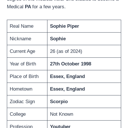
Medical
PA
for a few years.
Real Name
Sophie Piper
Nickname
Sophie
Current Age
26 (as of 2024)
Year of Birth
27th October 1998
Place of Birth
Essex, England
Hometown
Essex, England
Zodiac Sign
Scorpio
College
Not Known
Profession
Youtuber