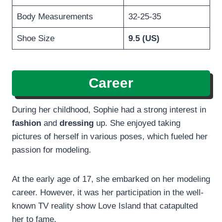
Body Measurements
32-25-35
Shoe Size
9.5 (US)
Career
During her childhood, Sophie had a strong interest in
fashion
and
dressing
up. She enjoyed taking
pictures of herself in various poses, which fueled her
passion for modeling.
At the early age of 17, she embarked on her modeling
career. However, it was her participation in the well-
known TV reality show Love Island that catapulted
her to fame.