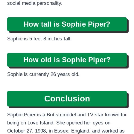
social media personality.
How tall is Sophie Piper?
Sophie is 5 feet 8 inches tall.
How old is Sophie Piper?
Sophie is currently 26 years old.
Conclusion
Sophie Piper is a British model and TV star known for
being on Love Island. She opened her eyes on
October 27, 1998, in Essex, England, and worked as