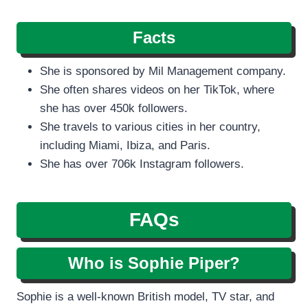
Facts
She is sponsored by Mil Management company.
She often shares videos on her TikTok, where
she has over 450k followers.
She travels to various cities in her country,
including Miami, Ibiza, and Paris.
She has over 706k Instagram followers.
FAQs
Who is Sophie Piper?
Sophie is a well-known British model, TV star, and