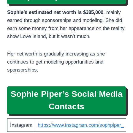
Sophie’s estimated net worth is $385,000
, mainly
earned through sponsorships and modeling. She did
earn some money from her appearance on the reality
show Love Island, but it wasn’t much.
Her net worth is gradually increasing as she
continues to get modeling opportunities and
sponsorships.
Sophie Piper’s
Social Media
Contacts
Instagram
https://www.instagram.com/sophpiper_