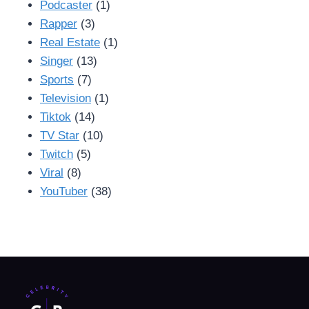
Podcaster
(1)
Rapper
(3)
Real Estate
(1)
Singer
(13)
Sports
(7)
Television
(1)
Tiktok
(14)
TV Star
(10)
Twitch
(5)
Viral
(8)
YouTuber
(38)