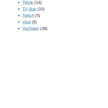
Tiktok
(14)
TV Star
(10)
Twitch
(5)
Viral
(8)
YouTuber
(38)