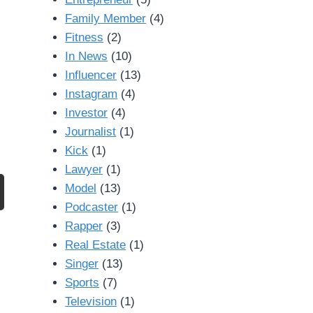
Family Member
(4)
Fitness
(2)
In News
(10)
Influencer
(13)
Instagram
(4)
Investor
(4)
Journalist
(1)
Kick
(1)
Lawyer
(1)
Model
(13)
Podcaster
(1)
Rapper
(3)
Real Estate
(1)
Singer
(13)
Sports
(7)
Television
(1)