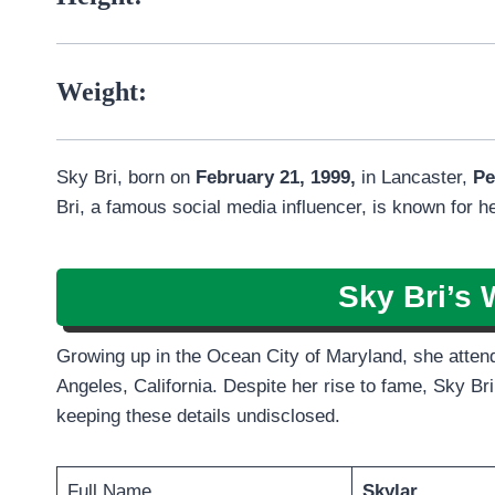
Weight:
Sky Bri, born on
February 21, 1999,
in Lancaster,
Pe
Bri, a famous social media influencer, is known for h
Sky Bri’s 
Growing up in the Ocean City of Maryland, she attende
Angeles, California. Despite her rise to fame, Sky Bri
keeping these details undisclosed.
Full Name
Skylar