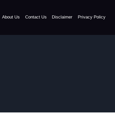
About Us
Contact Us
Disclaimer
Privacy Policy