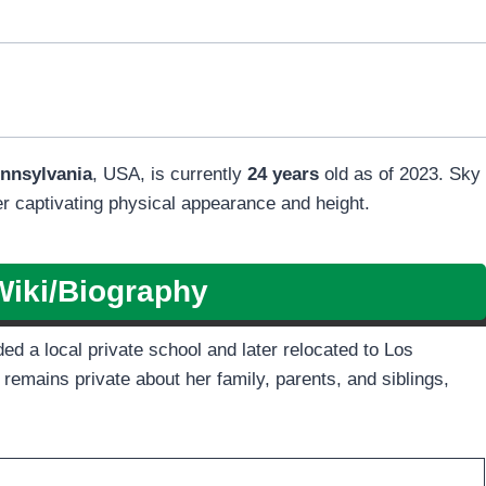
nnsylvania
, USA, is currently
24 years
old as of 2023. Sky
er captivating physical appearance and height.
Wiki/Biography
d a local private school and later relocated to Los
 remains private about her family, parents, and siblings,