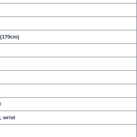
 (170cm)
l
, wrist