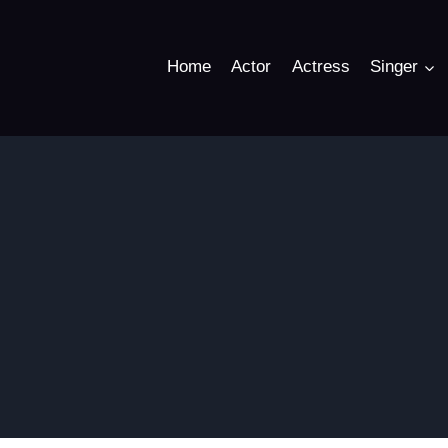
Home
Actor
Actress
Singer