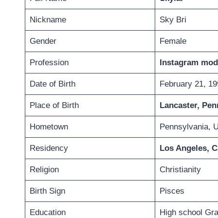
Nickname
Sky Bri
Gender
Female
Profession
Instagram mode
Date of Birth
February 21, 19
Place of Birth
Lancaster, Pen
Hometown
Pennsylvania, 
Residency
Los Angeles, C
Religion
Christianity
Birth Sign
Pisces
Education
High school Gr