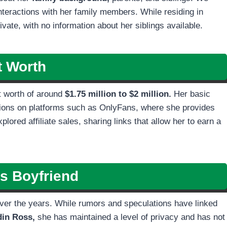
interactions with her family members. While residing in
vate, with no information about her siblings available.
t Worth
t worth of around
$1.75 million to $2 million.
Her basic
ptions on platforms such as OnlyFans, where she provides
lored affiliate sales, sharing links that allow her to earn a
’s
Boyfriend
 over the years. While rumors and speculations have linked
din Ross,
she has maintained a level of privacy and has not