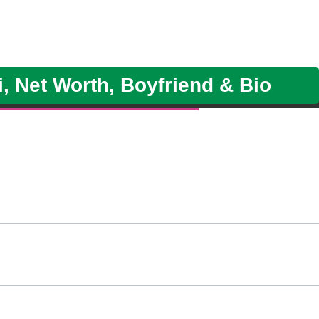
i, Net Worth, Boyfriend & Bio