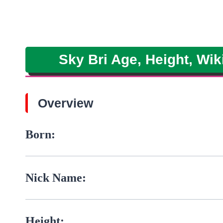
Sky Bri Age, Height, Wik
Overview
Born:
Nick Name:
Height: