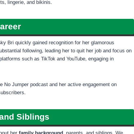
, lingerie, and bikinis.
areer
Sky Bri quickly gained recognition for her glamorous
stantial following, leading her to quit her job and focus on
platforms such as TikTok and YouTube, engaging in
 the No Jumper podcast and her active engagement on
subscribers.
and Siblings
about her
family background,
parents, and siblings. We