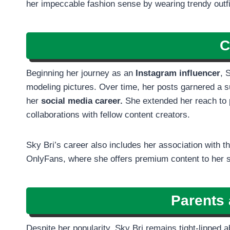
her impeccable fashion sense by wearing trendy outfits
C
Beginning her journey as an
Instagram influencer
, 
modeling pictures. Over time, her posts garnered a sub
her
social media career.
She extended her reach to 
collaborations with fellow content creators.
Sky Bri’s career also includes her association with
OnlyFans, where she offers premium content to her 
Parents 
Despite her popularity, Sky Bri remains tight-lipped 