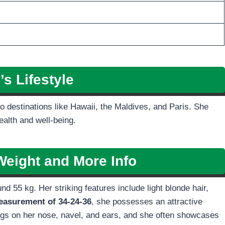
i’s
Lifestyle
 to destinations like Hawaii, the Maldives, and Paris. She
ealth and well-being.
Weight and More Info
d 55 kg. Her striking features include light blonde hair,
asurement of 34-24-36
, she possesses an attractive
ngs on her nose, navel, and ears, and she often showcases