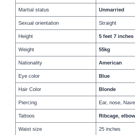
Martial status
Unmarried
Sexual orientation
Straight
Height
5 feet 7 inches
Weight
55kg
Nationality
American
Eye color
Blue
Hair Color
Blonde
Piercing
Ear, nose, Nave
Tattoos
Ribcage, elbow
Waist size
25 inches