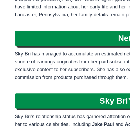
have limited information about her early life and her 
Lancaster, Pennsylvania, her family details remain pri
Ne
Sky Bri has managed to accumulate an estimated ne
source of earnings originates from her paid subscri
exclusive content to her subscribers. She has also exp
commission from products purchased through them.
Sky Bri
Sky Bri’s relationship status has garnered attention
her to various celebrities, including
Jake Paul
and
A