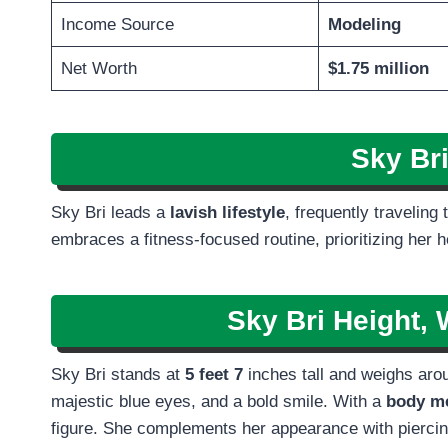
Income Source
Modeling
Net Worth
$1.75 million
Sky Br
Sky Bri leads a
lavish lifestyle
, frequently traveling
embraces a fitness-focused routine, prioritizing her h
Sky Bri Height, 
Sky Bri stands at
5 feet 7
inches tall and weighs aroun
majestic blue eyes, and a bold smile. With a
body me
figure. She complements her appearance with pierci