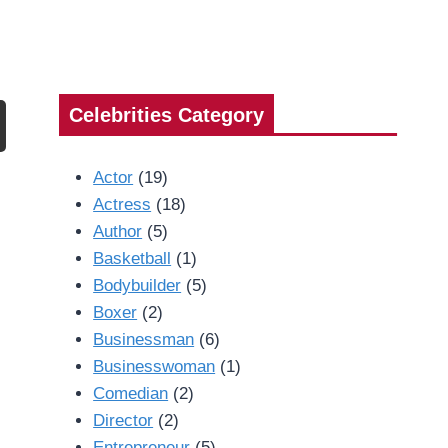
Celebrities Category
Actor
(19)
Actress
(18)
Author
(5)
Basketball
(1)
Bodybuilder
(5)
Boxer
(2)
Businessman
(6)
Businesswoman
(1)
Comedian
(2)
Director
(2)
Entrepreneur
(5)