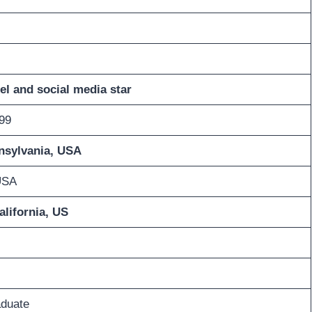
l and social media star
99
nsylvania, USA
USA
alifornia, US
aduate