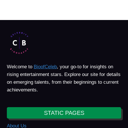
Welcome to
BioofCeleb
, your go-to for insights on
rising entertainment stars. Explore our site for details
on emerging talents, from their beginnings to current
achievements.
STATIC PAGES
About Us