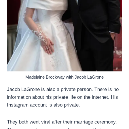
Madelaine Brockway with Jacob LaGrone
Jacob LaGrone is also a private person. There is no
information about his private life on the internet. His
Instagram account is also private.
They both went viral after their marriage ceremony.