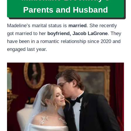
Parents and Husband
Madeline’s marital status is
married
. She recently
got married to her
boyfriend, Jacob LaGrone
. They
have been in a romantic relationship since 2020 and
engaged last year.