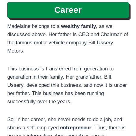
Career
Madelaine belongs to a
wealthy family
, as we
discussed above. Her father is CEO and Chairman of
the famous motor vehicle company Bill Ussery
Motors.
This business is transferred from generation to
generation in their family. Her grandfather, Bill
Ussery, developed this business, and now it is under
her father. This business has been running
successfully over the years.
So, in her career, she never needs to do a job, and
she is a self-employed
entrepreneur
. Thus, there is
no such information about her job or career.