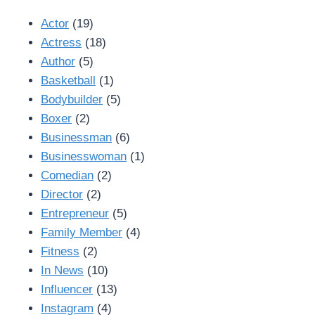
Actor
(19)
Actress
(18)
Author
(5)
Basketball
(1)
Bodybuilder
(5)
Boxer
(2)
Businessman
(6)
Businesswoman
(1)
Comedian
(2)
Director
(2)
Entrepreneur
(5)
Family Member
(4)
Fitness
(2)
In News
(10)
Influencer
(13)
Instagram
(4)