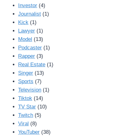
Investor
(4)
Journalist
(1)
Kick
(1)
Lawyer
(1)
Model
(13)
Podcaster
(1)
Rapper
(3)
Real Estate
(1)
Singer
(13)
Sports
(7)
Television
(1)
Tiktok
(14)
TV Star
(10)
Twitch
(5)
Viral
(8)
YouTuber
(38)