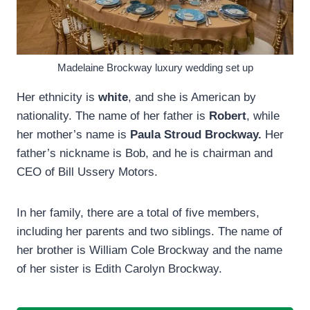
Madelaine Brockway luxury wedding set up
Her ethnicity is
white
, and she is American by
nationality. The name of her father is
Robert
, while
her mother’s name is
Paula Stroud Brockway.
Her
father’s nickname is Bob, and he is chairman and
CEO of Bill Ussery Motors.
In her family, there are a total of five members,
including her parents and two siblings. The name of
her brother is William Cole Brockway and the name
of her sister is Edith Carolyn Brockway.