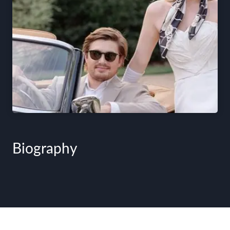
Biography