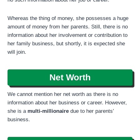
Whereas the thing of money, she possesses a huge
amount of money from her parents. Still, there is no
information about her involvement or contribution to
her family business, but shortly, it is expected she
will join.
Net Worth
We cannot mention her net worth as there is no
information about her business or career. However,
she is a
multi-millionaire
due to her parents’
business.