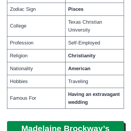
Zodiac Sign
Pisces
Texas Christian
College
University
Profession
Self-Employed
Religion
Christianity
Nationality
American
Hobbies
Traveling
Having an extravagant
Famous For
wedding
Madelaine Brockway’s