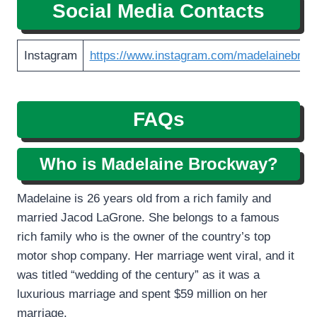
Social Media Contacts
Instagram
https://www.instagram.com/madelainebroc
FAQs
Who is Madelaine Brockway?
Madelaine is 26 years old from a rich family and
married Jacod LaGrone. She belongs to a famous
rich family who is the owner of the country’s top
motor shop company. Her marriage went viral, and it
was titled “wedding of the century” as it was a
luxurious marriage and spent $59 million on her
marriage.