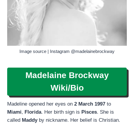
Image source | Instagram @madelainebrockway
Madelaine Brockway
Wiki/Bio
Madeline opened her eyes on
2 March 1997
to
Miami
,
Florida
. Her birth sign is
Pisces
. She is
called
Maddy
by nickname. Her belief is Christian.