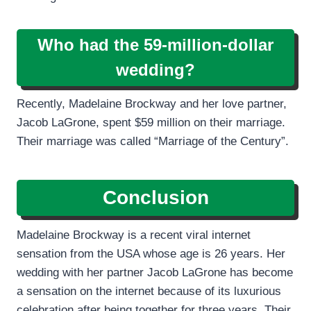
Who had the 59-million-dollar
wedding?
Recently, Madelaine Brockway and her love partner,
Jacob LaGrone, spent $59 million on their marriage.
Their marriage was called “Marriage of the Century”.
Conclusion
Madelaine Brockway is a recent viral internet
sensation from the USA whose age is 26 years. Her
wedding with her partner Jacob LaGrone has become
a sensation on the internet because of its luxurious
celebration after being together for three years. Their