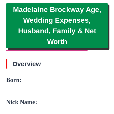
Madelaine Brockway Age,
Wedding Expenses,
Husband, Family & Net
Worth
Overview
Born:
Nick Name: