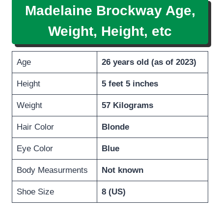
Madelaine Brockway Age,
Weight, Height, etc
Age
26 years old (as of 2023)
Height
5 feet 5 inches
Weight
57 Kilograms
Hair Color
Blonde
Eye Color
Blue
Body Measurments
Not known
Shoe Size
8 (US)