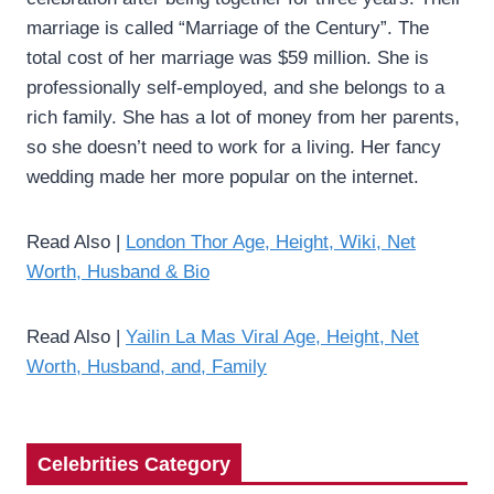
marriage is called “Marriage of the Century”. The
total cost of her marriage was $59 million. She is
professionally self-employed, and she belongs to a
rich family. She has a lot of money from her parents,
so she doesn’t need to work for a living. Her fancy
wedding made her more popular on the internet.
Read Also |
London Thor Age, Height, Wiki, Net
Worth, Husband & Bio
Read Also |
Yailin La Mas Viral Age, Height, Net
Worth, Husband, and, Family
Celebrities Category