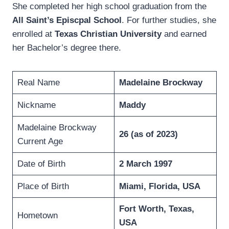
She completed her high school graduation from the
All Saint’s Episcpal School
. For further studies, she
enrolled at
Texas Christian University
and earned
her Bachelor’s degree there.
Real Name
Madelaine Brockway
Nickname
Maddy
Madelaine Brockway
26
(as of 2023)
Current Age
Date of Birth
2 March 1997
Place of Birth
Miami, Florida, USA
Fort Worth, Texas,
Hometown
USA