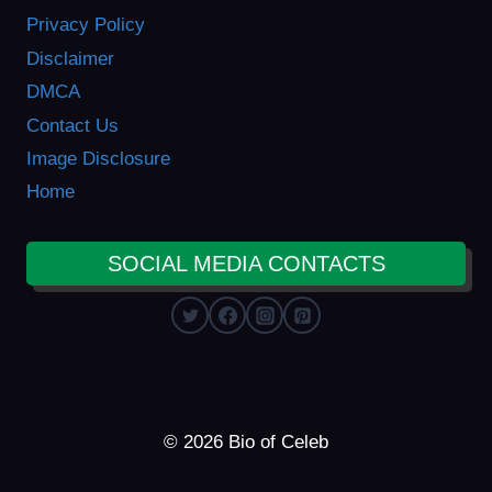
Privacy Policy
Disclaimer
DMCA
Contact Us
Image Disclosure
Home
SOCIAL MEDIA CONTACTS
© 2026 Bio of Celeb