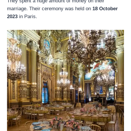
They spent a huge amount of money on their
marriage. Their ceremony was held on
18 October
2023
in Paris.