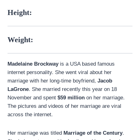
Height:
Weight:
Madelaine Brockway
is a USA based famous
internet personality. She went viral about her
marriage with her long-time boyfriend,
Jacob
LaGrone
. She married recently this year on 18
November and spent
$59 million
on her marriage.
The pictures and videos of her marriage are viral
across the internet.
Her marriage was titled
Marriage of the Century
.