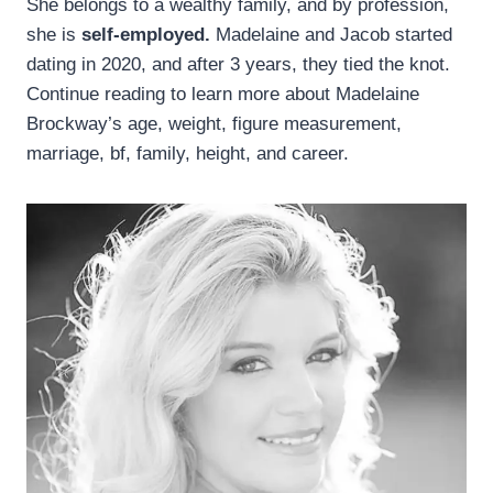
She belongs to a wealthy family, and by profession,
she is
self-employed.
Madelaine and Jacob started
dating in 2020, and after 3 years, they tied the knot.
Continue reading to learn more about Madelaine
Brockway’s age, weight, figure measurement,
marriage, bf, family, height, and career.