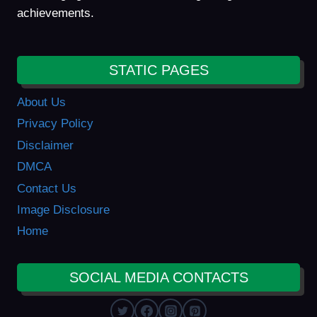
achievements.
STATIC PAGES
About Us
Privacy Policy
Disclaimer
DMCA
Contact Us
Image Disclosure
Home
SOCIAL MEDIA CONTACTS