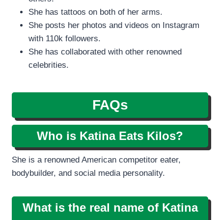
She has tattoos on both of her arms.
She posts her photos and videos on Instagram
with 110k followers.
She has collaborated with other renowned
celebrities.
FAQs
Who is Katina Eats Kilos?
She is a renowned American competitor eater,
bodybuilder, and social media personality.
What is the real name of Katina