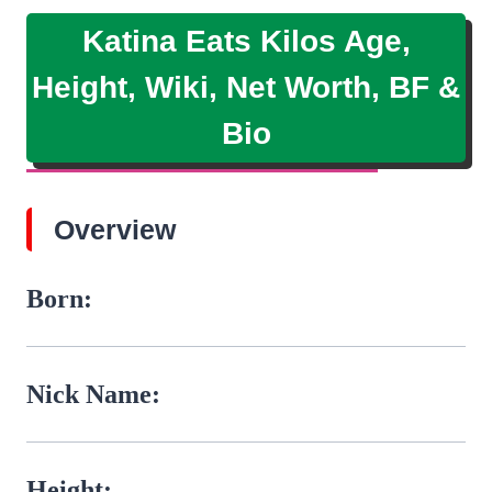
Katina Eats Kilos Age,
Height, Wiki, Net Worth, BF &
Bio
Overview
Born:
Nick Name:
Height: