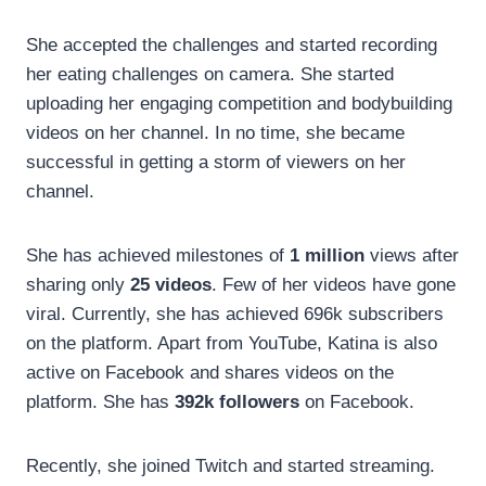
She accepted the challenges and started recording
her eating challenges on camera. She started
uploading her engaging competition and bodybuilding
videos on her channel. In no time, she became
successful in getting a storm of viewers on her
channel.
She has achieved milestones of
1 million
views after
sharing only
25 videos
. Few of her videos have gone
viral. Currently, she has achieved 696k subscribers
on the platform. Apart from YouTube, Katina is also
active on Facebook and shares videos on the
platform. She has
392k followers
on Facebook.
Recently, she joined Twitch and started streaming.