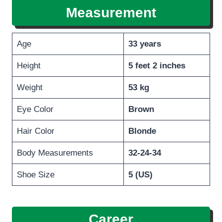
Measurement
Age
33 years
Height
5 feet 2 inches
Weight
53 kg
Eye Color
Brown
Hair Color
Blonde
Body Measurements
32-24-34
Shoe Size
5 (US)
Career