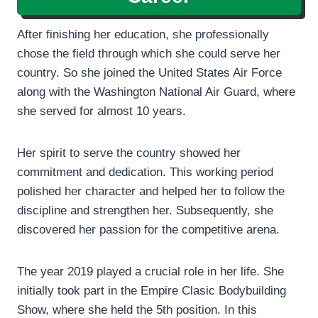
After finishing her education, she professionally
chose the field through which she could serve her
country. So she joined the United States Air Force
along with the Washington National Air Guard, where
she served for almost 10 years.
Her spirit to serve the country showed her
commitment and dedication. This working period
polished her character and helped her to follow the
discipline and strengthen her. Subsequently, she
discovered her passion for the competitive arena.
The year 2019 played a crucial role in her life. She
initially took part in the Empire Clasic Bodybuilding
Show, where she held the 5th position. In this