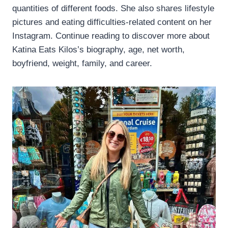
quantities of different foods. She also shares lifestyle
pictures and eating difficulties-related content on her
Instagram. Continue reading to discover more about
Katina Eats Kilos’s biography, age, net worth,
boyfriend, weight, family, and career.