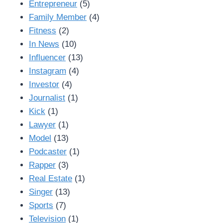
Entrepreneur
(5)
Family Member
(4)
Fitness
(2)
In News
(10)
Influencer
(13)
Instagram
(4)
Investor
(4)
Journalist
(1)
Kick
(1)
Lawyer
(1)
Model
(13)
Podcaster
(1)
Rapper
(3)
Real Estate
(1)
Singer
(13)
Sports
(7)
Television
(1)