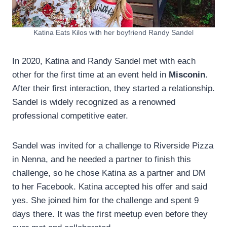
Katina Eats Kilos with her boyfriend Randy Sandel
In 2020, Katina and Randy Sandel met with each
other for the first time at an event held in
Misconin
.
After their first interaction, they started a relationship.
Sandel is widely recognized as a renowned
professional competitive eater.
Sandel was invited for a challenge to Riverside Pizza
in Nenna, and he needed a partner to finish this
challenge, so he chose Katina as a partner and DM
to her Facebook. Katina accepted his offer and said
yes. She joined him for the challenge and spent 9
days there. It was the first meetup even before they