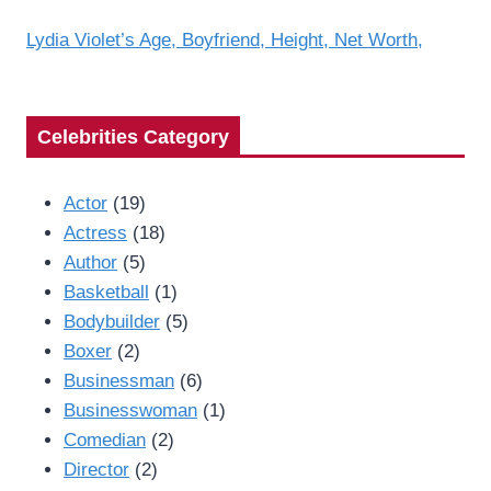
Lydia Violet’s Age, Boyfriend, Height, Net Worth,
Celebrities Category
Actor
(19)
Actress
(18)
Author
(5)
Basketball
(1)
Bodybuilder
(5)
Boxer
(2)
Businessman
(6)
Businesswoman
(1)
Comedian
(2)
Director
(2)