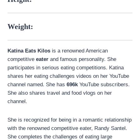
Weight:
Katina Eats Kilos
is a renowned American
competitive
eater
and famous personality. She
participates in serious eating competitions. Katina
shares her eating challenges videos on her YouTube
channel named. She has
696k
YouTube subscribers.
She also shares travel and food vlogs on her
channel.
She is recognized for being in a romantic relationship
with the renowned competitive eater, Randy Santel.
She completes the challenges of eating large