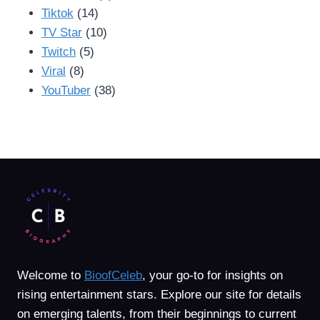
Tiktok
(14)
TV Star
(10)
Twitch
(5)
Viral
(8)
YouTuber
(38)
Welcome to
BioofCeleb
, your go-to for insights on
rising entertainment stars. Explore our site for details
on emerging talents, from their beginnings to current