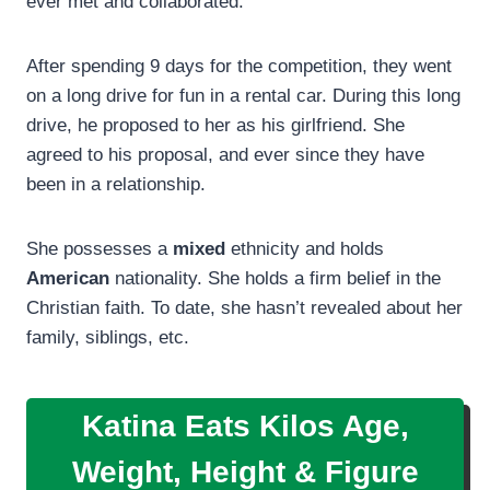
ever met and collaborated.
After spending 9 days for the competition, they went
on a long drive for fun in a rental car. During this long
drive, he proposed to her as his girlfriend. She
agreed to his proposal, and ever since they have
been in a relationship.
She possesses a
mixed
ethnicity and holds
American
nationality. She holds a firm belief in the
Christian faith. To date, she hasn’t revealed about her
family, siblings, etc.
Katina Eats Kilos Age,
Weight,
Height
&
Figure