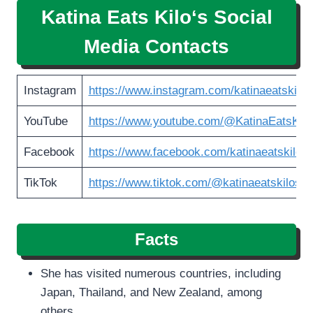
Katina Eats Kilo
‘s Social
Media Contacts
Instagram
https://www.instagram.com/katinaeatskilos
YouTube
https://www.youtube.com/@KatinaEatsKilo
Facebook
https://www.facebook.com/katinaeatskilos
TikTok
https://www.tiktok.com/@katinaeatskilosoff
Facts
She has visited numerous countries, including
Japan, Thailand, and New Zealand, among
others.