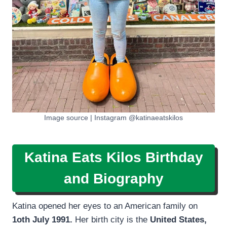
Image source | Instagram @katinaeatskilos
Katina Eats Kilos Birthday
and Biography
Katina opened her eyes to an American family on
1oth July 1991.
Her birth city is the
United States,