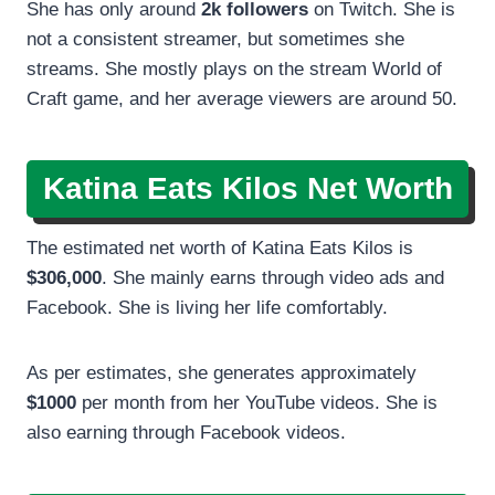
She has only around
2k followers
on Twitch. She is
not a consistent streamer, but sometimes she
streams. She mostly plays on the stream World of
Craft game, and her average viewers are around 50.
Katina Eats Kilos Net Worth
The estimated net worth of Katina Eats Kilos is
$306,000
. She mainly earns through video ads and
Facebook. She is living her life comfortably.
As per estimates, she generates approximately
$1000
per month from her YouTube videos. She is
also earning through Facebook videos.