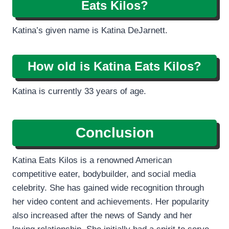
Eats Kilos?
Katina’s given name is Katina DeJarnett.
How old is Katina Eats Kilos?
Katina is currently 33 years of age.
Conclusion
Katina Eats Kilos is a renowned American
competitive eater, bodybuilder, and social media
celebrity. She has gained wide recognition through
her video content and achievements. Her popularity
also increased after the news of Sandy and her