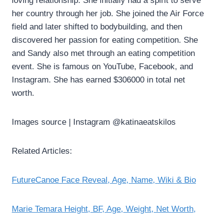
loving relationship. She initially had a spirit to serve
her country through her job. She joined the Air Force
field and later shifted to bodybuilding, and then
discovered her passion for eating competition. She
and Sandy also met through an eating competition
event. She is famous on YouTube, Facebook, and
Instagram. She has earned $306000 in total net
worth.
Images source | Instagram @katinaeatskilos
Related Articles:
FutureCanoe Face Reveal, Age, Name, Wiki & Bio
Marie Temara Height, BF, Age, Weight, Net Worth,