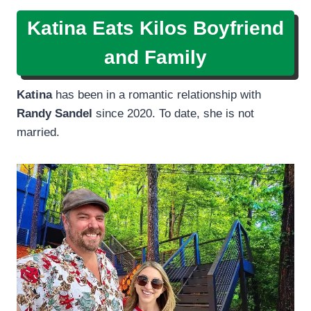
Katina Eats Kilos Boyfriend
and Family
Katina
has been in a romantic relationship with
Randy Sandel
since 2020. To date, she is not
married.