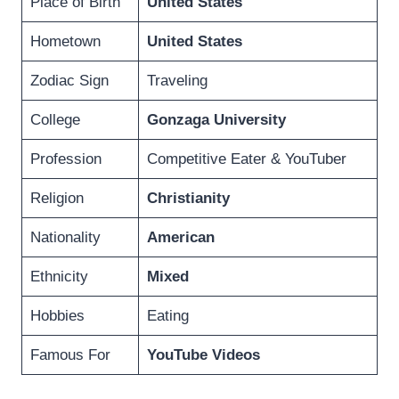
Place of Birth
United States
Hometown
United States
Zodiac Sign
Traveling
College
Gonzaga University
Profession
Competitive Eater & YouTuber
Religion
Christianity
Nationality
American
Ethnicity
Mixed
Hobbies
Eating
Famous For
YouTube Videos