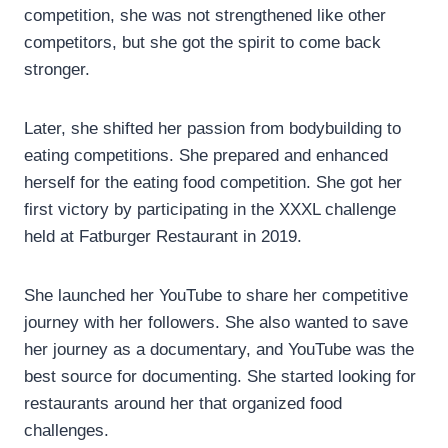
competition, she was not strengthened like other
competitors, but she got the spirit to come back
stronger.
Later, she shifted her passion from bodybuilding to
eating competitions. She prepared and enhanced
herself for the eating food competition. She got her
first victory by participating in the XXXL challenge
held at Fatburger Restaurant in 2019.
She launched her YouTube to share her competitive
journey with her followers. She also wanted to save
her journey as a documentary, and YouTube was the
best source for documenting. She started looking for
restaurants around her that organized food
challenges.