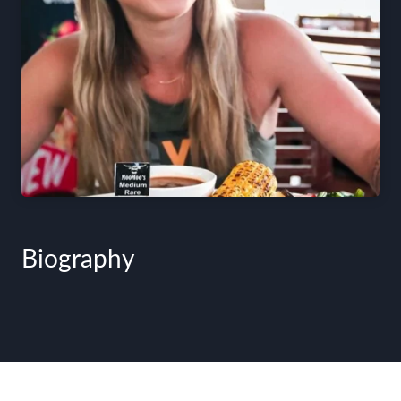
Biography