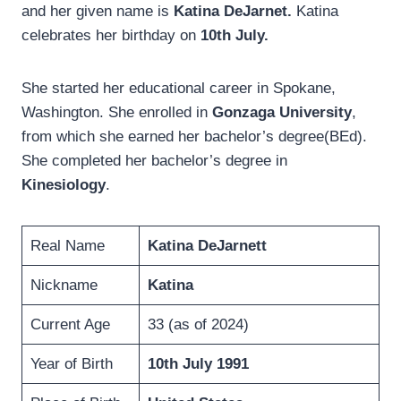
and her given name is
Katina DeJarnet.
Katina
celebrates her birthday on
10th July.
She started her educational career in Spokane,
Washington. She enrolled in
Gonzaga University
,
from which she earned her bachelor’s degree(BEd).
She completed her bachelor’s degree in
Kinesiology
.
Real Name
Katina DeJarnett
Nickname
Katina
Current Age
33 (as of 2024)
Year of Birth
10th July 1991