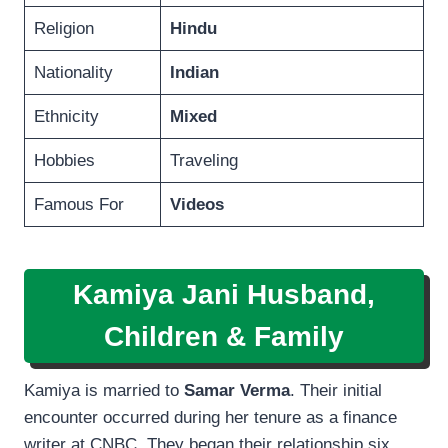
Religion
Hindu
Nationality
Indian
Ethnicity
Mixed
Hobbies
Traveling
Famous For
Videos
Kamiya Jani Husband,
Children & Family
Kamiya is married to
Samar Verma
. Their initial
encounter occurred during her tenure as a finance
writer at CNBC. They began their relationship six