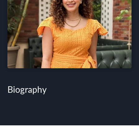
Biography