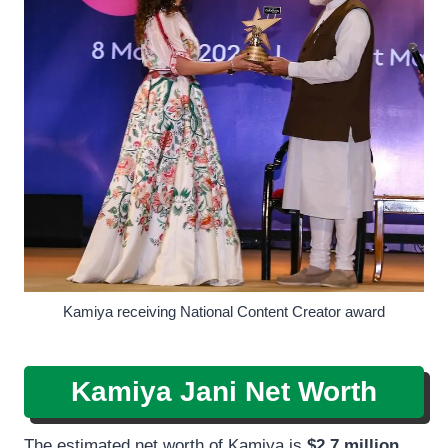
Kamiya receiving National Content Creator award
Kamiya Jani Net Worth
The estimated net worth of Kamiya is
$2.7 million