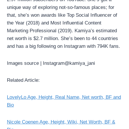
unique way of exploring not-so-famous places; for
that, she’s won awards like Top Social Influencer of
the Year (2018) and Most Influential Content
Marketing Professional (2019). Kamiya’s estimated
net worth is $2.7 million. She’s been to 44 countries
and has a big following on Instagram with 794K fans.
Images source | Instagram@kamiya_jani
Related Article:
LovelyLo Age, Height, Real Name, Net worth, BF and
Bio
Nicole Coenen Age, Height, Wiki, Net Worth, BF &