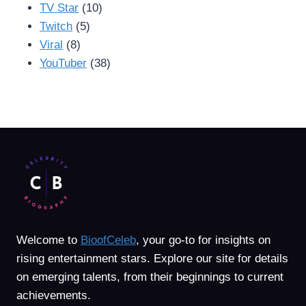
TV Star
(10)
Twitch
(5)
Viral
(8)
YouTuber
(38)
Welcome to
BioofCeleb
, your go-to for insights on
rising entertainment stars. Explore our site for details
on emerging talents, from their beginnings to current
achievements.