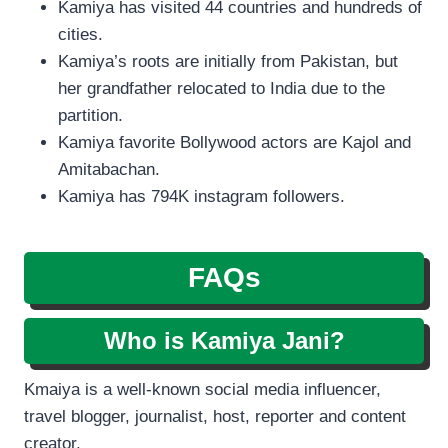
Kamiya has visited 44 countries and hundreds of
cities.
Kamiya’s roots are initially from Pakistan, but
her grandfather relocated to India due to the
partition.
Kamiya favorite Bollywood actors are Kajol and
Amitabachan.
Kamiya has 794K instagram followers.
FAQs
Who is Kamiya Jani?
Kmaiya is a well-known social media influencer,
travel blogger, journalist, host, reporter and content
creator.