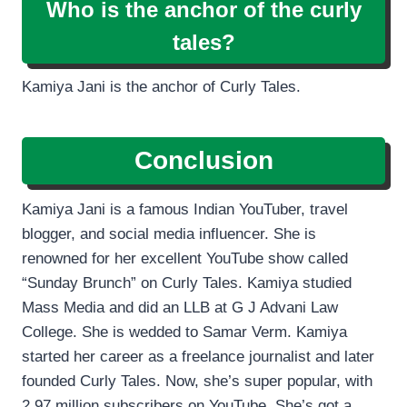
Who is the anchor of the curly
tales?
Kamiya Jani is the anchor of Curly Tales.
Conclusion
Kamiya Jani is a famous Indian YouTuber, travel
blogger, and social media influencer. She is
renowned for her excellent YouTube show called
“Sunday Brunch” on Curly Tales. Kamiya studied
Mass Media and did an LLB at G J Advani Law
College. She is wedded to Samar Verm. Kamiya
started her career as a freelance journalist and later
founded Curly Tales. Now, she’s super popular, with
2.97 million subscribers on YouTube. She’s got a