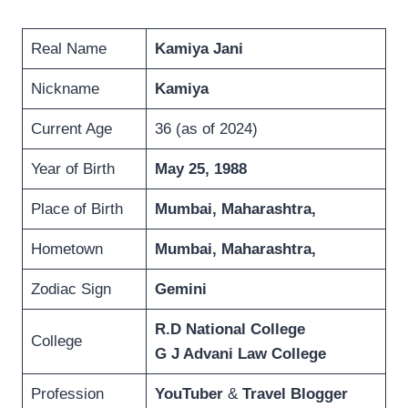
Real Name
Kamiya Jani
Nickname
Kamiya
Current Age
36 (as of 2024)
Year of Birth
May 25, 1988
Place of Birth
Mumbai
,
Maharashtra
,
Hometown
Mumbai
,
Maharashtra
,
Zodiac Sign
Gemini
R.D National College
College
G J Advani Law College
Profession
YouTuber
&
Travel Blogger