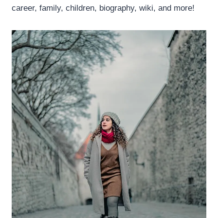
career, family, children, biography, wiki, and more!