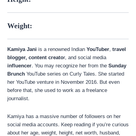
Weight:
Kamiya Jani
is a renowned Indian
YouTuber
,
travel
blogger, content creato
r, and social media
influencer
. You may recognize her from the
Sunday
Brunch
YouTube series on Curly Tales. She started
her YouTube venture in November 2016. But even
before that, she used to work as a freelance
journalist.
Kamiya has a massive number of followers on her
social media accounts. Keep reading if you’re curious
about her age, weight, height, net worth, husband,