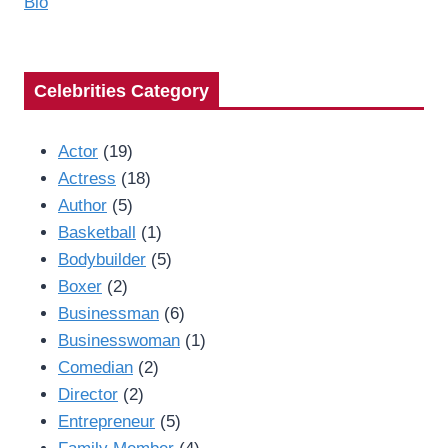
Bio
Celebrities Category
Actor
(19)
Actress
(18)
Author
(5)
Basketball
(1)
Bodybuilder
(5)
Boxer
(2)
Businessman
(6)
Businesswoman
(1)
Comedian
(2)
Director
(2)
Entrepreneur
(5)