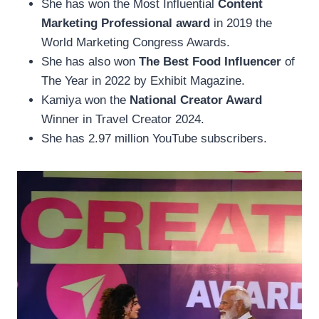
She has won the Most Influential
Content
Marketing Professional award
in 2019 the
World Marketing Congress Awards.
She has also won
The Best Food Influencer
of
The Year in 2022 by Exhibit Magazine.
Kamiya won the
National Creator Award
Winner in Travel Creator 2024.
She has 2.97 million YouTube subscribers.