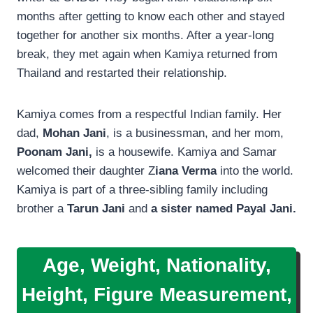
months after getting to know each other and stayed
together for another six months. After a year-long
break, they met again when Kamiya returned from
Thailand and restarted their relationship.
Kamiya comes from a respectful Indian family. Her
dad,
Mohan Jani
, is a businessman, and her mom,
Poonam Jani,
is a housewife. Kamiya and Samar
welcomed their daughter Z
iana Verma
into the world.
Kamiya is part of a three-sibling family including
brother a
Tarun Jani
and
a sister named Payal Jani.
Age, Weight, Nationality,
Height, Figure Measurement,