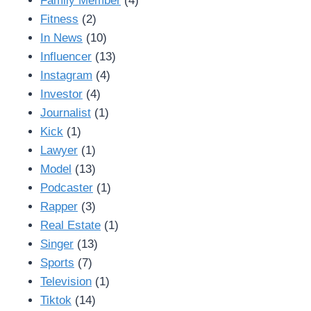
Family Member
(4)
Fitness
(2)
In News
(10)
Influencer
(13)
Instagram
(4)
Investor
(4)
Journalist
(1)
Kick
(1)
Lawyer
(1)
Model
(13)
Podcaster
(1)
Rapper
(3)
Real Estate
(1)
Singer
(13)
Sports
(7)
Television
(1)
Tiktok
(14)