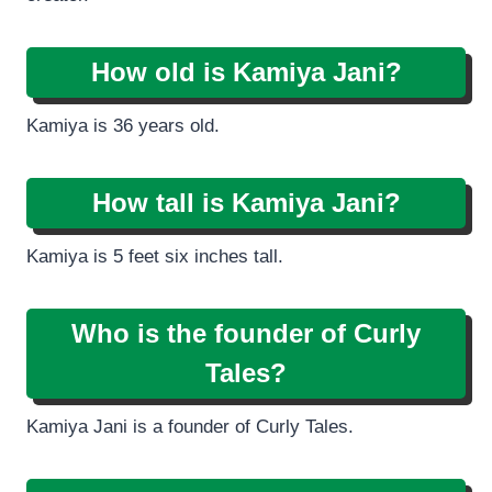
How old is Kamiya Jani?
Kamiya is 36 years old.
How tall is Kamiya Jani?
Kamiya is 5 feet six inches tall.
Who is the founder of Curly
Tales?
Kamiya Jani is a founder of Curly Tales.