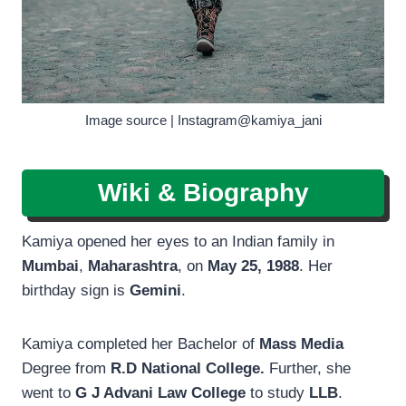
Image source | Instagram@kamiya_jani
Wiki & Biography
Kamiya opened her eyes to an Indian family in
Mumbai
,
Maharashtra
, on
May 25, 1988
. Her
birthday sign is
Gemini
.
Kamiya completed her Bachelor of
Mass Media
Degree from
R.D National College.
Further, she
went to
G J Advani Law College
to study
LLB
.