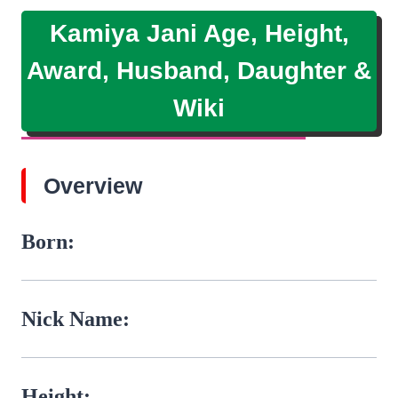
Kamiya Jani Age, Height,
Award, Husband, Daughter &
Wiki
Overview
Born:
Nick Name:
Height: