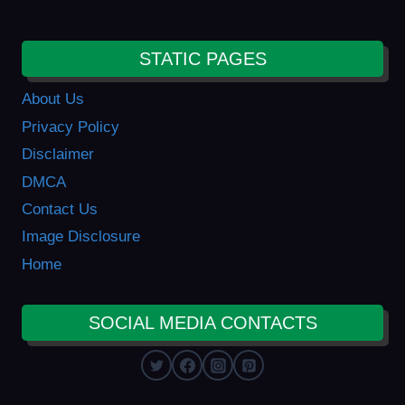
STATIC PAGES
About Us
Privacy Policy
Disclaimer
DMCA
Contact Us
Image Disclosure
Home
SOCIAL MEDIA CONTACTS