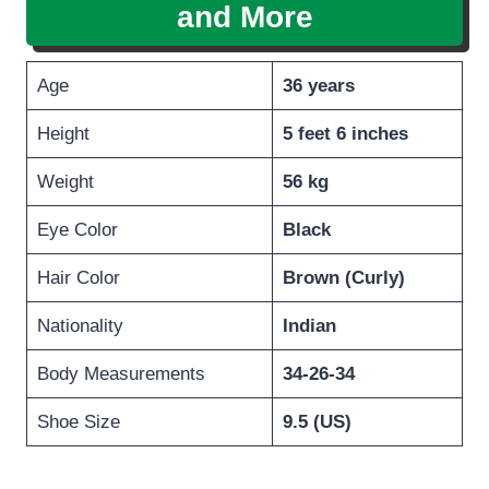
and More
Age
36 years
Height
5 feet 6 inches
Weight
56 kg
Eye Color
Black
Hair Color
Brown (Curly)
Nationality
Indian
Body Measurements
34-26-34
Shoe Size
9.5 (US)