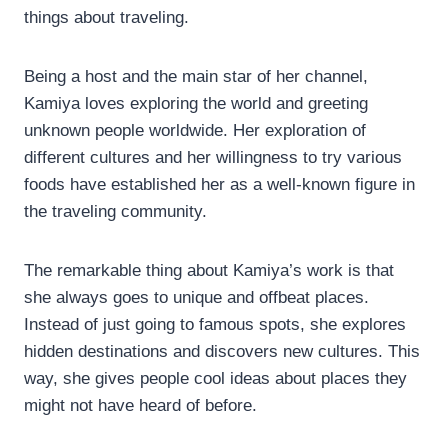
things about traveling.
Being a host and the main star of her channel,
Kamiya loves exploring the world and greeting
unknown people worldwide. Her exploration of
different cultures and her willingness to try various
foods have established her as a well-known figure in
the traveling community.
The remarkable thing about Kamiya’s work is that
she always goes to unique and offbeat places.
Instead of just going to famous spots, she explores
hidden destinations and discovers new cultures. This
way, she gives people cool ideas about places they
might not have heard of before.