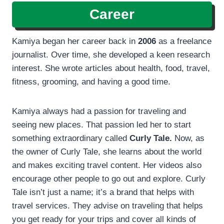
Career
Kamiya began her career back in
2006
as a freelance
journalist. Over time, she developed a keen research
interest. She wrote articles about health, food, travel,
fitness, grooming, and having a good time.
Kamiya always had a passion for traveling and
seeing new places. That passion led her to start
something extraordinary called
Curly Tale.
Now, as
the owner of Curly Tale, she learns about the world
and makes exciting travel content. Her videos also
encourage other people to go out and explore. Curly
Tale isn’t just a name; it’s a brand that helps with
travel services. They advise on traveling that helps
you get ready for your trips and cover all kinds of