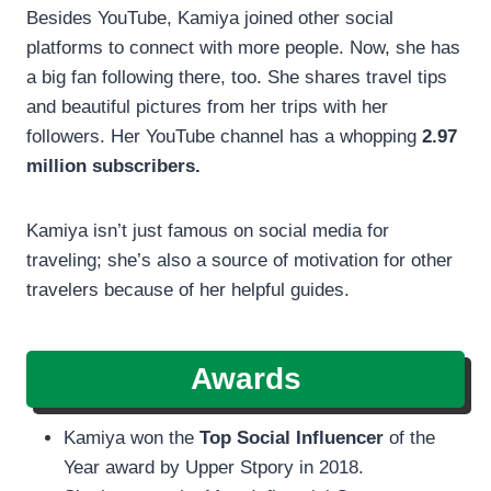
Besides YouTube, Kamiya joined other social
platforms to connect with more people. Now, she has
a big fan following there, too. She shares travel tips
and beautiful pictures from her trips with her
followers. Her YouTube channel has a whopping
2.97
million subscribers.
Kamiya isn’t just famous on social media for
traveling; she’s also a source of motivation for other
travelers because of her helpful guides.
Awards
Kamiya won the
Top Social Influencer
of the
Year award by Upper Stpory in 2018.