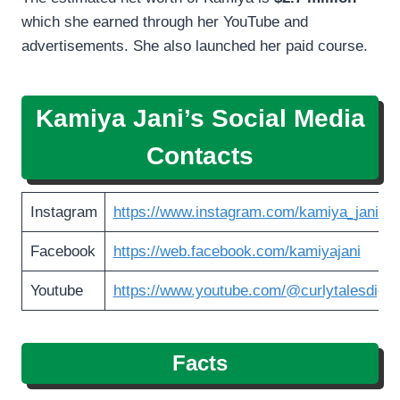
which she earned through her YouTube and
advertisements. She also launched her paid course.
Kamiya Jani’s Social Media
Contacts
Instagram
https://www.instagram.com/kamiya_jani/
Facebook
https://web.facebook.com/kamiyajani
Youtube
https://www.youtube.com/@curlytalesdigita
Facts