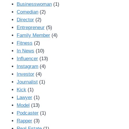
Businesswoman
(1)
Comedian
(2)
Director
(2)
Entrepreneur
(5)
Family Member
(4)
Fitness
(2)
In News
(10)
Influencer
(13)
Instagram
(4)
Investor
(4)
Journalist
(1)
Kick
(1)
Lawyer
(1)
Model
(13)
Podcaster
(1)
Rapper
(3)
Real Estate
(1)