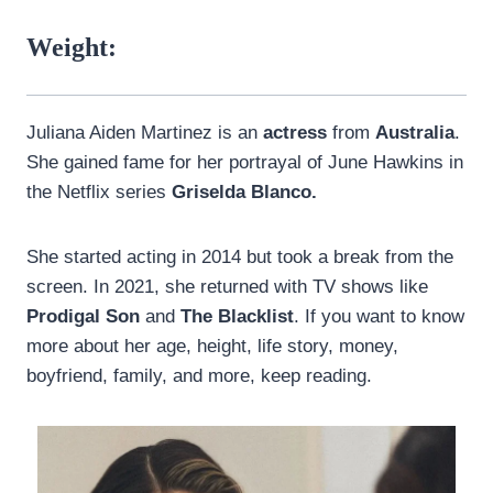
Weight:
Juliana Aiden Martinez is an
actress
from
Australia
.
She gained fame for her portrayal of June Hawkins in
the Netflix series
Griselda Blanco.
She started acting in 2014 but took a break from the
screen. In 2021, she returned with TV shows like
Prodigal Son
and
The Blacklist
. If you want to know
more about her age, height, life story, money,
boyfriend, family, and more, keep reading.