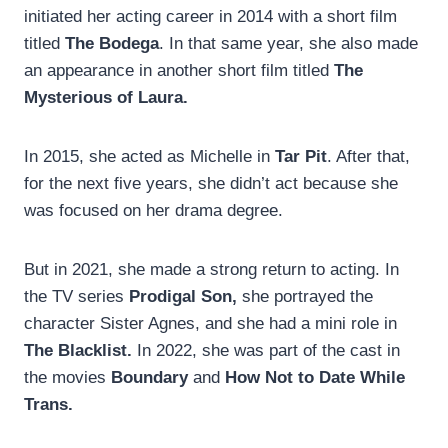
initiated her acting career in 2014 with a short film
titled
The Bodega
. In that same year, she also made
an appearance in another short film titled
The
Mysterious of Laura.
In 2015, she acted as Michelle in
Tar Pit
. After that,
for the next five years, she didn’t act because she
was focused on her drama degree.
But in 2021, she made a strong return to acting. In
the TV series
Prodigal Son,
she portrayed the
character Sister Agnes, and she had a mini role in
The Blacklist.
In 2022, she was part of the cast in
the movies
Boundary
and
How Not to Date While
Trans.