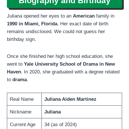
Biography and Birthday
Juliana opened her eyes to an
American
family in
1990 in Miami, Florida.
Her exact date of birth
remains undisclosed. We could not guess her
birthday sign.
Once she finished her high school education, she
went to
Yale University School of Drama in New
Haven
. In 2020, she graduated with a degree related
to
drama
.
Real Name
Juliana Aiden Martinez
Nickname
Juliana
Current Age
34 (as of 2024)