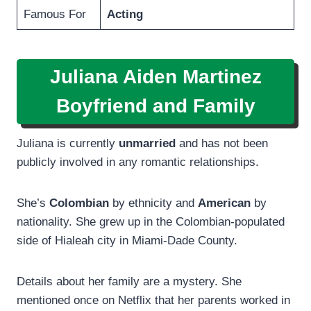
Famous For
Acting
Juliana Aiden Martinez
Boyfriend and Family
Juliana is currently
unmarried
and has not been
publicly involved in any romantic relationships.
She’s
Colombian
by ethnicity and
American
by
nationality. She grew up in the Colombian-populated
side of Hialeah city in Miami-Dade County.
Details about her family are a mystery. She
mentioned once on Netflix that her parents worked in