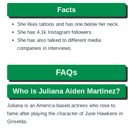
Facts
She likes tattoos and has one below her neck.
She has 4.1k Instagram followers.
She has also talked to different media
companies in interviews.
FAQs
Who is Juliana Aiden Martinez?
Juliana is an America-based actress who rose to
fame after playing the character of June Hawkens in
Griselda.