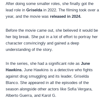
After doing some smaller roles, she finally got the
lead role in
Griselda
in 2022. The filming took over a
year, and the movie was
released in 2024.
Before the movie came out, she believed it would be
her big break. She put in a lot of effort to portray her
character convincingly and gained a deep
understanding of the story.
In the series, she had a significant role as
June
Hawkins.
June Hawkins is a detective who fights
against drug smuggling and its leader, Griselda
Blanco. She appeared in all the episodes of the
season alongside other actors like Sofia Vergara,
Alberto Guerra, and Karol G.