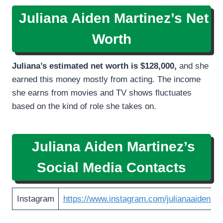
Juliana Aiden Martinez’s Net
Worth
Juliana’s estimated net worth is
$128,000,
and she
earned this money mostly from acting. The income
she earns from movies and TV shows fluctuates
based on the kind of role she takes on.
Juliana Aiden Martinez’s
Social Media Contacts
Instagram
https://www.instagram.com/julianaaidenmar