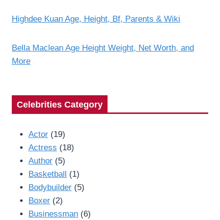
Highdee Kuan Age, Height, Bf, Parents & Wiki
Bella Maclean Age Height Weight, Net Worth, and
More
Celebrities Category
Actor
(19)
Actress
(18)
Author
(5)
Basketball
(1)
Bodybuilder
(5)
Boxer
(2)
Businessman
(6)