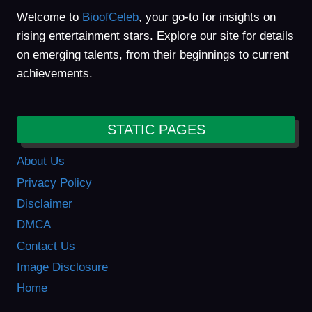
Welcome to
BioofCeleb
, your go-to for insights on
rising entertainment stars. Explore our site for details
on emerging talents, from their beginnings to current
achievements.
STATIC PAGES
About Us
Privacy Policy
Disclaimer
DMCA
Contact Us
Image Disclosure
Home