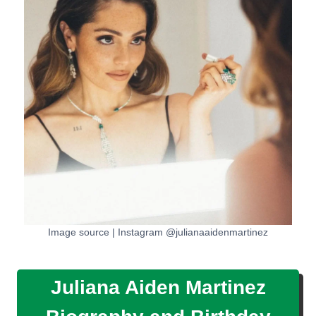
Image source | Instagram @julianaaidenmartinez
Juliana Aiden Martinez