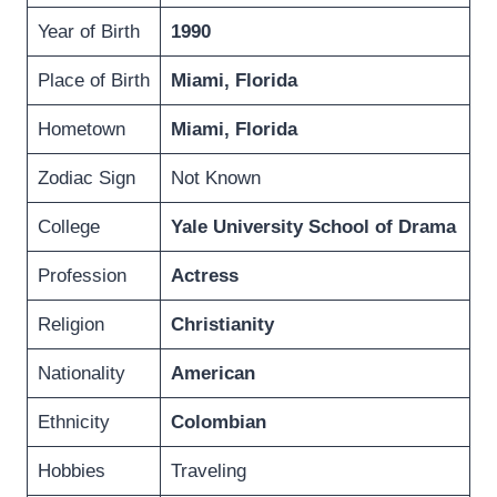
Year of Birth
1990
Place of Birth
Miami, Florida
Hometown
Miami, Florida
Zodiac Sign
Not Known
College
Yale University School of Drama
Profession
Actress
Religion
Christianity
Nationality
American
Ethnicity
Colombian
Hobbies
Traveling