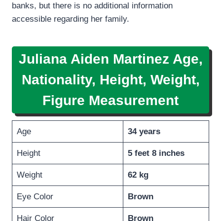
banks, but there is no additional information
accessible regarding her family.
Juliana Aiden Martinez Age,
Nationality, Height, Weight,
Figure Measurement
Age
34 years
Height
5 feet 8 inches
Weight
62 kg
Eye Color
Brown
Hair Color
Brown