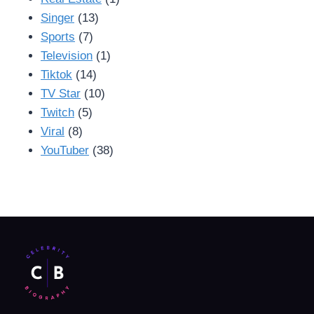
Singer
(13)
Sports
(7)
Television
(1)
Tiktok
(14)
TV Star
(10)
Twitch
(5)
Viral
(8)
YouTuber
(38)