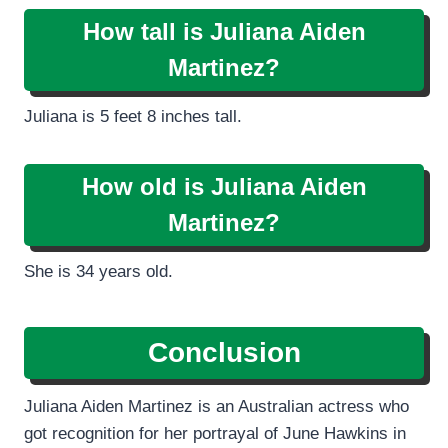
How tall is Juliana Aiden
Martinez?
Juliana is 5 feet 8 inches tall.
How old is Juliana Aiden
Martinez?
She is 34 years old.
Conclusion
Juliana Aiden Martinez is an Australian actress who
got recognition for her portrayal of June Hawkins in