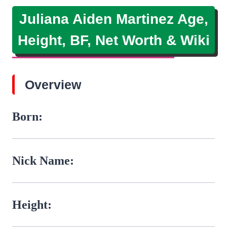
Juliana Aiden Martinez Age,
Height, BF, Net Worth & Wiki
Overview
Born:
Nick Name:
Height: