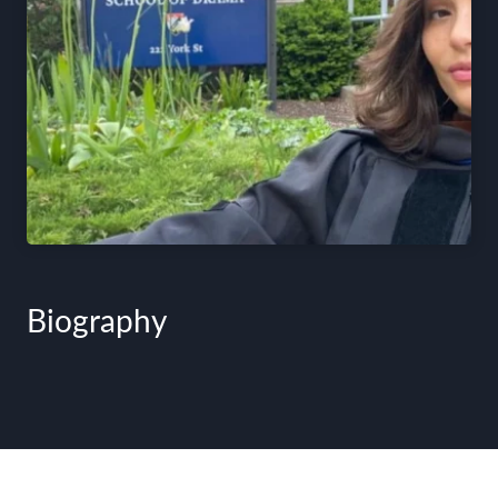
Biography