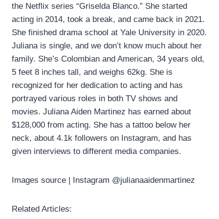
the Netflix series “Griselda Blanco.” She started
acting in 2014, took a break, and came back in 2021.
She finished drama school at Yale University in 2020.
Juliana is single, and we don’t know much about her
family. She’s Colombian and American, 34 years old,
5 feet 8 inches tall, and weighs 62kg. She is
recognized for her dedication to acting and has
portrayed various roles in both TV shows and
movies. Juliana Aiden Martinez has earned about
$128,000 from acting. She has a tattoo below her
neck, about 4.1k followers on Instagram, and has
given interviews to different media companies.
Images source | Instagram @julianaaidenmartinez
Related Articles: