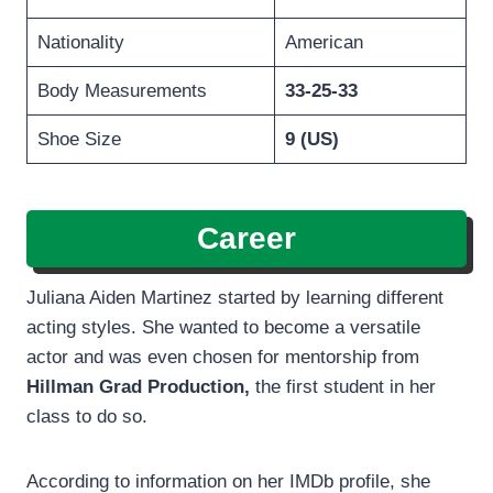
Nationality
American
Body Measurements
33-25-33
Shoe Size
9 (US)
Career
Juliana Aiden Martinez started by learning different
acting styles. She wanted to become a versatile
actor and was even chosen for mentorship from
Hillman Grad Production,
the first student in her
class to do so.
According to information on her IMDb profile, she