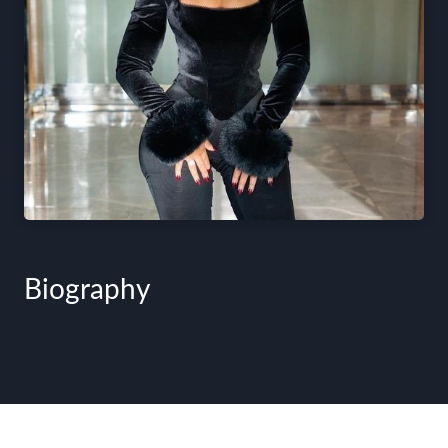
Biography