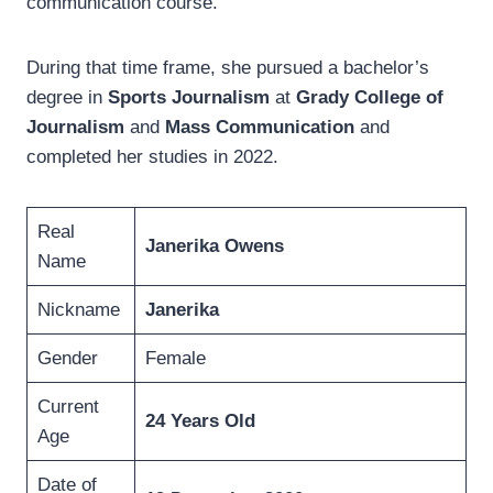
communication course.
During that time frame, she pursued a bachelor’s
degree in
Sports Journalism
at
Grady College of
Journalism
and
Mass Communication
and
completed her studies in 2022.
Real
Janerika Owens
Name
Nickname
Janerika
Gender
Female
Current
24 Years Old
Age
Date of