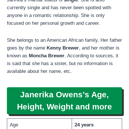
currently single and has never been spotted with
anyone in a romantic relationship. She is only
focused on her personal growth and career.
She belongs to an American African family. Her father
goes by the name
Kenny Brewer
, and her mother is
known as
Moncha Brewer
. According to sources, it
is said that she has a sister, but no information is
available about her name, etc.
Janerika Owens’s Age,
Height, Weight and more
Age
24 years