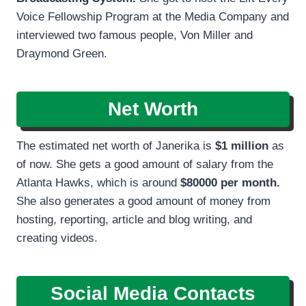
Voice Fellowship Program at the Media Company and
interviewed two famous people, Von Miller and
Draymond Green.
Net Worth
The estimated net worth of Janerika is
$1 million
as
of now. She gets a good amount of salary from the
Atlanta Hawks, which is around
$80000 per month.
She also generates a good amount of money from
hosting, reporting, article and blog writing, and
creating videos.
Social Media Contacts