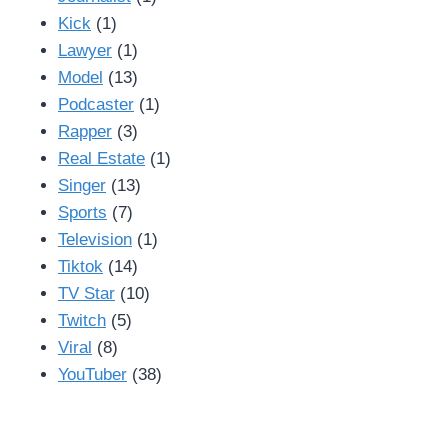
Kick
(1)
Lawyer
(1)
Model
(13)
Podcaster
(1)
Rapper
(3)
Real Estate
(1)
Singer
(13)
Sports
(7)
Television
(1)
Tiktok
(14)
TV Star
(10)
Twitch
(5)
Viral
(8)
YouTuber
(38)