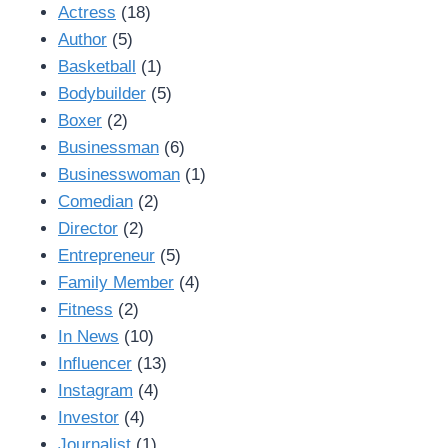
Actress
(18)
Author
(5)
Basketball
(1)
Bodybuilder
(5)
Boxer
(2)
Businessman
(6)
Businesswoman
(1)
Comedian
(2)
Director
(2)
Entrepreneur
(5)
Family Member
(4)
Fitness
(2)
In News
(10)
Influencer
(13)
Instagram
(4)
Investor
(4)
Journalist
(1)