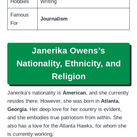
Hobbies
Writing
Famous
Journalism
For
Janerika Owens’s
Nationality, Ethnicity, and
Religion
Janerika’s nationality is
American
, and she currently
resides there. However, she was born in
Atlanta
,
Georgia
. Her deep love for her country is evident,
and she embodies true patriotism from within. She
also has a love for the Atlanta Hawks, for whom she
is currently working.