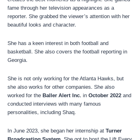
fame through her television appearances as a
reporter. She grabbed the viewer’s attention with her
beautiful looks and character.
She has a keen interest in both football and
basketball. She also covers the football reporting in
Georgia.
She is not only working for the Atlanta Hawks, but
she also works for other companies. She also
worked for the
Baller Alert Inc.
in
October 2022
and
conducted interviews with many famous
personalities, including Shaq.
In June 2023, she began her internship at
Turner
Broadcasting System.
She got to host the Lift Every