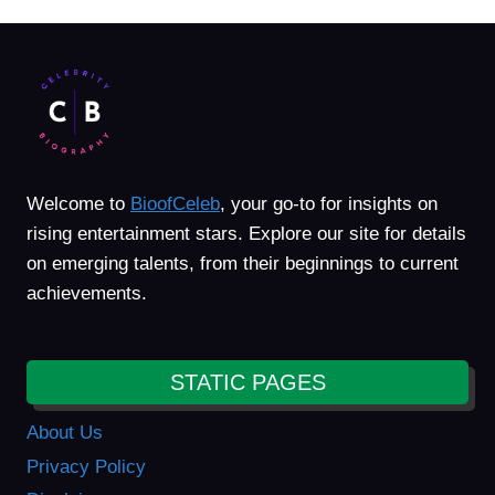
Welcome to
BioofCeleb
, your go-to for insights on
rising entertainment stars. Explore our site for details
on emerging talents, from their beginnings to current
achievements.
STATIC PAGES
About Us
Privacy Policy