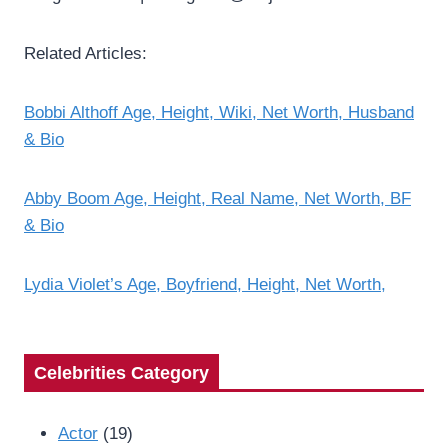
Related Articles:
Bobbi Althoff Age, Height, Wiki, Net Worth, Husband
& Bio
Abby Boom Age, Height, Real Name, Net Worth, BF
& Bio
Lydia Violet’s Age, Boyfriend, Height, Net Worth,
Celebrities Category
Actor
(19)