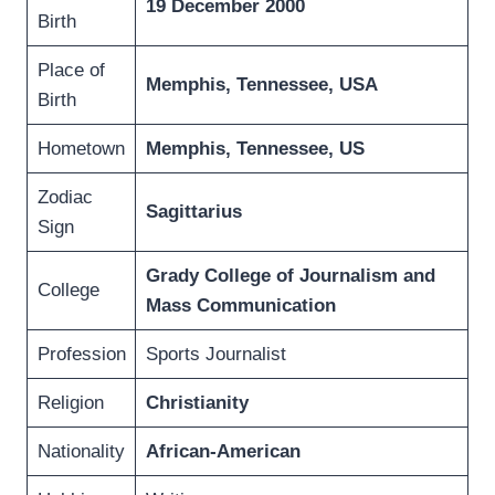
19 December 2000
Birth
Place of
Memphis, Tennessee, USA
Birth
Hometown
Memphis, Tennessee, US
Zodiac
Sagittarius
Sign
Grady College of Journalism and
College
Mass Communication
Profession
Sports Journalist
Religion
Christianity
Nationality
African-American