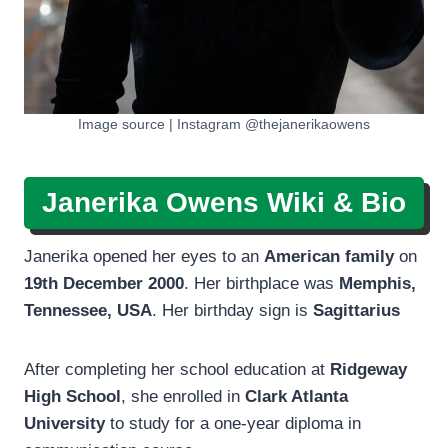
Image source | Instagram @thejanerikaowens
Janerika Owens
Wiki & Bio
Janerika opened her eyes to an
American family
on
19th December 2000
. Her birthplace was
Memphis,
Tennessee, USA
. Her birthday sign is
Sagittarius
After completing her school education at
Ridgeway
High School
, she enrolled in
Clark Atlanta
University
to study for a one-year diploma in