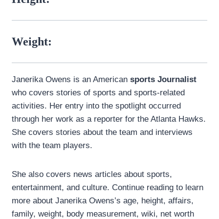
Weight:
Janerika Owens is an American
sports Journalist
who covers stories of sports and sports-related
activities. Her entry into the spotlight occurred
through her work as a reporter for the Atlanta Hawks.
She covers stories about the team and interviews
with the team players.
She also covers news articles about sports,
entertainment, and culture. Continue reading to learn
more about Janerika Owens’s age, height, affairs,
family, weight, body measurement, wiki, net worth