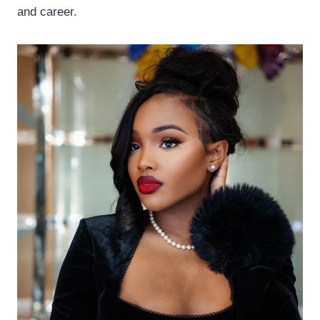
and career.