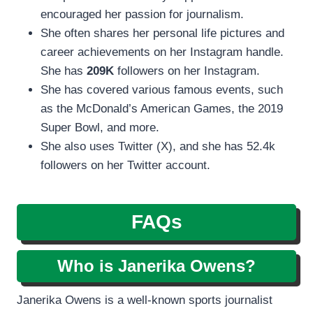
encouraged her passion for journalism.
She often shares her personal life pictures and
career achievements on her Instagram handle.
She has
209K
followers on her Instagram.
She has covered various famous events, such
as the McDonald’s American Games, the 2019
Super Bowl, and more.
She also uses Twitter (X), and she has 52.4k
followers on her Twitter account.
FAQs
Who is Janerika Owens?
Janerika Owens is a well-known sports journalist