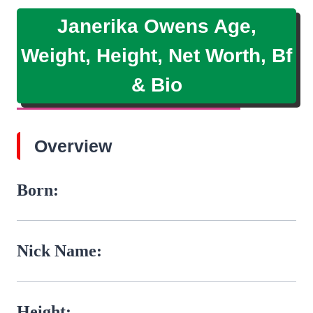
Janerika Owens Age,
Weight, Height, Net Worth, Bf
& Bio
Overview
Born:
Nick Name:
Height: