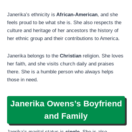
Janerika’s ethnicity is
African-American
, and she
feels proud to be what she is. She also respects the
culture and heritage of her ancestors the history of
her ethnic group and their contributions to America.
Janerika belongs to the
Christian
religion. She loves
her faith, and she visits church daily and praises
there. She is a humble person who always helps
those in need.
Janerika Owens’s Boyfriend
and Family
Janrika’s marital status is
single
. She is also