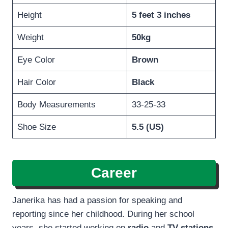
Height
5 feet 3 inches
Weight
50kg
Eye Color
Brown
Hair Color
Black
Body Measurements
33-25-33
Shoe Size
5.5 (US)
Career
Janerika has had a passion for speaking and
reporting since her childhood. During her school
years, she started working on
radio
and
TV stations.