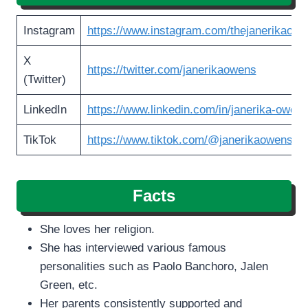
Instagram
https://www.instagram.com/thejanerikaow
X
https://twitter.com/janerikaowens
(Twitter)
LinkedIn
https://www.linkedin.com/in/janerika-owen
TikTok
https://www.tiktok.com/@janerikaowens
Facts
She loves her religion.
She has interviewed various famous
personalities such as Paolo Banchoro, Jalen
Green, etc.
Her parents consistently supported and