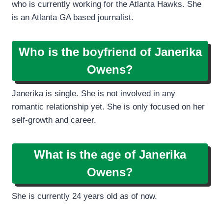
who is currently working for the Atlanta Hawks. She
is an Atlanta GA based journalist.
Who is the boyfriend of Janerika
Owens?
Janerika is single. She is not involved in any
romantic relationship yet. She is only focused on her
self-growth and career.
What is the age of Janerika
Owens?
She is currently 24 years old as of now.