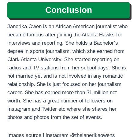
Conclusion
Janerika Owen is an African American journalist who
became famous after joining the Atlanta Hawks for
interviews and reporting. She holds a Bachelor’s
degree in sports journalism, which she earned from
Clark Atlanta University. She started reporting on
radios and TV stations from her school days. She is
not married yet and is not involved in any romantic
relationship. She is just focused on her journalism
career. She has earned more than $1 million net
worth. She has a great number of followers on
Instagram and Twitter etc where she shares her
photos and photos from the set of events.
Images source | Instagram @thejanerikaowens