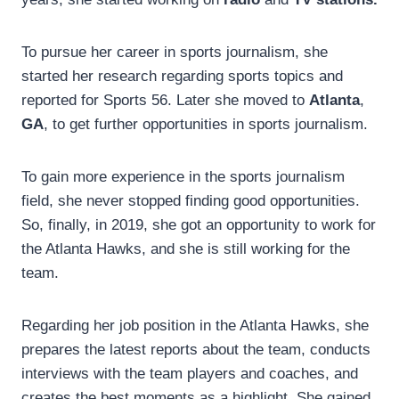
To pursue her career in sports journalism, she
started her research regarding sports topics and
reported for Sports 56. Later she moved to
Atlanta
,
GA
, to get further opportunities in sports journalism.
To gain more experience in the sports journalism
field, she never stopped finding good opportunities.
So, finally, in 2019, she got an opportunity to work for
the Atlanta Hawks, and she is still working for the
team.
Regarding her job position in the Atlanta Hawks, she
prepares the latest reports about the team, conducts
interviews with the team players and coaches, and
creates the best moments as a highlight. She gained