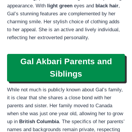
appearance. With
light green
eyes and
black hair
,
Gal’s stunning features are complemented by her
charming smile. Her stylish choice of clothing adds
to her appeal. She is an active and lively individual,
reflecting her extroverted personality.
Gal Akbari Parents and
Siblings
While not much is publicly known about Gal’s family,
it is clear that she shares a close bond with her
parents and sister. Her family moved to Canada
when she was just one year old, allowing her to grow
up in
British Columbia
. The specifics of her parents’
names and backgrounds remain private, respecting