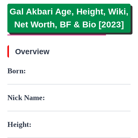
Gal Akbari Age, Height, Wiki,
Net Worth, BF & Bio [2023]
Overview
Born:
Nick Name:
Height: