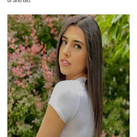
bf and bio.