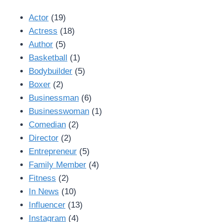
Actor
(19)
Actress
(18)
Author
(5)
Basketball
(1)
Bodybuilder
(5)
Boxer
(2)
Businessman
(6)
Businesswoman
(1)
Comedian
(2)
Director
(2)
Entrepreneur
(5)
Family Member
(4)
Fitness
(2)
In News
(10)
Influencer
(13)
Instagram
(4)