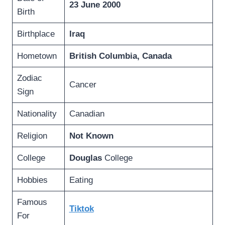
23 June 2000
Birth
Birthplace
Iraq
Hometown
British Columbia, Canada
Zodiac
Cancer
Sign
Nationality
Canadian
Religion
Not Known
College
Douglas
College
Hobbies
Eating
Famous
Tiktok
For