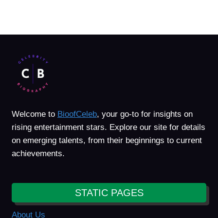
Welcome to
BioofCeleb
, your go-to for insights on
rising entertainment stars. Explore our site for details
on emerging talents, from their beginnings to current
achievements.
STATIC PAGES
About Us