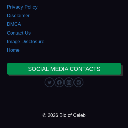
Privacy Policy
Disclaimer
DMCA
Contact Us
Image Disclosure
Home
SOCIAL MEDIA CONTACTS
© 2026 Bio of Celeb