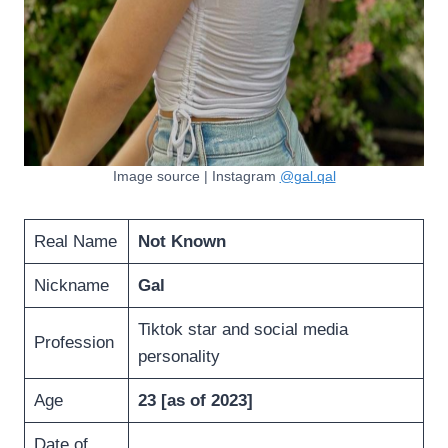
Image source | Instagram
@gal.qal
Real Name
Not Known
Nickname
Gal
Tiktok star and social media
Profession
personality
Age
23 [as of 2023]
Date of