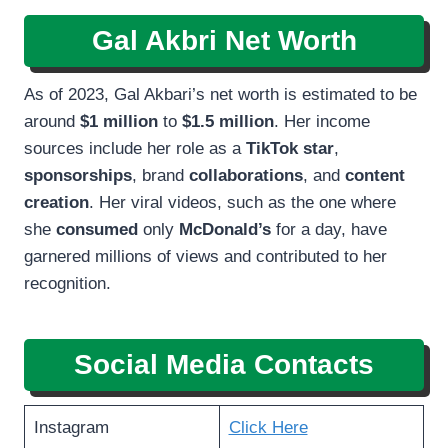
Gal Akbri Net Worth
As of 2023, Gal Akbari’s net worth is estimated to be
around
$1
million
to
$1.5 million
. Her income
sources include her role as a
TikTok star
,
sponsorships
, brand
collaborations
, and
content
creation
. Her viral videos, such as the one where
she
consumed
only
McDonald’s
for a day, have
garnered millions of views and contributed to her
recognition.
Social Media Contacts
Instagram
Click Here