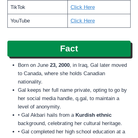
TikTok
Click Here
YouTube
Click Here
Fact
Born on June
23, 2000
, in Iraq, Gal later moved
to Canada, where she holds Canadian
nationality.
Gal keeps her full name private, opting to go by
her social media handle, q.gal, to maintain a
level of anonymity.
• Gal Akbari hails from a
Kurdish ethnic
background, celebrating her cultural heritage.
• Gal completed her high school education at a