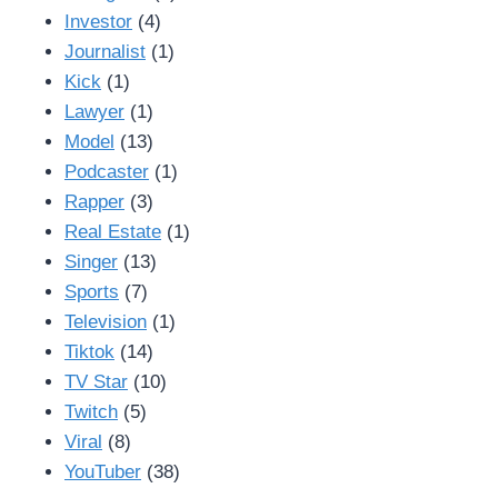
Investor
(4)
Journalist
(1)
Kick
(1)
Lawyer
(1)
Model
(13)
Podcaster
(1)
Rapper
(3)
Real Estate
(1)
Singer
(13)
Sports
(7)
Television
(1)
Tiktok
(14)
TV Star
(10)
Twitch
(5)
Viral
(8)
YouTuber
(38)