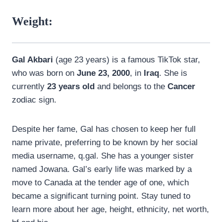
Weight:
Gal Akbari
(age 23 years) is a famous TikTok star,
who was born on
June 23, 2000
, in
Iraq
. She is
currently
23 years old
and belongs to the
Cancer
zodiac sign.
Despite her fame, Gal has chosen to keep her full
name private, preferring to be known by her social
media username, q.gal. She has a younger sister
named Jowana. Gal’s early life was marked by a
move to Canada at the tender age of one, which
became a significant turning point. Stay tuned to
learn more about her age, height, ethnicity, net worth,