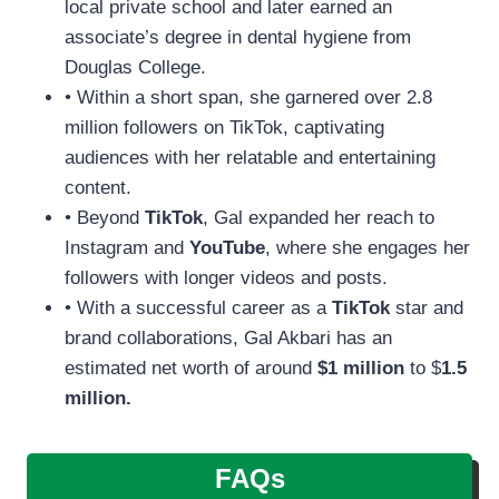
local private school and later earned an
associate’s degree in dental hygiene from
Douglas College.
• Within a short span, she garnered over 2.8
million followers on TikTok, captivating
audiences with her relatable and entertaining
content.
• Beyond
TikTok
, Gal expanded her reach to
Instagram and
YouTube
, where she engages her
followers with longer videos and posts.
• With a successful career as a
TikTok
star and
brand collaborations, Gal Akbari has an
estimated net worth of around
$1 million
to $
1.5
million.
FAQs