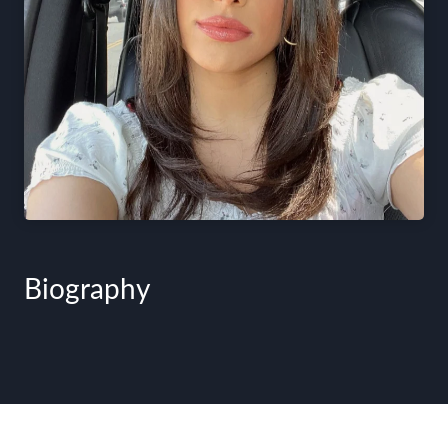
Biography