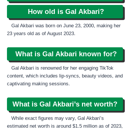
How old is Gal Akbari?
Gal Akbari was born on June 23, 2000, making her
23 years old as of August 2023.
What is Gal Akbari known for?
Gal Akbari is renowned for her engaging TikTok
content, which includes lip-syncs, beauty videos, and
captivating making sessions.
What is Gal Akbari’s net worth?
While exact figures may vary, Gal Akbari’s
estimated net worth is around $1.5 million as of 2023,