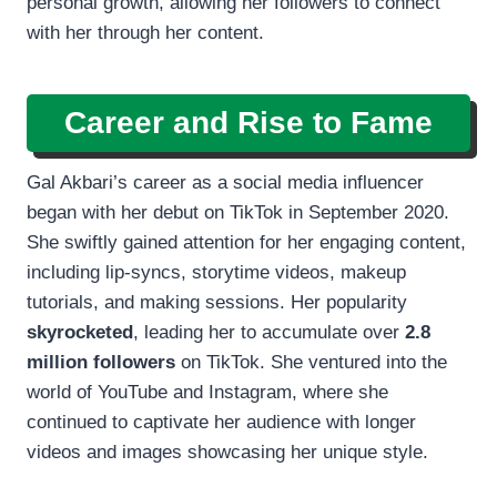
personal growth, allowing her followers to connect
with her through her content.
Career and Rise to Fame
Gal Akbari’s career as a social media influencer
began with her debut on TikTok in September 2020.
She swiftly gained attention for her engaging content,
including lip-syncs, storytime videos, makeup
tutorials, and making sessions. Her popularity
skyrocketed
, leading her to accumulate over
2.8
million followers
on TikTok. She ventured into the
world of YouTube and Instagram, where she
continued to captivate her audience with longer
videos and images showcasing her unique style.