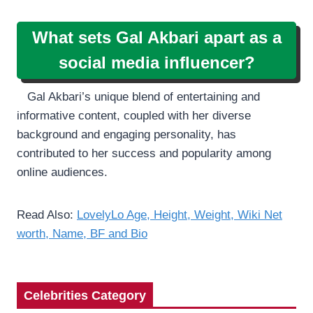
What sets Gal Akbari apart as a
social media influencer?
Gal Akbari’s unique blend of entertaining and
informative content, coupled with her diverse
background and engaging personality, has
contributed to her success and popularity among
online audiences.
Read Also:
LovelyLo Age, Height, Weight, Wiki Net
worth, Name, BF and Bio
Celebrities Category