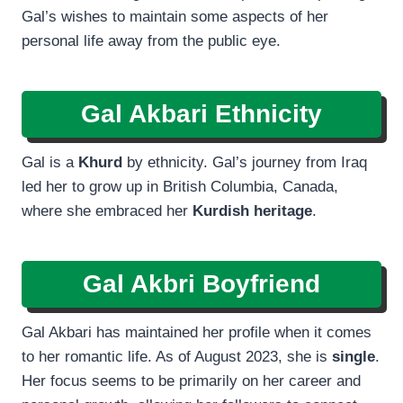
Gal’s wishes to maintain some aspects of her
personal life away from the public eye.
Gal Akbari Ethnicity
Gal is a
Khurd
by ethnicity. Gal’s journey from Iraq
led her to grow up in British Columbia, Canada,
where she embraced her
Kurdish heritage
.
Gal Akbri Boyfriend
Gal Akbari has maintained her profile when it comes
to her romantic life. As of August 2023, she is
single
.
Her focus seems to be primarily on her career and