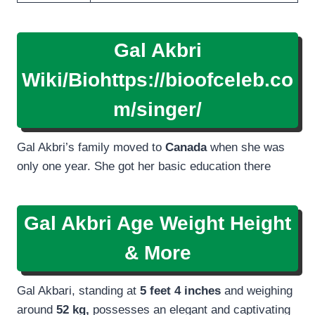
Gal Akbri
Wiki/Bio
https://bioofceleb.co
m/singer/
Gal Akbri’s family moved to
Canada
when she was
only one year. She got her basic education there
Gal Akbri Age Weight Height
& More
Gal Akbari, standing at
5 feet 4 inches
and weighing
around
52 kg,
possesses an elegant and captivating