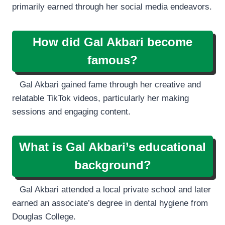
primarily earned through her social media endeavors.
How did Gal Akbari become
famous?
Gal Akbari gained fame through her creative and
relatable TikTok videos, particularly her making
sessions and engaging content.
What is Gal Akbari’s educational
background?
Gal Akbari attended a local private school and later
earned an associate’s degree in dental hygiene from
Douglas College.