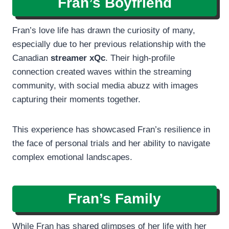
Fran’s Boyfriend
Fran’s love life has drawn the curiosity of many,
especially due to her previous relationship with the
Canadian
streamer xQc
. Their high-profile
connection created waves within the streaming
community, with social media abuzz with images
capturing their moments together.
This experience has showcased Fran’s resilience in
the face of personal trials and her ability to navigate
complex emotional landscapes.
Fran’s Family
While Fran has shared glimpses of her life with her