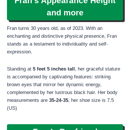
Fran’s Appearance Height
and more
Fran turns 30 years old, as of 2023. With an
enchanting and distinctive physical presence, Fran
stands as a testament to individuality and self-
expression.
Standing at
5 feet 5 inches tall
, her graceful stature
is accompanied by captivating features: striking
brown eyes that mirror her dynamic energy,
complemented by her lustrous black hair. Her body
measurements are
35-24-35
, her shoe size is 7.5
(US)