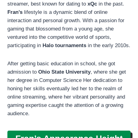
streamer, best known for dating to
xQc
in the past.
Fran’s
lifestyle is a dynamic blend of online
interaction and personal growth. With a passion for
gaming that blossomed from a young age, she
ventured into the competitive world of sports,
participating in
Halo tournaments
in the early 2010s.
After getting basic education in school, she got
admission to
Ohio State University
, where she get
her degree in Computer Science Her dedication to
honing her skills eventually led her to the realm of
online streaming, where her vibrant personality and
gaming expertise caught the attention of a growing
audience.