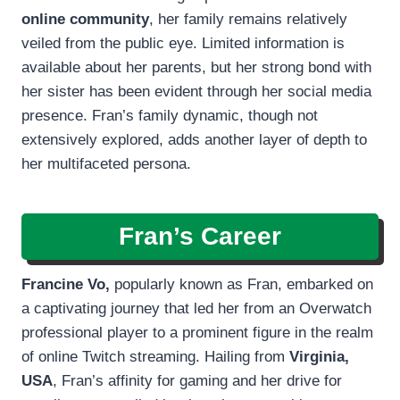
online community
, her family remains relatively
veiled from the public eye. Limited information is
available about her parents, but her strong bond with
her sister has been evident through her social media
presence. Fran’s family dynamic, though not
extensively explored, adds another layer of depth to
her multifaceted persona.
Fran’s Career
Francine Vo,
popularly known as Fran, embarked on
a captivating journey that led her from an Overwatch
professional player to a prominent figure in the realm
of online Twitch streaming. Hailing from
Virginia,
USA
, Fran’s affinity for gaming and her drive for