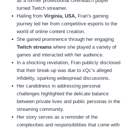
as a former professional Overwatch player
turned Twitch streamer.
Hailing from
Virginia, USA,
Fran’s gaming
journey led her from competitive esports to the
world of online content creation.
She gained prominence through her engaging
Twitch streams
where she played a variety of
games and interacted with her audience.
In a shocking revelation, Fran publicly disclosed
that their break-up was due to xQc’s alleged
infidelity, sparking widespread discussions.
Her candidness in addressing personal
challenges highlighted the delicate balance
between private lives and public personas in the
streaming community.
Her story serves as a reminder of the
complexities and responsibilities that come with