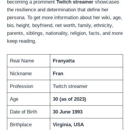
becoming a prominent
Twitch streamer
showcases
the resilience and determination that define her
persona. To get more information about her wiki, age,
bio, height, boyfriend, net worth, family, ethnicity,
parents, siblings, nationality, religion, facts, and more
keep reading.
Real Name
Franyatta
Nickname
Fran
Profession
Twitch streamer
Age
30 (as of 2023)
Date of Birth
30 June 1993
Birthplace
Virginia, USA