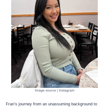
Image source | Instagram
Fran’s journey from an unassuming background to