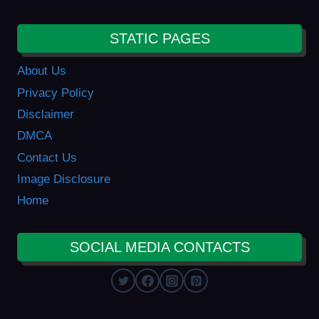
STATIC PAGES
About Us
Privacy Policy
Disclaimer
DMCA
Contact Us
Image Disclosure
Home
SOCIAL MEDIA CONTACTS