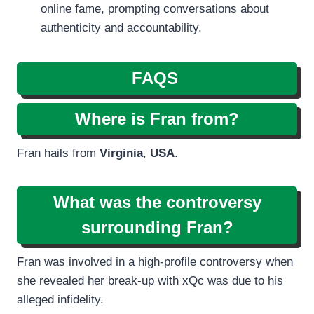
online fame, prompting conversations about
authenticity and accountability.
FAQS
Where is Fran from?
Fran hails from
Virginia
,
USA
.
What was the controversy
surrounding Fran?
Fran was involved in a high-profile controversy when
she revealed her break-up with xQc was due to his
alleged infidelity.