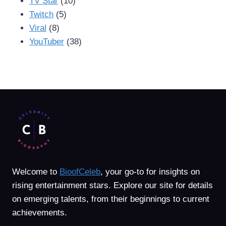
TV Star
(10)
Twitch
(5)
Viral
(8)
YouTuber
(38)
Welcome to
BioofCeleb
, your go-to for insights on
rising entertainment stars. Explore our site for details
on emerging talents, from their beginnings to current
achievements.