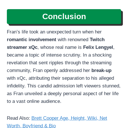
Conclusion
Fran’s life took an unexpected turn when her
romantic involvement
with renowned
Twitch
streamer xQc
, whose real name is
Felix Lengyel
,
became a topic of intense scrutiny. In a shocking
revelation that sent ripples through the streaming
community, Fran openly addressed her
break-up
with xQc, attributing their separation to his alleged
infidelity. This candid admission left viewers stunned,
as Fran unveiled a deeply personal aspect of her life
to a vast online audience.
Read Also:
Brett Cooper Age, Height, Wiki, Net
Worth, Boyfriend & Bio