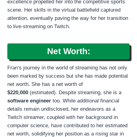
excellence propelled her into the competitive sports
scene. Her skills in the virtual battlefield captured
attention, eventually paving the way for her transition
to live-streaming on Twitch.
Net Worth:
Fran’s journey in the world of streaming has not only
been marked by success but she has made potential
net worth. She has a net worth of
$220,000
(estimated). Despite streaming, she is a
software engineer
too. While additional financial
details remain undisclosed, her endeavors as a
Twitch streamer, coupled with her background in
computer science, have contributed to her estimated
net worth, solidifying her position as a rising star in