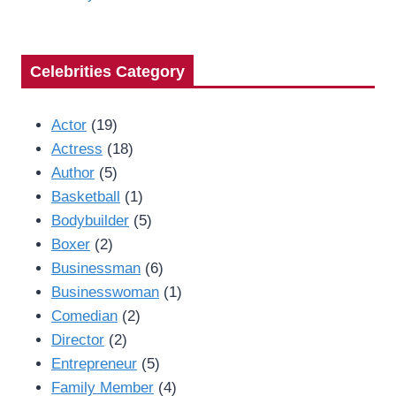
Celebrities Category
Actor
(19)
Actress
(18)
Author
(5)
Basketball
(1)
Bodybuilder
(5)
Boxer
(2)
Businessman
(6)
Businesswoman
(1)
Comedian
(2)
Director
(2)
Entrepreneur
(5)
Family Member
(4)