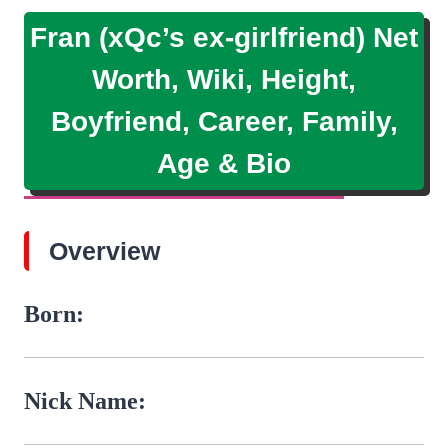
Fran (xQc’s ex-girlfriend) Net
Worth, Wiki, Height,
Boyfriend, Career, Family,
Age & Bio
Overview
Born:
Nick Name: