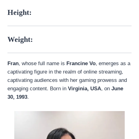
Height:
Weight:
Fran
, whose full name is
Francine Vo
, emerges as a
captivating figure in the realm of online streaming,
captivating audiences with her gaming prowess and
engaging content. Born in
Virginia, USA
, on
June
30, 1993
.