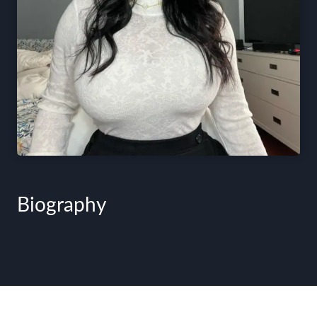
Biography