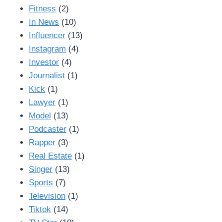
Fitness
(2)
In News
(10)
Influencer
(13)
Instagram
(4)
Investor
(4)
Journalist
(1)
Kick
(1)
Lawyer
(1)
Model
(13)
Podcaster
(1)
Rapper
(3)
Real Estate
(1)
Singer
(13)
Sports
(7)
Television
(1)
Tiktok
(14)