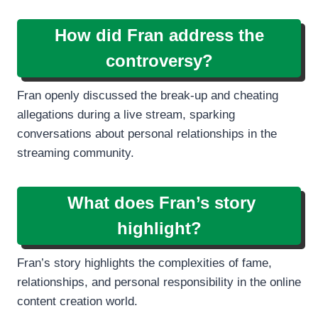
How did Fran address the
controversy?
Fran openly discussed the break-up and cheating
allegations during a live stream, sparking
conversations about personal relationships in the
streaming community.
What does Fran’s story
highlight?
Fran’s story highlights the complexities of fame,
relationships, and personal responsibility in the online
content creation world.