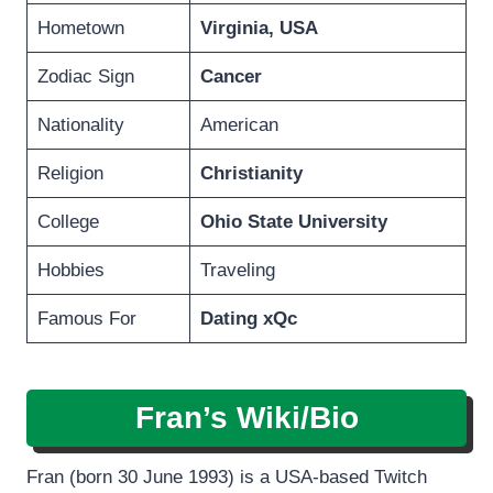
Hometown
Virginia, USA
Zodiac Sign
Cancer
Nationality
American
Religion
Christianity
College
Ohio State University
Hobbies
Traveling
Famous For
Dating xQc
Fran’s
Wiki/Bio
Fran (born 30 June 1993) is a USA-based Twitch