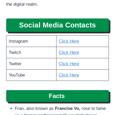
the digital realm.
Social Media Contacts
Instagram
Click Here
Twitch
Click Here
Twitter
Click Here
YouTube
Click Here
Facts
Fran, also known as
Francine Vo,
rose to fame