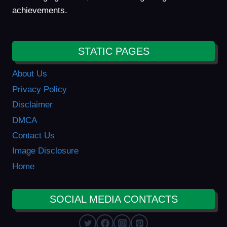
achievements.
STATIC PAGES
About Us
Privacy Policy
Disclaimer
DMCA
Contact Us
Image Disclosure
Home
SOCIAL MEDIA CONTACTS