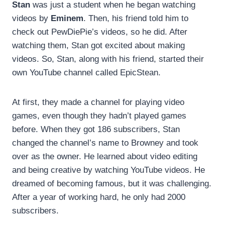
Stan
was just a student when he began watching
videos by
Eminem
. Then, his friend told him to
check out PewDiePie’s videos, so he did. After
watching them, Stan got excited about making
videos. So, Stan, along with his friend, started their
own YouTube channel called EpicStean.
At first, they made a channel for playing video
games, even though they hadn’t played games
before. When they got 186 subscribers, Stan
changed the channel’s name to Browney and took
over as the owner. He learned about video editing
and being creative by watching YouTube videos. He
dreamed of becoming famous, but it was challenging.
After a year of working hard, he only had 2000
subscribers.