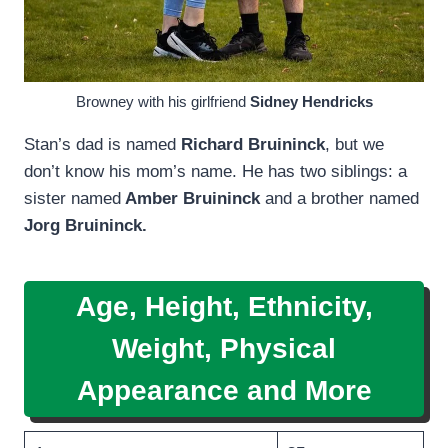
Browney with his girlfriend
Sidney Hendricks
Stan’s dad is named
Richard Bruininck
, but we
don’t know his mom’s name. He has two siblings: a
sister named
Amber Bruininck
and a brother named
Jorg Bruininck.
Age, Height, Ethnicity,
Weight, Physical
Appearance and More