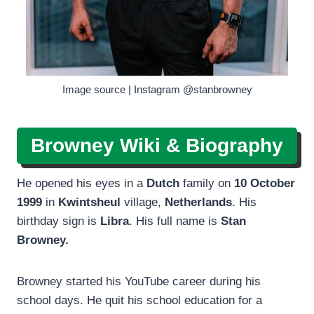
Image source | Instagram @stanbrowney
Browney Wiki & Biography
He opened his eyes in a
Dutch
family on
10 October
1999
in
Kwintsheul
village,
Netherlands
. His
birthday sign is
Libra
. His full name is
Stan
Browney.
Browney started his YouTube career during his
school days. He quit his school education for a