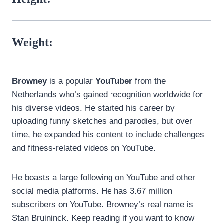
Weight:
Browney
is a popular
YouTuber
from the
Netherlands who’s gained recognition worldwide for
his diverse videos. He started his career by
uploading funny sketches and parodies, but over
time, he expanded his content to include challenges
and fitness-related videos on YouTube.
He boasts a large following on YouTube and other
social media platforms. He has 3.67 million
subscribers on YouTube. Browney’s real name is
Stan Bruininck. Keep reading if you want to know