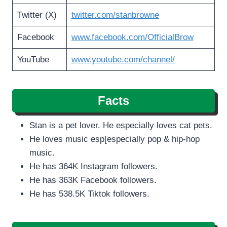
Twitter (X)
twitter.com/stanbrowne
Facebook
www.facebook.com/OfficialBrow
YouTube
www.youtube.com/channel/
Facts
Stan is a pet lover. He especially loves cat pets.
He loves music esp[especially pop & hip-hop
music.
He has 364K Instagram followers.
He has 363K Facebook followers.
He has 538.5K Tiktok followers.