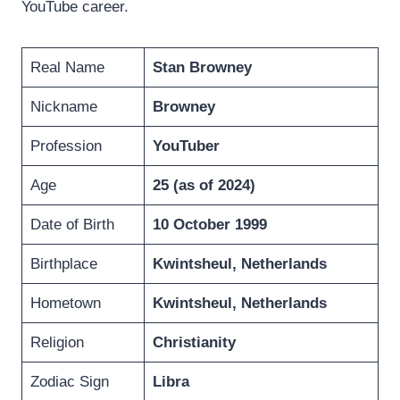
YouTube career.
Real Name
Stan Browney
Nickname
Browney
Profession
YouTuber
Age
25 (as of 2024)
Date of Birth
10 October 1999
Birthplace
Kwintsheul
,
Netherlands
Hometown
Kwintsheul
,
Netherlands
Religion
Christianity
Zodiac Sign
Libra