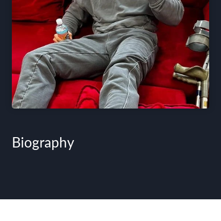
Biography