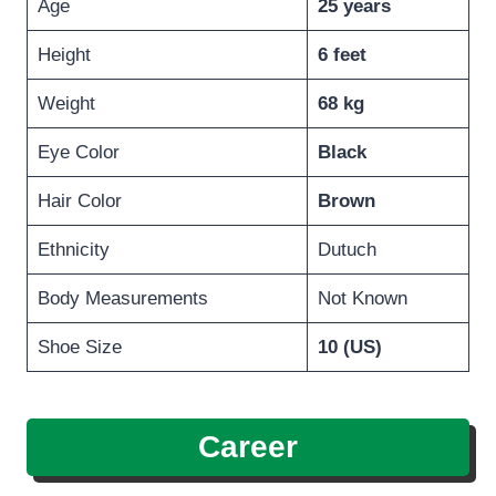
Age
25 years
Height
6 feet
Weight
68 kg
Eye Color
Black
Hair Color
Brown
Ethnicity
Dutuch
Body Measurements
Not Known
Shoe Size
10 (US)
Career