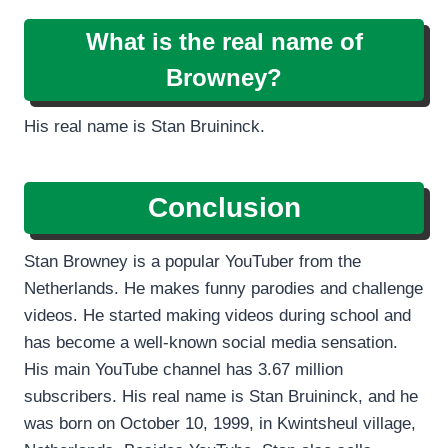
What is the real name of
Browney?
His real name is Stan Bruininck.
Conclusion
Stan Browney is a popular YouTuber from the
Netherlands. He makes funny parodies and challenge
videos. He started making videos during school and
has become a well-known social media sensation.
His main YouTube channel has 3.67 million
subscribers. His real name is Stan Bruininck, and he
was born on October 10, 1999, in Kwintsheul village,