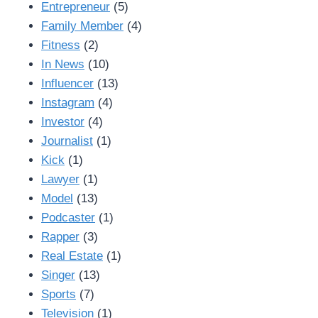
Entrepreneur
(5)
Family Member
(4)
Fitness
(2)
In News
(10)
Influencer
(13)
Instagram
(4)
Investor
(4)
Journalist
(1)
Kick
(1)
Lawyer
(1)
Model
(13)
Podcaster
(1)
Rapper
(3)
Real Estate
(1)
Singer
(13)
Sports
(7)
Television
(1)