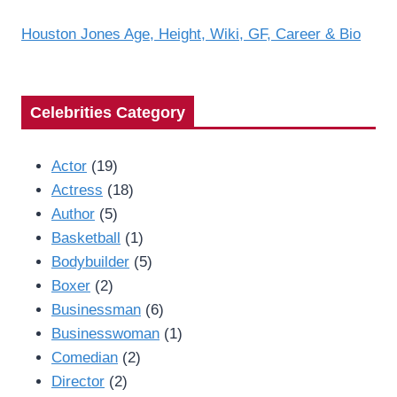
Houston Jones Age, Height, Wiki, GF, Career & Bio
Celebrities Category
Actor
(19)
Actress
(18)
Author
(5)
Basketball
(1)
Bodybuilder
(5)
Boxer
(2)
Businessman
(6)
Businesswoman
(1)
Comedian
(2)
Director
(2)