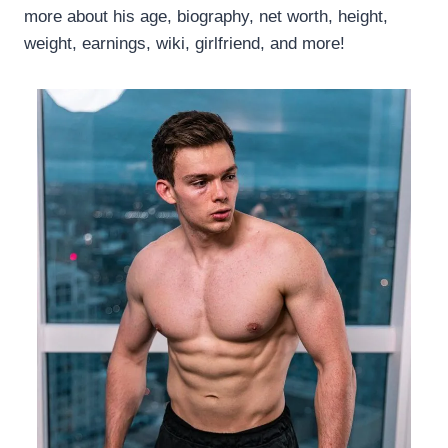
more about his age, biography, net worth, height,
weight, earnings, wiki, girlfriend, and more!