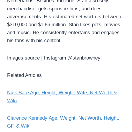
Netherlands. Besides YouTube, Stan also sells
merchandise, gets sponsorships, and does
advertisements. His estimated net worth is between
$310,000 and $1.86 million. Stan likes pets, movies,
and music. He consistently entertains and engages
his fans with his content.
Images source | Instagram @stanbrowney
Related Articles
Nick Bare Age, Height, Weight, Wife, Net Worth &
Wiki
Clarence Kennedy Age, Weight, Net Worth, Height,
GF, & Wiki