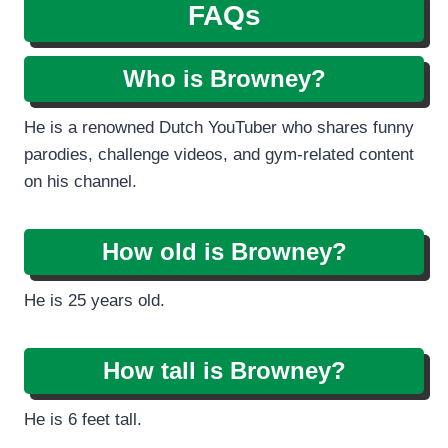
FAQs
Who is Browney?
He is a renowned Dutch YouTuber who shares funny
parodies, challenge videos, and gym-related content
on his channel.
How old is Browney?
He is 25 years old.
How tall is Browney?
He is 6 feet tall.