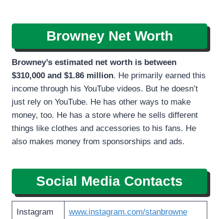
Browney Net Worth
Browney’s estimated net worth is between
$310,000 and $1.86 million
. He primarily earned this
income through his YouTube videos. But he doesn’t
just rely on YouTube. He has other ways to make
money, too. He has a store where he sells different
things like clothes and accessories to his fans. He
also makes money from sponsorships and ads.
Social Media Contacts
Instagram
www.instagram.com/stanbrowne