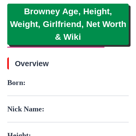
Browney Age, Height,
Weight, Girlfriend, Net Worth
& Wiki
Overview
Born:
Nick Name:
Height: