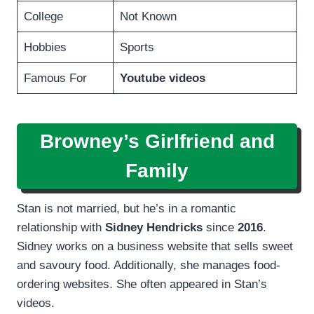
College
Not Known
Hobbies
Sports
Famous For
Youtube videos
Browney’s Girlfriend and
Family
Stan is not married, but he’s in a romantic
relationship with
Sidney Hendricks
since
2016
.
Sidney works on a business website that sells sweet
and savoury food. Additionally, she manages food-
ordering websites. She often appeared in Stan’s
videos.