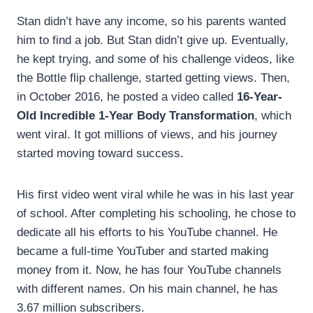
Stan didn’t have any income, so his parents wanted
him to find a job. But Stan didn’t give up. Eventually,
he kept trying, and some of his challenge videos, like
the Bottle flip challenge, started getting views. Then,
in October 2016, he posted a video called
16-Year-
Old Incredible 1-Year Body Transformation
, which
went viral. It got millions of views, and his journey
started moving toward success.
His first video went viral while he was in his last year
of school. After completing his schooling, he chose to
dedicate all his efforts to his YouTube channel. He
became a full-time YouTuber and started making
money from it. Now, he has four YouTube channels
with different names. On his main channel, he has
3.67 million subscribers.