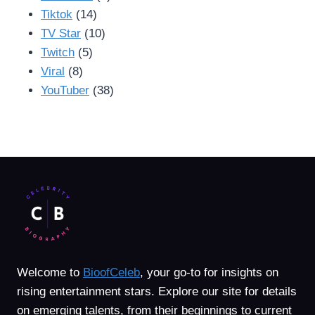
Tiktok
(14)
TV Star
(10)
Twitch
(5)
Viral
(8)
YouTuber
(38)
Welcome to
BioofCeleb
, your go-to for insights on
rising entertainment stars. Explore our site for details
on emerging talents, from their beginnings to current